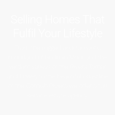
Selling Homes That
Fulfil Your Lifestyle
From the rugged and romantic
moorland of Bodmin Moor and the
verdant valleys of the Rivers Tamar
and Fowey to the beautiful coastline
of the Cornish Riviera we offer a full
service estate agency.