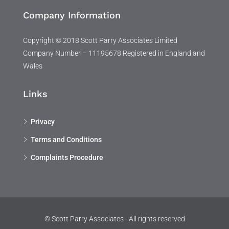
Company Information
Copyright © 2018 Scott Parry Associates Limited
Company Number – 11195678 Registered in England and
Wales
Links
Privacy
Terms and Conditions
Complaints Procedure
© Scott Parry Associates - All rights reserved