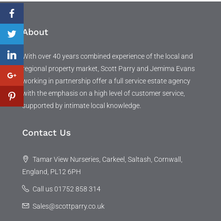
About
With over 40 years combined experience of the local and
regional property market, Scott Parry and Jemima Evans
working in partnership offer a full service estate agency
with the emphasis on a high level of customer service,
supported by intimate local knowledge.
Contact Us
Tamar View Nurseries, Carkeel, Saltash, Cornwall,
England, PL12 6PH
Call us 01752 858 314
Sales@scottparry.co.uk