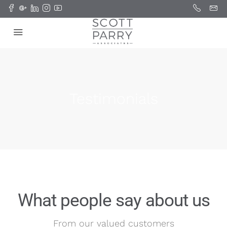
Testimonials
What people say about us
From our valued customers