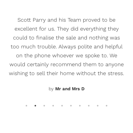
Scott Parry and his Team proved to be
excellent for us. They did everything they
could to finalise the sale and nothing was
too much trouble. Always polite and helpful
on the phone whoever we spoke to. We
would certainly recommend them to anyone
wishing to sell their home without the stress.
by
Mr and Mrs D