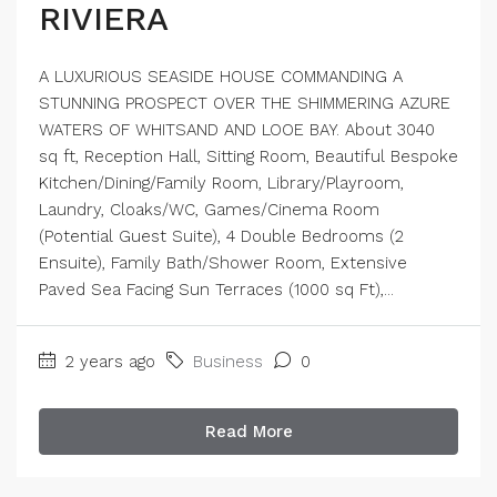
RIVIERA
A LUXURIOUS SEASIDE HOUSE COMMANDING A
STUNNING PROSPECT OVER THE SHIMMERING AZURE
WATERS OF WHITSAND AND LOOE BAY. About 3040
sq ft, Reception Hall, Sitting Room, Beautiful Bespoke
Kitchen/Dining/Family Room, Library/Playroom,
Laundry, Cloaks/WC, Games/Cinema Room
(Potential Guest Suite), 4 Double Bedrooms (2
Ensuite), Family Bath/Shower Room, Extensive
Paved Sea Facing Sun Terraces (1000 sq Ft),...
2 years ago
Business
0
Read More