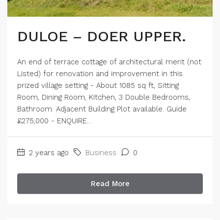
DULOE – DOER UPPER.
An end of terrace cottage of architectural merit (not
Listed) for renovation and improvement in this
prized village setting - About 1085 sq ft, Sitting
Room, Dining Room, Kitchen, 3 Double Bedrooms,
Bathroom. Adjacent Building Plot available. Guide
£275,000 - ENQUIRE...
2 years ago
Business
0
Read More