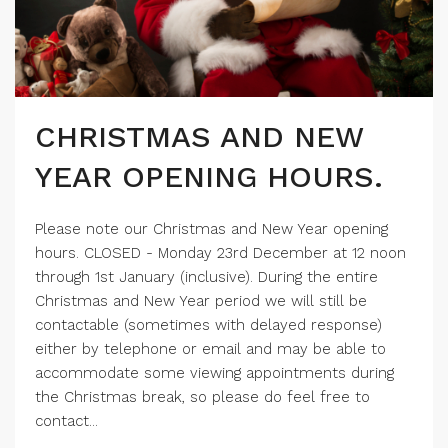
CHRISTMAS AND NEW
YEAR OPENING HOURS.
Please note our Christmas and New Year opening
hours. CLOSED - Monday 23rd December at 12 noon
through 1st January (inclusive). During the entire
Christmas and New Year period we will still be
contactable (sometimes with delayed response)
either by telephone or email and may be able to
accommodate some viewing appointments during
the Christmas break, so please do feel free to
contact...