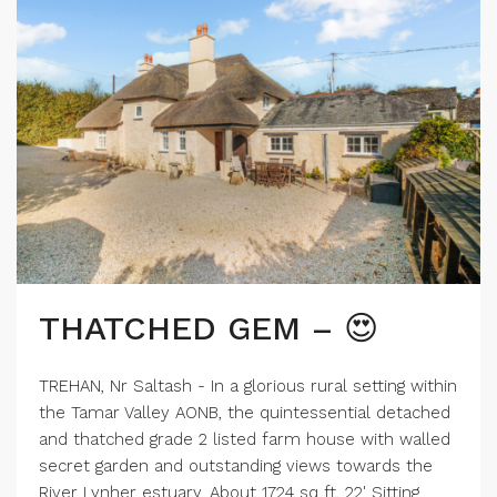
THATCHED GEM – 😍
TREHAN, Nr Saltash - In a glorious rural setting within
the Tamar Valley AONB, the quintessential detached
and thatched grade 2 listed farm house with walled
secret garden and outstanding views towards the
River Lynher estuary. About 1724 sq ft, 22' Sitting