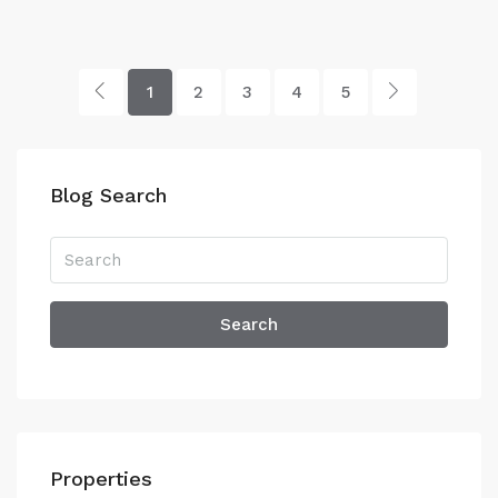
1
2
3
4
5
Blog Search
Search
Properties