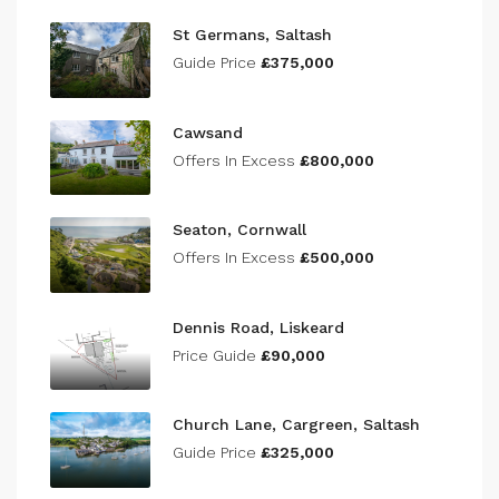
St Germans, Saltash
Guide Price
£375,000
Cawsand
Offers In Excess
£800,000
Seaton, Cornwall
Offers In Excess
£500,000
Dennis Road, Liskeard
Price Guide
£90,000
Church Lane, Cargreen, Saltash
Guide Price
£325,000