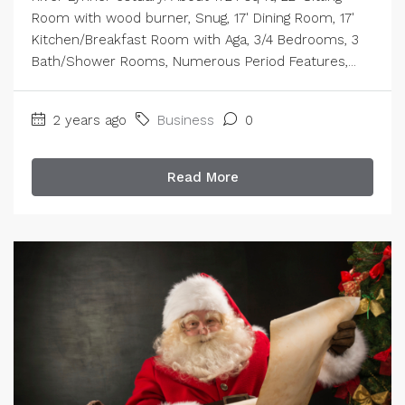
Room with wood burner, Snug, 17' Dining Room, 17'
Kitchen/Breakfast Room with Aga, 3/4 Bedrooms, 3
Bath/Shower Rooms, Numerous Period Features,...
2 years ago
Business
0
Read More