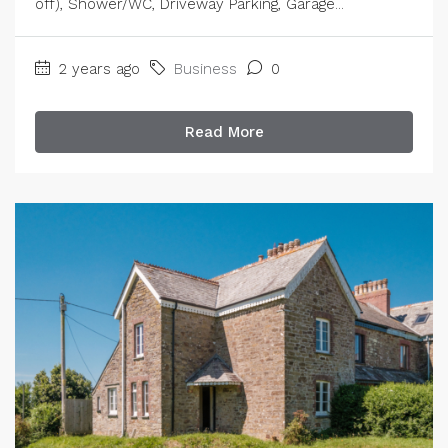
off), Shower/WC, Driveway Parking, Garage...
2 years ago
Business
0
Read More