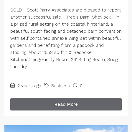
SOLD - Scott Parry Associates are pleased to report
another successful sale - Tredis Barn, Sheviock - In
a prized rural setting on the coastal hinterland, a
beautiful south facing and detached barn conversion
with self contained annexe wing, set within beautiful
gardens and benefitting from a paddock and
stabling. About 2558 sq ft, 20' Bespoke
Kitchen/Dining/Family Room, 26' Sitting Room, Snug,
Laundry...
2 years ago
Business
0
Read More