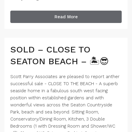
Read More
SOLD – CLOSE TO
SEATON BEACH – 🏝️😎
Scott Parry Associates are pleased to report anther
successful sale - CLOSE TO THE BEACH - A superb
seaside home in a fabulous south west facing
position within established gardens and with
wonderful views across the Seaton Countryside
Park, beach and sea beyond. Sitting Room,
Conservatory/Dining Room, Kitchen, 3 Double
Bedrooms (1 with Dressing Room and Shower/WC