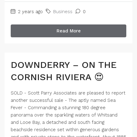
2 years ago
Business
0
Read More
DOWNDERRY – ON THE
CORNISH RIVIERA 😍
SOLD - Scott Parry Associates are pleased to report
another successful sale - The aptly named Sea
Fever - Commanding a stunning 180 degree
panorama over the sparkling waters of Whitsand
and Looe Bay, a detached and south facing
beachside residence set within generous gardens
and with private steps to the waterfront. About 1885