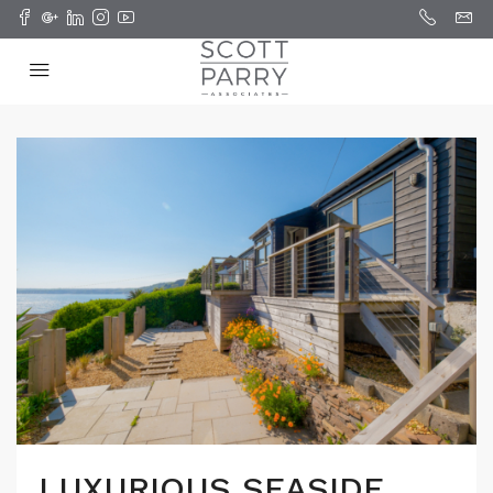
LUXURIOUS SEASIDE