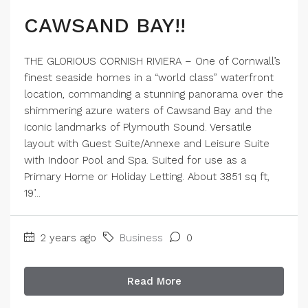
CAWSAND BAY!!
THE GLORIOUS CORNISH RIVIERA – One of Cornwall’s
finest seaside homes in a “world class” waterfront
location, commanding a stunning panorama over the
shimmering azure waters of Cawsand Bay and the
iconic landmarks of Plymouth Sound. Versatile
layout with Guest Suite/Annexe and Leisure Suite
with Indoor Pool and Spa. Suited for use as a
Primary Home or Holiday Letting. About 3851 sq ft,
19’...
2 years ago
Business
0
Read More