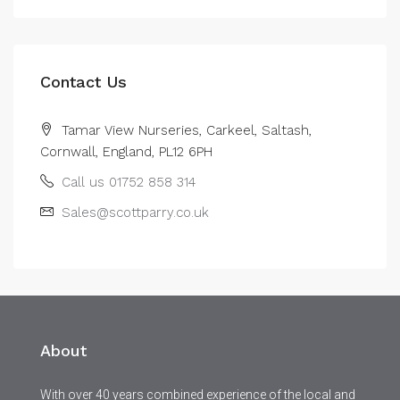
Contact Us
Tamar View Nurseries, Carkeel, Saltash,
Cornwall, England, PL12 6PH
Call us 01752 858 314
Sales@scottparry.co.uk
About
With over 40 years combined experience of the local and