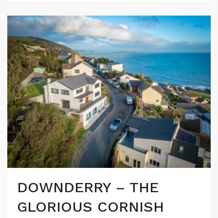
DOWNDERRY – THE
GLORIOUS CORNISH