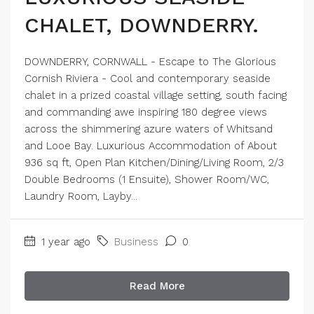
CHALET, DOWNDERRY.
DOWNDERRY, CORNWALL - Escape to The Glorious
Cornish Riviera - Cool and contemporary seaside
chalet in a prized coastal village setting, south facing
and commanding awe inspiring 180 degree views
across the shimmering azure waters of Whitsand
and Looe Bay. Luxurious Accommodation of About
936 sq ft, Open Plan Kitchen/Dining/Living Room, 2/3
Double Bedrooms (1 Ensuite), Shower Room/WC,
Laundry Room, Layby...
1 year ago
Business
0
Read More