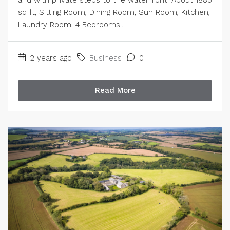
sq ft, Sitting Room, Dining Room, Sun Room, Kitchen,
Laundry Room, 4 Bedrooms...
2 years ago
Business
0
Read More