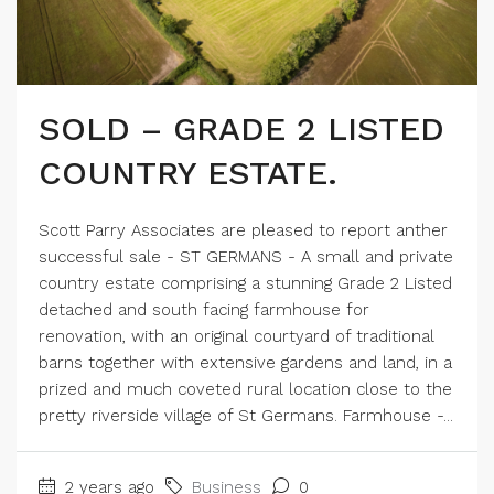
SOLD – GRADE 2 LISTED
COUNTRY ESTATE.
Scott Parry Associates are pleased to report anther
successful sale - ST GERMANS - A small and private
country estate comprising a stunning Grade 2 Listed
detached and south facing farmhouse for
renovation, with an original courtyard of traditional
barns together with extensive gardens and land, in a
prized and much coveted rural location close to the
pretty riverside village of St Germans. Farmhouse -...
2 years ago
Business
0