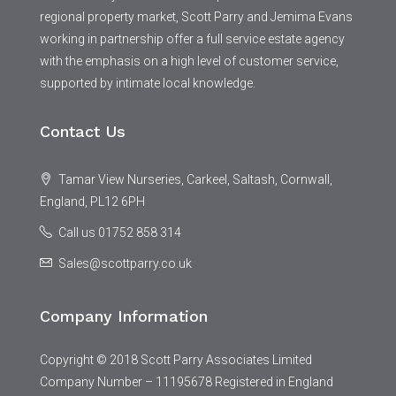
regional property market, Scott Parry and Jemima Evans
working in partnership offer a full service estate agency
with the emphasis on a high level of customer service,
supported by intimate local knowledge.
Contact Us
Tamar View Nurseries, Carkeel, Saltash, Cornwall,
England, PL12 6PH
Call us 01752 858 314
Sales@scottparry.co.uk
Company Information
Copyright © 2018 Scott Parry Associates Limited
Company Number – 11195678 Registered in England