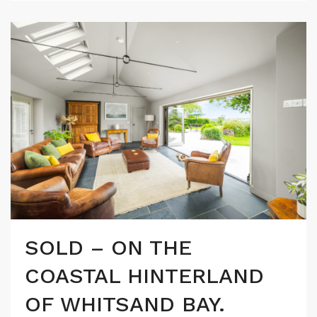
SOLD – ON THE
COASTAL HINTERLAND
OF WHITSAND BAY.