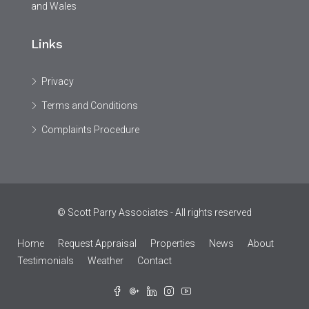
and Wales
Links
Privacy
Terms and Conditions
Complaints Procedure
© Scott Parry Associates - All rights reserved
Home
Request Appraisal
Properties
News
About
Testimonials
Weather
Contact