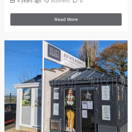
4 years ago
Business
0
Read More