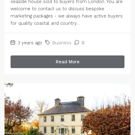
seaside house sold to buyers from London. You are
welcome to contact us to discuss bespoke
marketing packages - we always have active buyers
for quality coastal and country...
3 years ago
Business
0
Read More