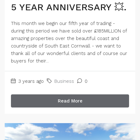
5 YEAR ANNIVERSARY 💥.
This month we begin our fifth year of trading -
during this period we have sold over £185MILLION of
amazing properties over the beautiful coast and
countryside of South East Cornwall - we want to
thank all of our wonderful clients and of course our
buyers for their...
3 years ago
Business
0
Read More