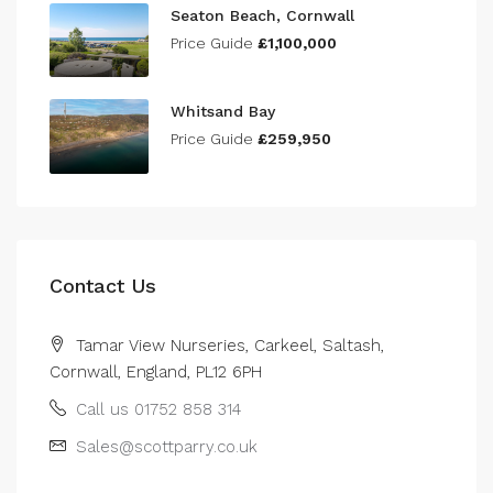
Seaton Beach, Cornwall
Price Guide
£1,100,000
Whitsand Bay
Price Guide
£259,950
Contact Us
Tamar View Nurseries, Carkeel, Saltash,
Cornwall, England, PL12 6PH
Call us 01752 858 314
Sales@scottparry.co.uk