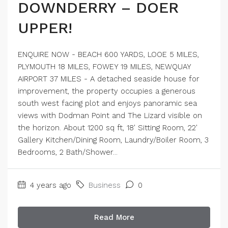
DOWNDERRY – DOER
UPPER!
ENQUIRE NOW - BEACH 600 YARDS, LOOE 5 MILES,
PLYMOUTH 18 MILES, FOWEY 19 MILES, NEWQUAY
AIRPORT 37 MILES - A detached seaside house for
improvement, the property occupies a generous
south west facing plot and enjoys panoramic sea
views with Dodman Point and The Lizard visible on
the horizon. About 1200 sq ft, 18' Sitting Room, 22'
Gallery Kitchen/Dining Room, Laundry/Boiler Room, 3
Bedrooms, 2 Bath/Shower...
4 years ago
Business
0
Read More