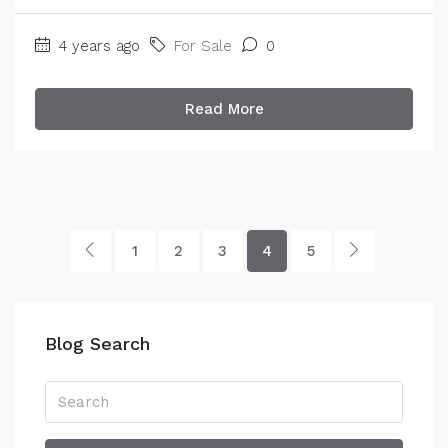
4 years ago
For Sale
0
Read More
1
2
3
4
5
Blog Search