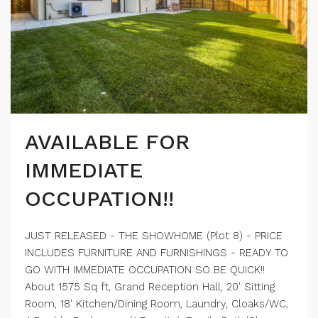
AVAILABLE FOR
IMMEDIATE
OCCUPATION!!
JUST RELEASED - THE SHOWHOME (Plot 8) - PRICE
INCLUDES FURNITURE AND FURNISHINGS - READY TO
GO WITH IMMEDIATE OCCUPATION SO BE QUICK!!
About 1575 Sq ft, Grand Reception Hall, 20' Sitting
Room, 18' Kitchen/Dining Room, Laundry, Cloaks/WC,