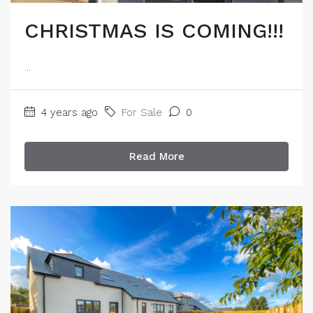
CHRISTMAS IS COMING!!!
...
4 years ago
For Sale
0
Read More