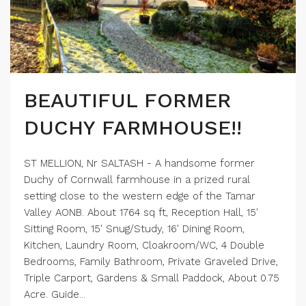
BEAUTIFUL FORMER
DUCHY FARMHOUSE!!
ST MELLION, Nr SALTASH - A handsome former
Duchy of Cornwall farmhouse in a prized rural
setting close to the western edge of the Tamar
Valley AONB. About 1764 sq ft, Reception Hall, 15'
Sitting Room, 15' Snug/Study, 16' Dining Room,
Kitchen, Laundry Room, Cloakroom/WC, 4 Double
Bedrooms, Family Bathroom, Private Graveled Drive,
Triple Carport, Gardens & Small Paddock, About 0.75
Acre. Guide...