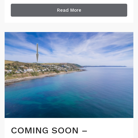
Read More
COMING SOON –