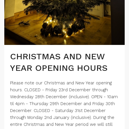
CHRISTMAS AND NEW
YEAR OPENING HOURS
Please note our Christmas and New Year opening
hours. CLOSED - Friday 23rd December through
Wednesday 28th December (inclusive). OPEN - 10am
til 4pm - Thursday 29th December and Friday 30th
December. CLOSED - Saturday 31st December
through Monday 2nd January (inclusive). During the
entire Christmas and New Year period we will still