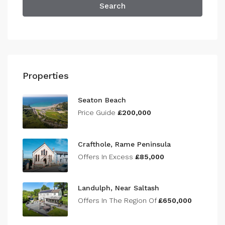
Search
Properties
Seaton Beach
Price Guide
£200,000
Crafthole, Rame Peninsula
Offers In Excess
£85,000
Landulph, Near Saltash
Offers In The Region Of
£650,000