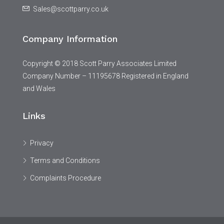
Sales@scottparry.co.uk
Company Information
Copyright © 2018 Scott Parry Associates Limited
Company Number – 11195678 Registered in England
and Wales
Links
Privacy
Terms and Conditions
Complaints Procedure