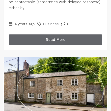
be contactable (sometimes with delayed response)
either by...
4 years ago
Business
0
Read More