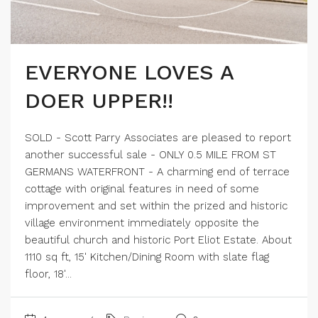
EVERYONE LOVES A
DOER UPPER!!
SOLD - Scott Parry Associates are pleased to report
another successful sale - ONLY 0.5 MILE FROM ST
GERMANS WATERFRONT - A charming end of terrace
cottage with original features in need of some
improvement and set within the prized and historic
village environment immediately opposite the
beautiful church and historic Port Eliot Estate. About
1110 sq ft, 15' Kitchen/Dining Room with slate flag
floor, 18'...