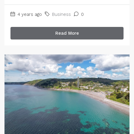
4 years ago
Business
0
Read More