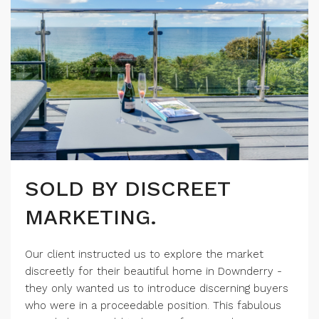
SOLD BY DISCREET
MARKETING.
Our client instructed us to explore the market
discreetly for their beautiful home in Downderry -
they only wanted us to introduce discerning buyers
who were in a proceedable position. This fabulous