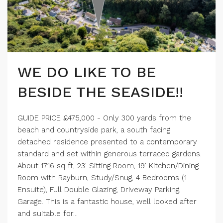
WE DO LIKE TO BE
BESIDE THE SEASIDE!!
GUIDE PRICE £475,000 - Only 300 yards from the
beach and countryside park, a south facing
detached residence presented to a contemporary
standard and set within generous terraced gardens.
About 1716 sq ft, 23' Sitting Room, 19' Kitchen/Dining
Room with Rayburn, Study/Snug, 4 Bedrooms (1
Ensuite), Full Double Glazing, Driveway Parking,
Garage. This is a fantastic house, well looked after
and suitable for...