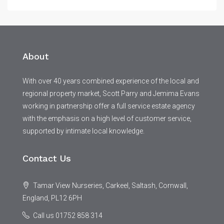
About
With over 40 years combined experience of the local and
regional property market, Scott Parry and Jemima Evans
working in partnership offer a full service estate agency
with the emphasis on a high level of customer service,
supported by intimate local knowledge.
Contact Us
Tamar View Nurseries, Carkeel, Saltash, Cornwall,
England, PL12 6PH
Call us 01752 858 314