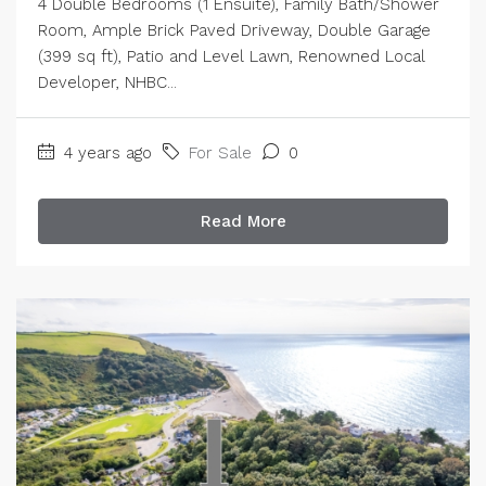
4 Double Bedrooms (1 Ensuite), Family Bath/Shower
Room, Ample Brick Paved Driveway, Double Garage
(399 sq ft), Patio and Level Lawn, Renowned Local
Developer, NHBC...
4 years ago
For Sale
0
Read More