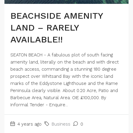
BEACHSIDE AMENITY
LAND – RARELY
AVAILABLE!!
SEATON BEACH - A fabulous plot of south facing
amenity land, literally on the beach and with direct
beach access, commanding a stunning 180 degree
prospect over Whitsand Bay with the iconic land
marks of the Eddystone Lighthouse and the Rame
Peninsula clearly visible. About 0.20 Acre, Patio and
Barbecue Area, Natural Area. OIE £100,000. By
Informal Tender - Enquire...
4 years ago
Business
0