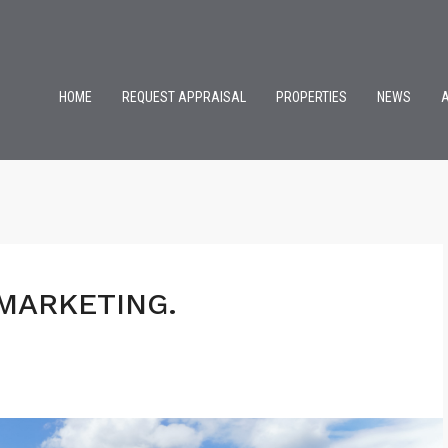
HOME
REQUEST APPRAISAL
PROPERTIES
NEWS
MARKETING.