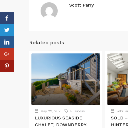
Scott Parry
Related posts
May 29, 2025
Business
Februar
LUXURIOUS SEASIDE
SOLD –
CHALET, DOWNDERRY.
HINTE