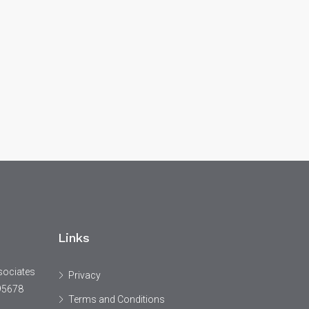
Links
sociates
Privacy
95678
Terms and Conditions