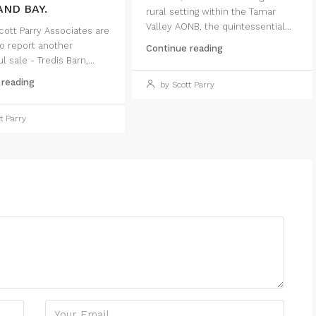
ND BAY.
rural setting within the Tamar
Valley AONB, the quintessential...
ott Parry Associates are
o report another
Continue reading
 sale - Tredis Barn,...
 reading
by Scott Parry
t Parry