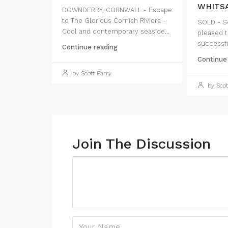
WHITSA
DOWNDERRY, CORNWALL - Escape
to The Glorious Cornish Riviera -
SOLD - Sc
Cool and contemporary seaside...
pleased t
successful
Continue reading
Continue
by Scott Parry
by Scot
Join The Discussion