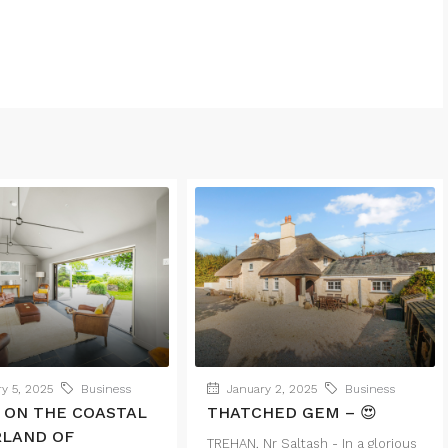
y 5, 2025
Business
January 2, 2025
Business
 ON THE COASTAL
THATCHED GEM – 😍
RLAND OF
TREHAN, Nr Saltash - In a glorious