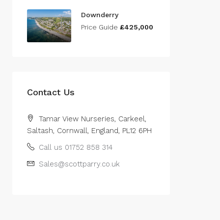
Downderry
Price Guide
£425,000
Contact Us
Tamar View Nurseries, Carkeel,
Saltash, Cornwall, England, PL12 6PH
Call us 01752 858 314
Sales@scottparry.co.uk