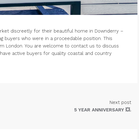
rket discreetly for their beautiful home in Downderry –
ng buyers who were in a proceedable position. This
om London. You are welcome to contact us to discuss
ave active buyers for quality coastal and country
Next post
5 YEAR ANNIVERSARY 💥.