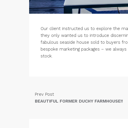
Our client instructed us to explore the ma
they only wanted us to introduce discerni
fabulous seaside house sold to buyers fr
bespoke marketing packages – we always h
stock.
Prev Post
BEAUTIFUL FORMER DUCHY FARMHOUSE!!