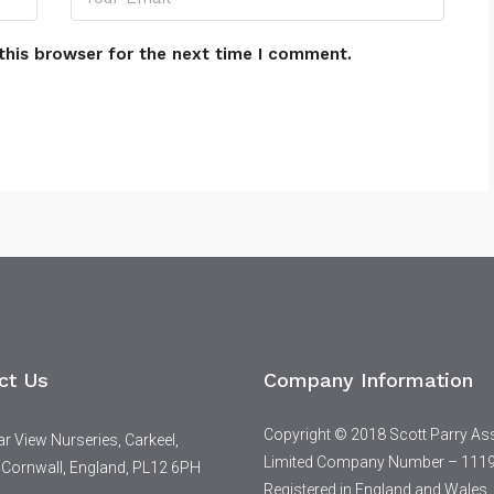
this browser for the next time I comment.
ct Us
Company Information
Copyright © 2018 Scott Parry As
 View Nurseries, Carkeel,
Limited Company Number – 111
 Cornwall, England, PL12 6PH
Registered in England and Wales