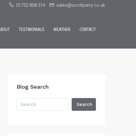
01752 858 314
sales@scottparry.co.uk
ABOUT
TESTIMONIALS
WEATHER
CONTACT
Blog Search
Search