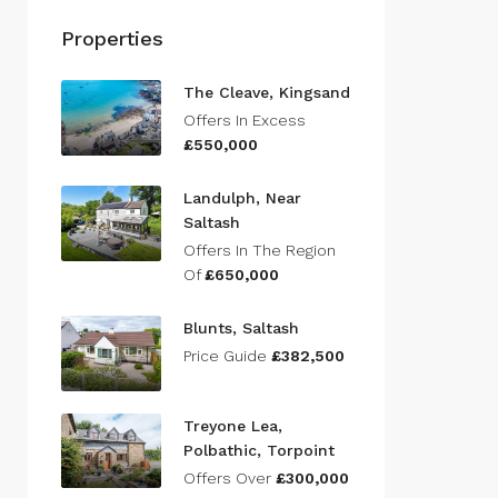
Properties
The Cleave, Kingsand
Offers In Excess
£550,000
Landulph, Near
Saltash
Offers In The Region
Of
£650,000
Blunts, Saltash
Price Guide
£382,500
Treyone Lea,
Polbathic, Torpoint
Offers Over
£300,000