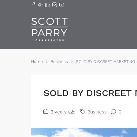
Home
Business
SOLD BY DISCREET MARKETING.
SOLD BY DISCREET 
3 years ago
Business
0