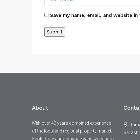
Save my name, email, and website in 
Alternative:
About
Conta
With over 40 years combined experience
Tamar
of the local and regional property market,
Saltash,
Scott Parry and Jemima Evans working in