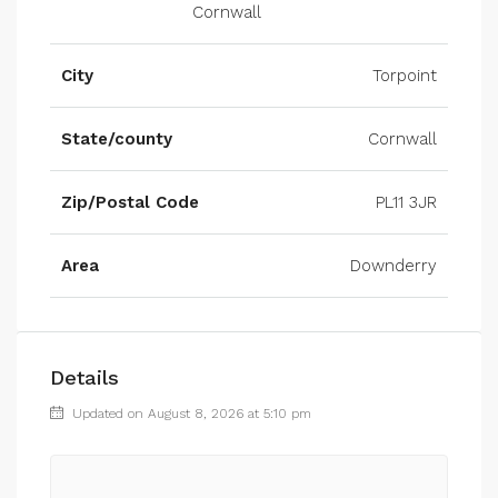
Cornwall
City
Torpoint
State/county
Cornwall
Zip/Postal Code
PL11 3JR
Area
Downderry
Details
Updated on August 8, 2026 at 5:10 pm