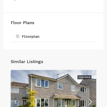
Floor Plans
Floorplan
Similar Listings
FOR SALE