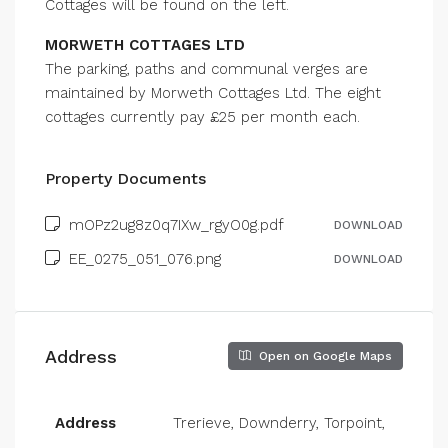
Cottages will be found on the left.
MORWETH COTTAGES LTD
The parking, paths and communal verges are
maintained by Morweth Cottages Ltd. The eight
cottages currently pay £25 per month each.
Property Documents
mOPz2ug8z0q7IXw_rgyO0g.pdf
DOWNLOAD
EE_0275_051_076.png
DOWNLOAD
Address
Open on Google Maps
Address
Trerieve, Downderry, Torpoint,