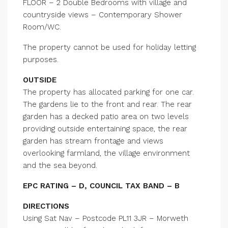
FLOOR – 2 Double Bedrooms with village and
countryside views – Contemporary Shower
Room/WC.
The property cannot be used for holiday letting
purposes.
OUTSIDE
The property has allocated parking for one car.
The gardens lie to the front and rear. The rear
garden has a decked patio area on two levels
providing outside entertaining space, the rear
garden has stream frontage and views
overlooking farmland, the village environment
and the sea beyond.
EPC RATING – D, COUNCIL TAX BAND – B
DIRECTIONS
Using Sat Nav – Postcode PL11 3JR – Morweth