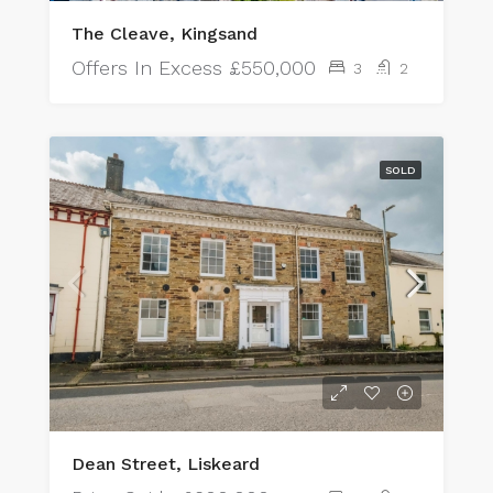
The Cleave, Kingsand
Offers In Excess
£550,000
3
2
SOLD
Dean Street, Liskeard