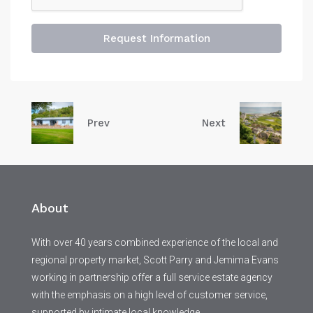
Request Information
Prev
Next
About
With over 40 years combined experience of the local and
regional property market, Scott Parry and Jemima Evans
working in partnership offer a full service estate agency
with the emphasis on a high level of customer service,
supported by intimate local knowledge.