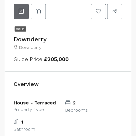
SOLD
Downderry
Downderry
Guide Price
£205,000
Overview
House - Terraced
2
Property Type
Bedrooms
1
Bathroom