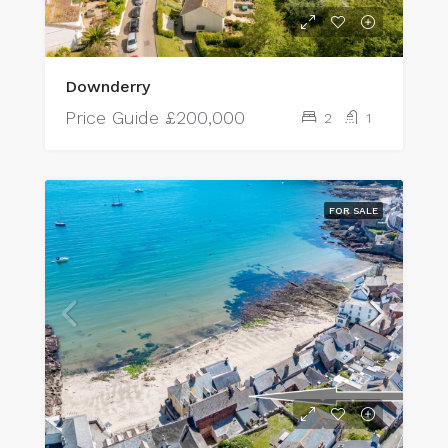
Downderry
Price Guide
£200,000
2
1
FOR SALE