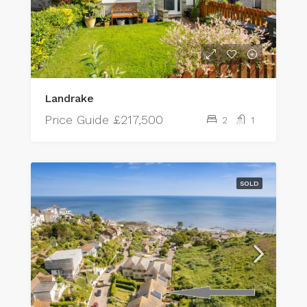
Landrake
Price Guide
£217,500
2
1
SOLD