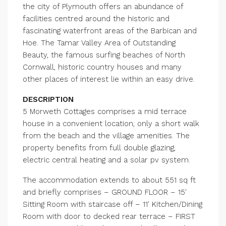
the city of Plymouth offers an abundance of
facilities centred around the historic and
fascinating waterfront areas of the Barbican and
Hoe. The Tamar Valley Area of Outstanding
Beauty, the famous surfing beaches of North
Cornwall, historic country houses and many
other places of interest lie within an easy drive.
DESCRIPTION
5 Morweth Cottages comprises a mid terrace
house in a convenient location, only a short walk
from the beach and the village amenities. The
property benefits from full double glazing,
electric central heating and a solar pv system.
The accommodation extends to about 551 sq ft
and briefly comprises – GROUND FLOOR – 15′
Sitting Room with staircase off – 11′ Kitchen/Dining
Room with door to decked rear terrace – FIRST