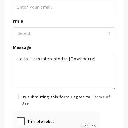
I'm a
Select
Message
By submitting this form I agree to
Terms of
Use