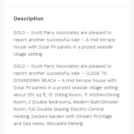
Description
SOLD – Scott Parry Associates are pleased to
report another successful sale – A mid terrace
house with Solar PV panels in a prized seaside
village setting.
SOLD – Scott Parry Associates are pleased to
report another successful sale – CLOSE TO
DOWNDERRY BEACH – A mid terrace house with
Solar PV panels in a prized seaside village setting.
About 551 sq ft, 15′ Sitting Room, 11′ Kitchen/Dining
Room, 2 Double Bedrooms, Modern Bath/Shower
Room, Full Double Glazing, Electric Central
Heating, Decked Garden with Stream Frontage
and Sea Views, Allocated Parking.