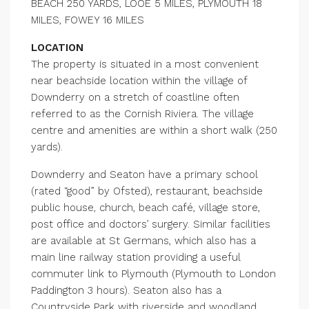
BEACH 250 YARDS, LOOE 5 MILES, PLYMOUTH 18
MILES, FOWEY 16 MILES
LOCATION
The property is situated in a most convenient
near beachside location within the village of
Downderry on a stretch of coastline often
referred to as the Cornish Riviera. The village
centre and amenities are within a short walk (250
yards).
Downderry and Seaton have a primary school
(rated “good” by Ofsted), restaurant, beachside
public house, church, beach café, village store,
post office and doctors’ surgery. Similar facilities
are available at St Germans, which also has a
main line railway station providing a useful
commuter link to Plymouth (Plymouth to London
Paddington 3 hours). Seaton also has a
Countryside Park with riverside and woodland