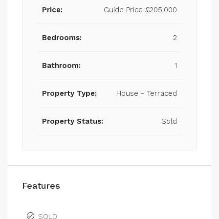
Price:
Guide Price
£205,000
Bedrooms:
2
Bathroom:
1
Property Type:
House - Terraced
Property Status:
Sold
Features
SOLD