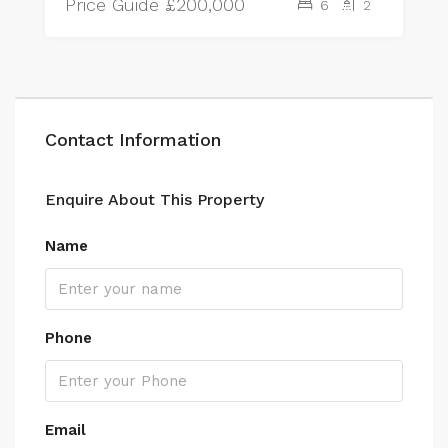
Price Guide
£200,000
6
2
Contact Information
Enquire About This Property
Name
Phone
Email