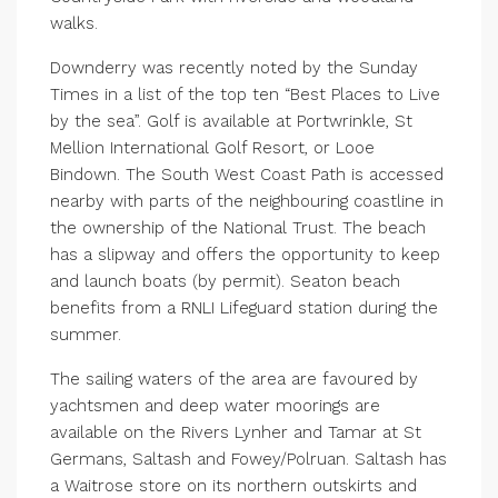
walks.
Downderry was recently noted by the Sunday
Times in a list of the top ten “Best Places to Live
by the sea”. Golf is available at Portwrinkle, St
Mellion International Golf Resort, or Looe
Bindown. The South West Coast Path is accessed
nearby with parts of the neighbouring coastline in
the ownership of the National Trust. The beach
has a slipway and offers the opportunity to keep
and launch boats (by permit). Seaton beach
benefits from a RNLI Lifeguard station during the
summer.
The sailing waters of the area are favoured by
yachtsmen and deep water moorings are
available on the Rivers Lynher and Tamar at St
Germans, Saltash and Fowey/Polruan. Saltash has
a Waitrose store on its northern outskirts and