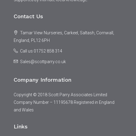
Contact Us
Tamar View Nurseries, Carkeel, Saltash, Cornwall,
England, PL12 6PH
Call us 01752 858 314
Sales@scottparry.co.uk
Company Information
Copyright © 2018 Scott Parry Associates Limited
Company Number – 11195678 Registered in England
and Wales
Links