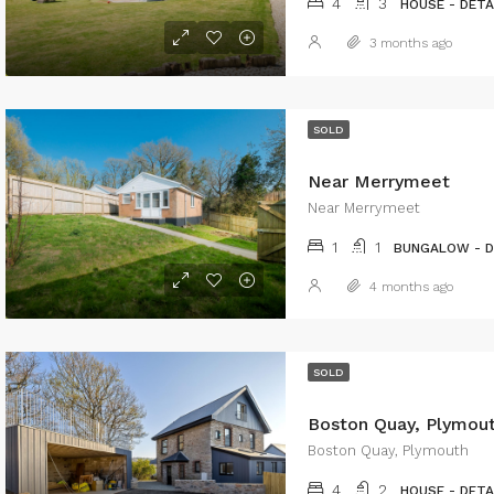
4
3
HOUSE - DET
3 months ago
SOLD
Near Merrymeet
Near Merrymeet
1
1
BUNGALOW - 
4 months ago
SOLD
Boston Quay, Plymou
Boston Quay, Plymouth
4
2
HOUSE - DET