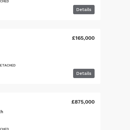
ACHED
Details
£165,000
DETACHED
Details
£875,000
th
ACHED