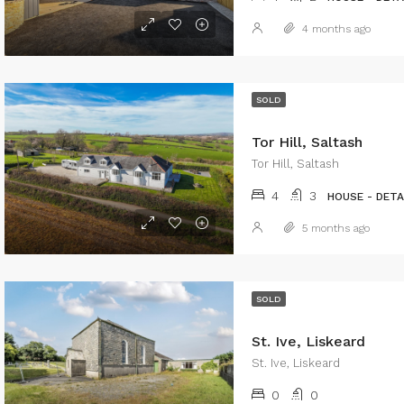
4 months ago
SOLD
Tor Hill, Saltash
Tor Hill, Saltash
4
3
HOUSE - DET
5 months ago
SOLD
St. Ive, Liskeard
St. Ive, Liskeard
0
0