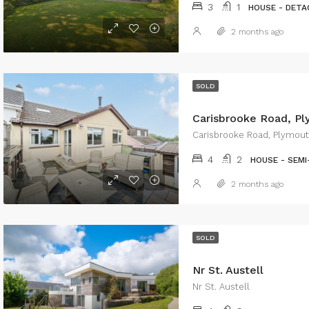
3
1
HOUSE - DETA
2 months ago
SOLD
Carisbrooke Road, P
Carisbrooke Road, Plymou
4
2
HOUSE - SEM
2 months ago
SOLD
Nr St. Austell
Nr St. Austell