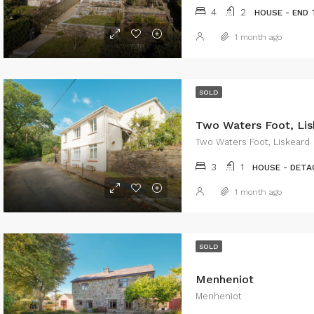
4
2
HOUSE - END
1 month ago
SOLD
Two Waters Foot, Lis
Two Waters Foot, Liskeard
3
1
HOUSE - DETA
1 month ago
SOLD
Menheniot
Menheniot