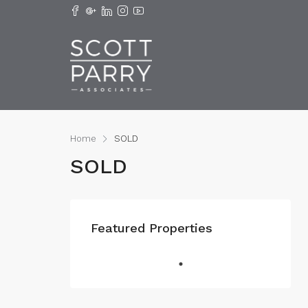
Home
SOLD
SOLD
Featured Properties