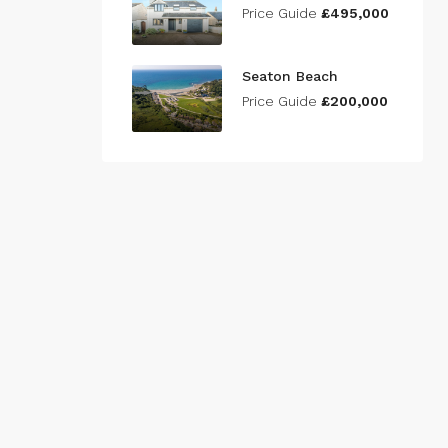
Price Guide
£495,000
Seaton Beach
Price Guide
£200,000