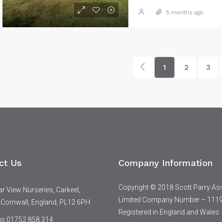
5 months ago
1
2
3
ct Us
Company Information
Copyright © 2018 Scott Parry As
 View Nurseries, Carkeel,
Limited Company Number – 111
 Cornwall, England, PL12 6PH
Registered in England and Wales
 us 01752 858 314