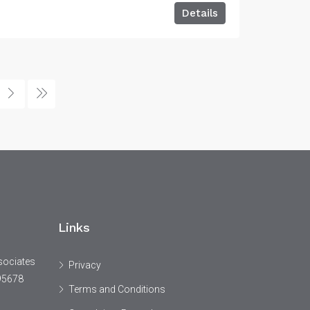
Details
Links
sociates
Privacy
95678
Terms and Conditions