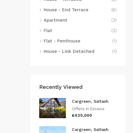
House - End Terrace
(6)
Apartment
(3)
Flat
(3)
Flat - Penthouse
(1)
House - Link Detached
(1)
Recently Viewed
Cargreen, Saltash
Offers In Excess
£425,000
Cargreen, Saltash