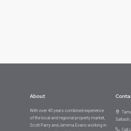
About
Conta
With over 40 years combined experience
Tamar
of the local and regional property market,
Saltash,
Scott Parry and Jemima Evans working in
Call