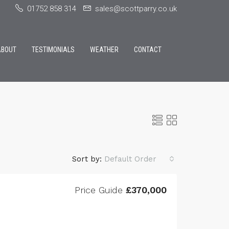
01752 858 314
sales@scottparry.co.uk
ABOUT
TESTIMONIALS
WEATHER
CONTACT
Sort by:
Default Order
Price Guide
£370,000