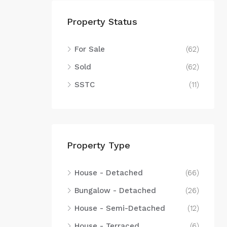
Property Status
For Sale
(62)
Sold
(62)
SSTC
(11)
Property Type
House - Detached
(66)
Bungalow - Detached
(26)
House - Semi-Detached
(12)
House - Terraced
(6)