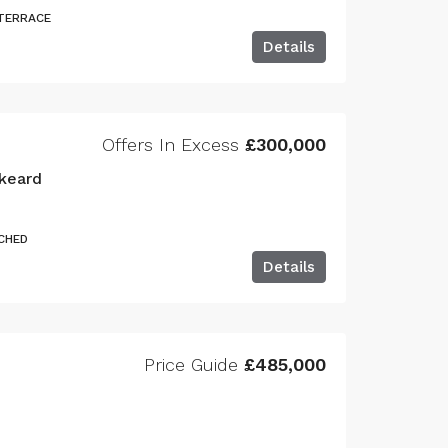
 TERRACE
Details
Offers In Excess
£300,000
keard
CHED
Details
Price Guide
£485,000