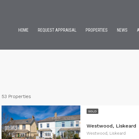
HOME
REQUEST APPRAISAL
PROPERTIES
NEWS
53 Properties
SOLD
Westwood, Liskeard
Westwood, Liskeard