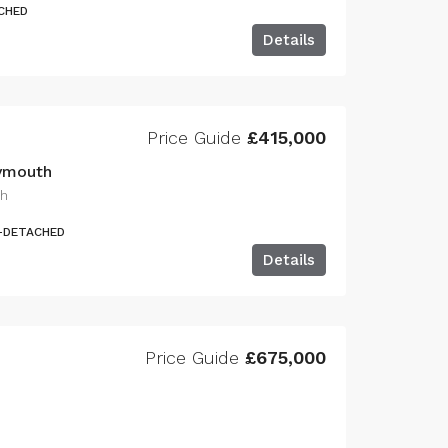
CHED
Details
Price Guide
£415,000
lymouth
th
I-DETACHED
Details
Price Guide
£675,000