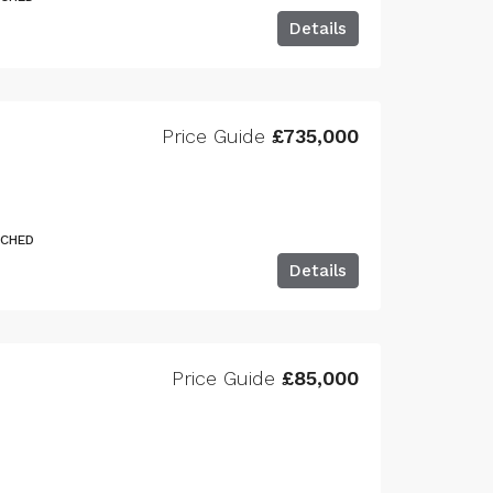
Details
Price Guide
£735,000
ACHED
Details
Price Guide
£85,000