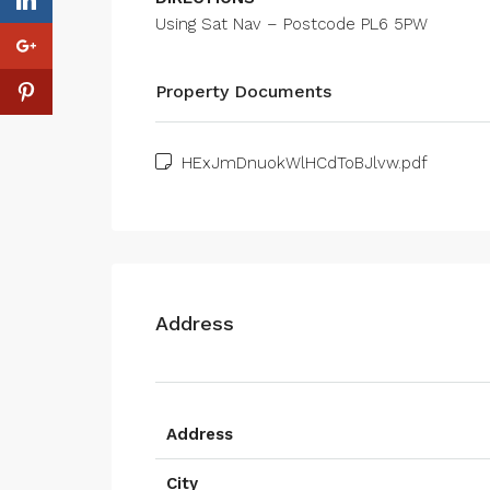
Using Sat Nav – Postcode PL6 5PW
Property Documents
HExJmDnuokWlHCdToBJlvw.pdf
Address
Address
City