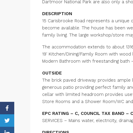
Dartmoor National Park are also only a sho
DESCRIPTION
15 Carisbrooke Road represents a unique op
become available. The house has been wel
family living. The large workshop/store m
The accommodation extends to about 1316 
19′ Kitchen/Dining/Family Room with wood
Modern Bathroom with freestanding bath – 
OUTSIDE
The brick paved driveway provides ample l
generous patio providing perfect family an
cellar with limited headroom provides usefu
Store Rooms and a Shower Room/WC and co
EPC RATING – C, COUNCIL TAX BAND – 
SERVICES – Mains water, electricity, draina
DIRECTIONS