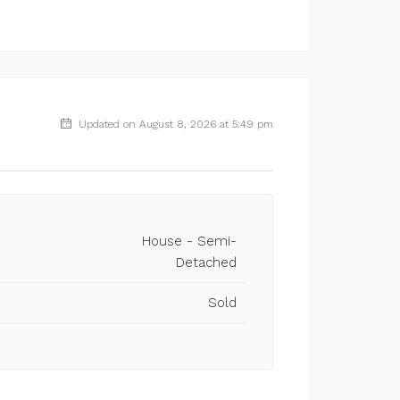
Updated on August 8, 2026 at 5:49 pm
House - Semi-
Detached
Sold