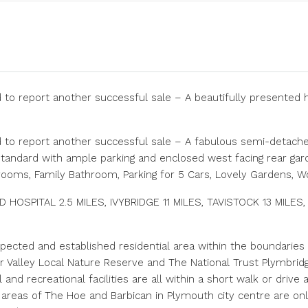
 to report another successful sale – A beautifully presented 
 to report another successful sale – A fabulous semi-detached
andard with ample parking and enclosed west facing rear garde
rooms, Family Bathroom, Parking for 5 Cars, Lovely Gardens, 
HOSPITAL 2.5 MILES, IVYBRIDGE 11 MILES, TAVISTOCK 13 MILES,
pected and established residential area within the boundaries 
er Valley Local Nature Reserve and The National Trust Plymbri
nd recreational facilities are all within a short walk or drive
 areas of The Hoe and Barbican in Plymouth city centre are onl