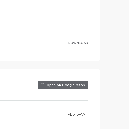
DOWNLOAD
Open on Google Maps
PL6 5PW