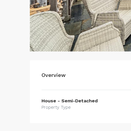
Overview
House - Semi-Detached
Property Type