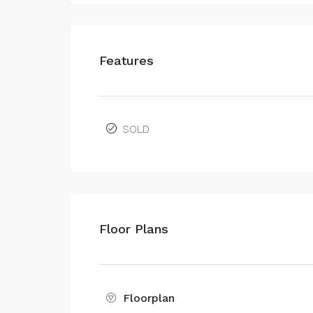
Features
SOLD
Floor Plans
Floorplan