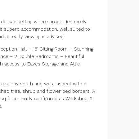
-de-sac setting where properties rarely
de superb accommodation, well suited to
 an early viewing is advised.
ption Hall – 16′ Sitting Room – Stunning
rrace – 2 Double Bedrooms – Beautiful
 access to Eaves Storage and Attic.
s a sunny south and west aspect with a
ished tree, shrub and flower bed borders. A
5 sq ft currently configured as Workshop, 2
.