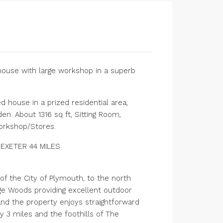
house with large workshop in a superb
 house in a prized residential area,
n. About 1316 sq ft, Sitting Room,
Workshop/Stores.
 EXETER 44 MILES
of the City of Plymouth, to the north
dge Woods providing excellent outdoor
 and the property enjoys straightforward
y 3 miles and the foothills of The