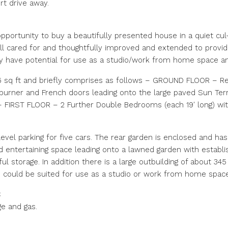
rt drive away.
portunity to buy a beautifully presented house in a quiet cul
l cared for and thoughtfully improved and extended to provi
ay have potential for use as a studio/work from home space and
sq ft and briefly comprises as follows – GROUND FLOOR – Rece
 burner and French doors leading onto the large paved Sun Te
FIRST FLOOR – 2 Further Double Bedrooms (each 19′ long) with
evel parking for five cars. The rear garden is enclosed and ha
d entertaining space leading onto a lawned garden with establ
l storage. In addition there is a large outbuilding of about 34
uld be suited for use as a studio or work from home space
C
ge and gas.