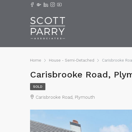
Home
House - Semi-Detached
Carisbrooke Ro
Carisbrooke Road, Ply
SOLD
Carisbrooke Road, Plymouth