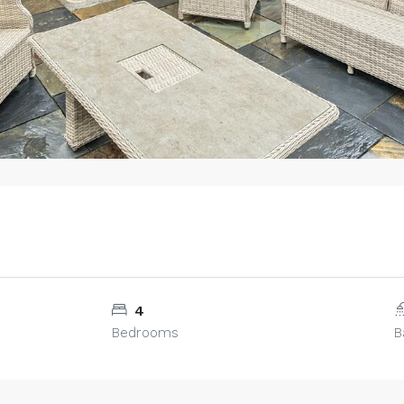
4
Bedrooms
B