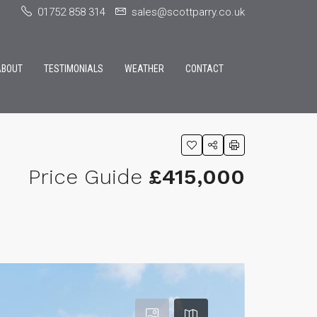
01752 858 314
sales@scottparry.co.uk
ABOUT
TESTIMONIALS
WEATHER
CONTACT
Price Guide
£415,000