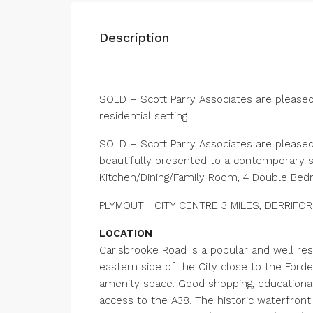
Description
SOLD – Scott Parry Associates are pleased
residential setting.
SOLD – Scott Parry Associates are pleased
beautifully presented to a contemporary st
Kitchen/Dining/Family Room, 4 Double Bed
PLYMOUTH CITY CENTRE 3 MILES, DERRIFORD 
LOCATION
Carisbrooke Road is a popular and well res
eastern side of the City close to the Ford
amenity space. Good shopping, educational a
access to the A38. The historic waterfront