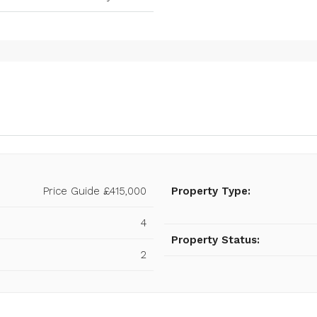
Price Guide
£415,000
Property Type:
4
Property Status:
2