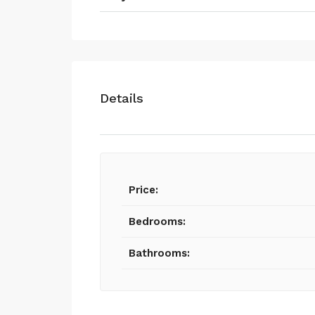
Details
Price:
Bedrooms:
Bathrooms: