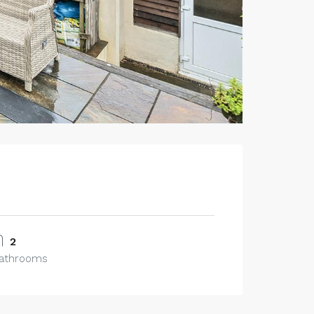
2
athrooms