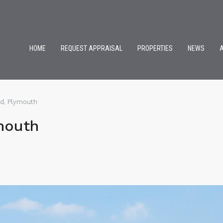
HOME
REQUEST APPRAISAL
PROPERTIES
NEWS
ad, Plymouth
mouth