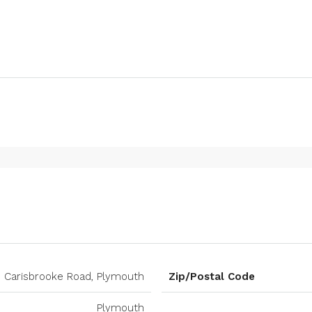
Carisbrooke Road, Plymouth
Zip/Postal Code
Plymouth