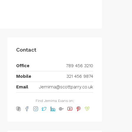
Contact
Office
789 456 3210
Mobile
321 456 9874
Email
Jemima@scottparry.co.uk
Find Jemima Evans on: