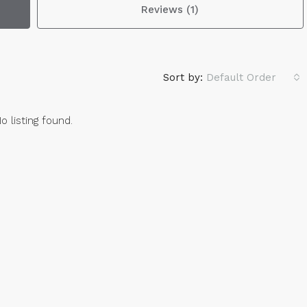
Reviews (1)
Sort by:
Default Order
o listing found.