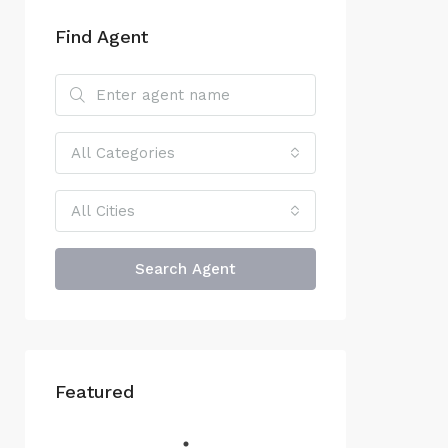
Find Agent
All Categories
All Cities
Search Agent
Featured