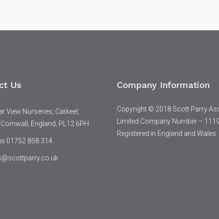
ct Us
Company Information
Copyright © 2018 Scott Parry As
 View Nurseries, Carkeel,
Limited Company Number – 111
 Cornwall, England, PL12 6PH
Registered in England and Wales
 us 01752 858 314
s@scottparry.co.uk