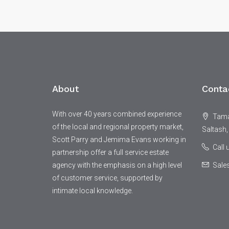
About
Conta
With over 40 years combined experience
Tamar
of the local and regional property market,
Saltash,
Scott Parry and Jemima Evans working in
Call
partnership offer a full service estate
agency with the emphasis on a high level
Sale
of customer service, supported by
intimate local knowledge.