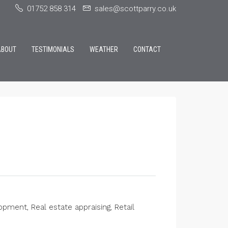
01752 858 314
sales@scottparry.co.uk
ABOUT
TESTIMONIALS
WEATHER
CONTACT
ment, Real estate appraising, Retail