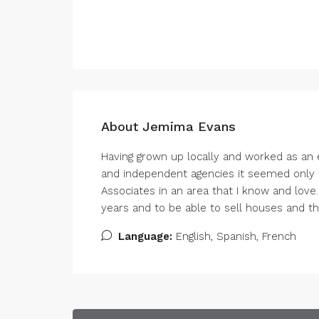
About Jemima Evans
Having grown up locally and worked as an e
and independent agencies it seemed only fi
Associates in an area that I know and love
years and to be able to sell houses and this 
Language:
English, Spanish, French