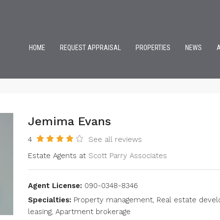
HOME
REQUEST APPRAISAL
PROPERTIES
NEWS
Jemima Evans
4
See all reviews
Estate Agents at
Scott Parry Associates
Agent License:
090-0348-8346
Specialties:
Property management, Real estate develop
leasing, Apartment brokerage