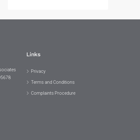
Links
sociates
Privacy
95678
Terms and Conditions
Complaints Procedure