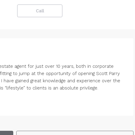
Call
state agent for just over 10 years, both in corporate
tting to jump at the opportunity of opening Scott Parry
. I have gained great knowledge and experience over the
“lifestyle” to clients is an absolute privilege.