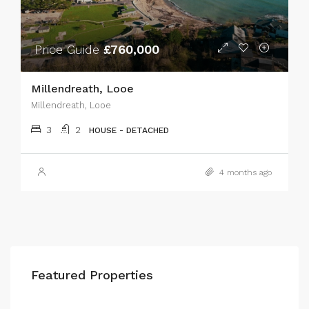
Price Guide
£760,000
Millendreath, Looe
Millendreath, Looe
3
2
HOUSE - DETACHED
4 months ago
Featured Properties