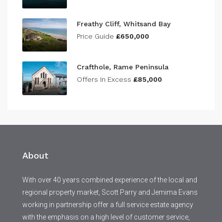
Freathy Cliff, Whitsand Bay
Price Guide
£650,000
Crafthole, Rame Peninsula
Offers In Excess
£85,000
About
With over 40 years combined experience of the local and
regional property market, Scott Parry and Jemima Evans
working in partnership offer a full service estate agency
with the emphasis on a high level of customer service,