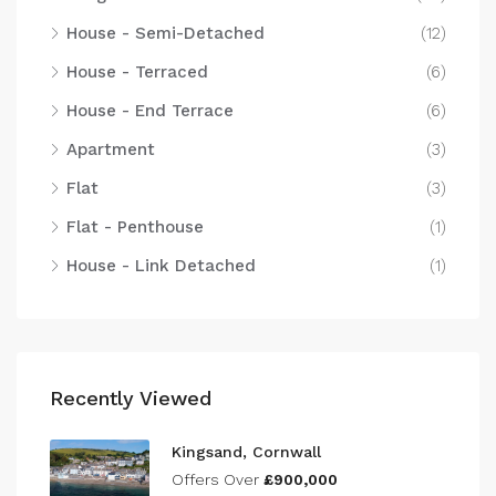
House - Semi-Detached
(12)
House - Terraced
(6)
House - End Terrace
(6)
Apartment
(3)
Flat
(3)
Flat - Penthouse
(1)
House - Link Detached
(1)
Recently Viewed
Kingsand, Cornwall
Offers Over
£900,000