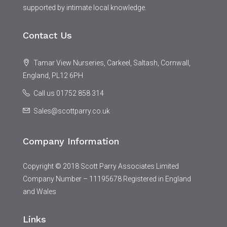
supported by intimate local knowledge.
Contact Us
Tamar View Nurseries, Carkeel, Saltash, Cornwall,
England, PL12 6PH
Call us 01752 858 314
Sales@scottparry.co.uk
Company Information
Copyright © 2018 Scott Parry Associates Limited
Company Number – 11195678 Registered in England
and Wales
Links