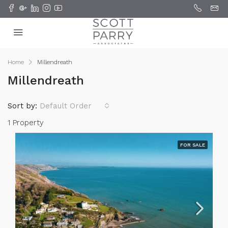
Home
Millendreath
Millendreath
Sort by:
Default Order
1 Property
FOR SALE