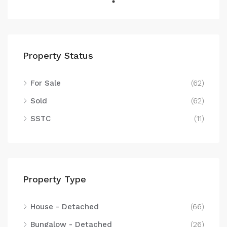
Property Status
For Sale
(62)
Sold
(62)
SSTC
(11)
Property Type
House - Detached
(66)
Bungalow - Detached
(26)