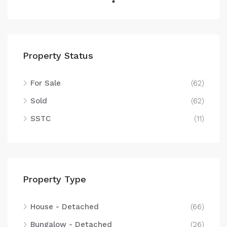
Property Status
For Sale
(62)
Sold
(62)
SSTC
(11)
Property Type
House - Detached
(66)
Bungalow - Detached
(26)