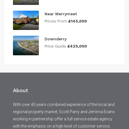
Near Merrymeet
Prices From
£145,000
Downderry
Price Guide
£425,000
About
With over 40 years combined experience of the local and
regional property market, Scott Parry and Jemima Evans
working in partnership offer a full service estate agency
with the emphasis on a high level of customer service,