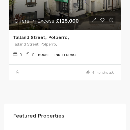
Offers In Excess
£125,000
Talland Street, Polperro,
Talland Street, Polperro,
0
0
HOUSE - END TERRACE
4 months ago
Featured Properties