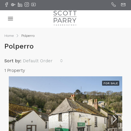
Home
Polperro
Polperro
Sort by:
Default Order
1 Property
FOR SALE