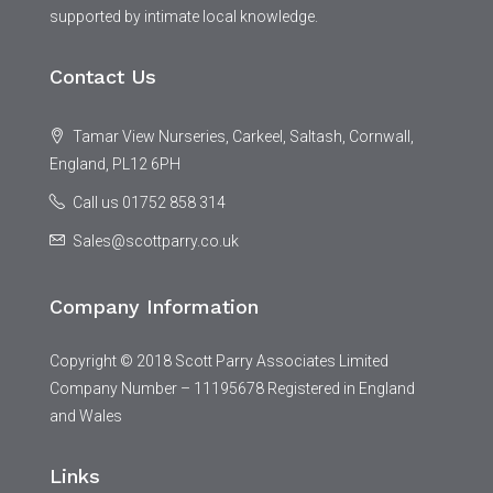
supported by intimate local knowledge.
Contact Us
Tamar View Nurseries, Carkeel, Saltash, Cornwall,
England, PL12 6PH
Call us 01752 858 314
Sales@scottparry.co.uk
Company Information
Copyright © 2018 Scott Parry Associates Limited
Company Number – 11195678 Registered in England
and Wales
Links