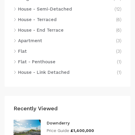
House - Semi-Detached
(12)
House - Terraced
(6)
House - End Terrace
(6)
Apartment
(3)
Flat
(3)
Flat - Penthouse
(1)
House - Link Detached
(1)
Recently Viewed
Downderry
Price Guide
£1,400,000