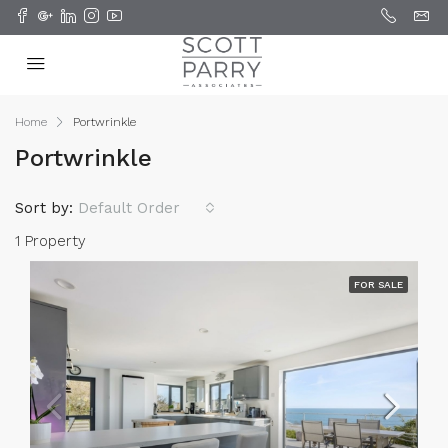
Home
Portwrinkle
Portwrinkle
Sort by:
Default Order
1 Property
FOR SALE