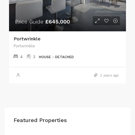
Price Guide
£645,000
Portwrinkle
Portwrinkle
4
3
HOUSE - DETACHED
2 years ago
Featured Properties