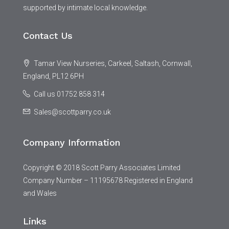
supported by intimate local knowledge.
Contact Us
Tamar View Nurseries, Carkeel, Saltash, Cornwall,
England, PL12 6PH
Call us 01752 858 314
Sales@scottparry.co.uk
Company Information
Copyright © 2018 Scott Parry Associates Limited
Company Number – 11195678 Registered in England
and Wales
Links