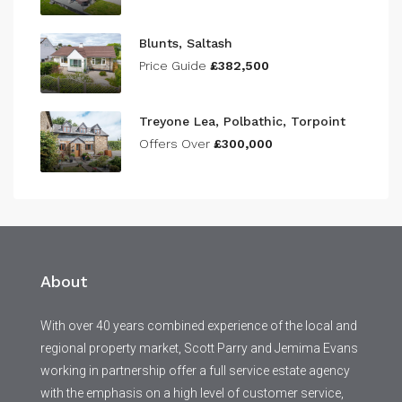
Blunts, Saltash
Price Guide
£382,500
Treyone Lea, Polbathic, Torpoint
Offers Over
£300,000
About
With over 40 years combined experience of the local and
regional property market, Scott Parry and Jemima Evans
working in partnership offer a full service estate agency
with the emphasis on a high level of customer service,