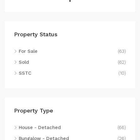
Property Status
For Sale
(63)
Sold
(62)
SSTC
(10)
Property Type
House - Detached
(66)
Bungalow - Detached
(26)