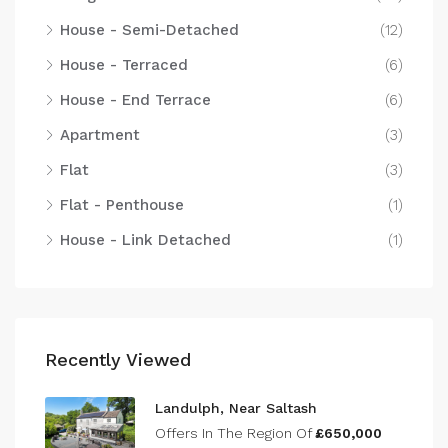
House - Semi-Detached
(12)
House - Terraced
(6)
House - End Terrace
(6)
Apartment
(3)
Flat
(3)
Flat - Penthouse
(1)
House - Link Detached
(1)
Recently Viewed
Landulph, Near Saltash
Offers In The Region Of
£650,000