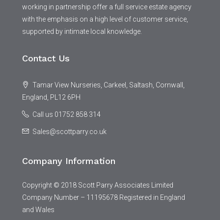
working in partnership offer a full service estate agency
with the emphasis on a high level of customer service,
supported by intimate local knowledge.
Contact Us
Tamar View Nurseries, Carkeel, Saltash, Cornwall,
England, PL12 6PH
Call us 01752 858 314
Sales@scottparry.co.uk
Company Information
Copyright © 2018 Scott Parry Associates Limited
Company Number – 11195678 Registered in England
and Wales