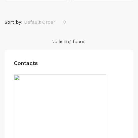
Sort by:
Default Order
No listing found.
Contacts