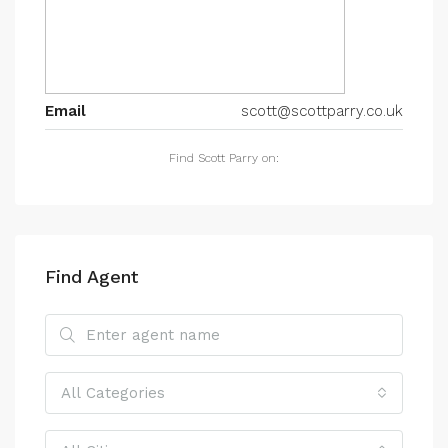
Email
scott@scottparry.co.uk
Find Scott Parry on:
Find Agent
All Categories