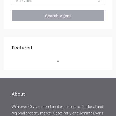
All Cities
Search Agent
Featured
About
With over 40 years combined experience of the local and
regional property market, Scott Parry and Jemima Evans