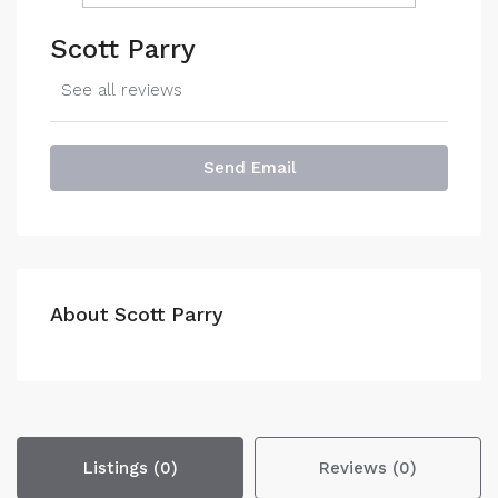
Scott Parry
See all reviews
Send Email
About Scott Parry
Listings (0)
Reviews (0)