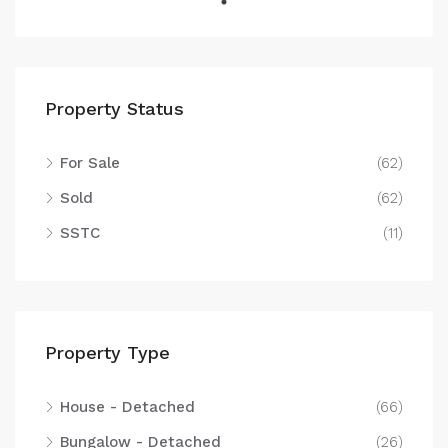
Property Status
For Sale
(62)
Sold
(62)
SSTC
(11)
Property Type
House - Detached
(66)
Bungalow - Detached
(26)