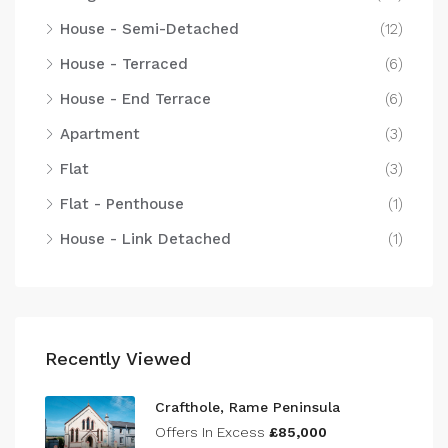
House - Semi-Detached
(12)
House - Terraced
(6)
House - End Terrace
(6)
Apartment
(3)
Flat
(3)
Flat - Penthouse
(1)
House - Link Detached
(1)
Recently Viewed
Crafthole, Rame Peninsula
Offers In Excess
£85,000