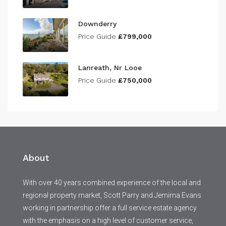
Downderry
Price Guide
£799,000
Lanreath, Nr Looe
Price Guide
£750,000
About
With over 40 years combined experience of the local and
regional property market, Scott Parry and Jemima Evans
working in partnership offer a full service estate agency
with the emphasis on a high level of customer service,