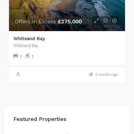
Offers In Excess
£275,000
Whitsand Bay
Whitsand Bay
1
1
5 months ago
Featured Properties