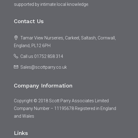
supported by intimate local knowledge.
Contact Us
Tamar View Nurseries, Carkeel, Saltash, Cornwall,
England, PL12 6PH
Call us 01752 858 314
Sales@scottparry.co.uk
Company Information
Copyright © 2018 Scott Parry Associates Limited
Company Number – 11195678 Registered in England
and Wales
Links