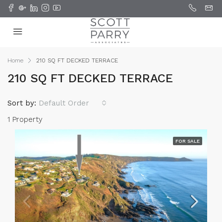
Home
210 SQ FT DECKED TERRACE
210 SQ FT DECKED TERRACE
Sort by:
Default Order
1 Property
FOR SALE