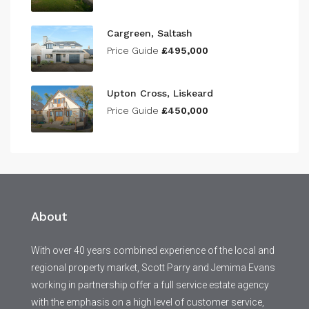
Cargreen, Saltash
Price Guide
£495,000
Upton Cross, Liskeard
Price Guide
£450,000
About
With over 40 years combined experience of the local and
regional property market, Scott Parry and Jemima Evans
working in partnership offer a full service estate agency
with the emphasis on a high level of customer service,