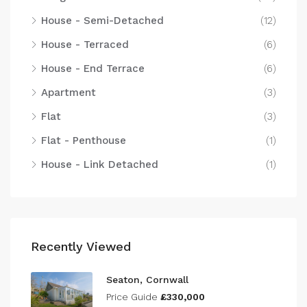
House - Semi-Detached
(12)
House - Terraced
(6)
House - End Terrace
(6)
Apartment
(3)
Flat
(3)
Flat - Penthouse
(1)
House - Link Detached
(1)
Recently Viewed
Seaton, Cornwall
Price Guide
£330,000