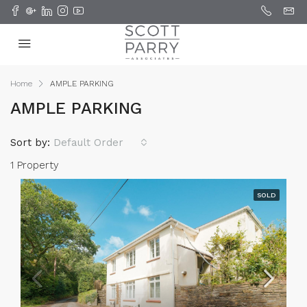
Home
AMPLE PARKING
AMPLE PARKING
Sort by:
Default Order
1 Property
SOLD