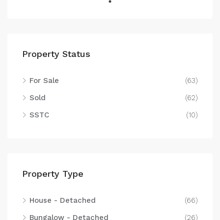
Property Status
For Sale
(63)
Sold
(62)
SSTC
(10)
Property Type
House - Detached
(66)
Bungalow - Detached
(26)