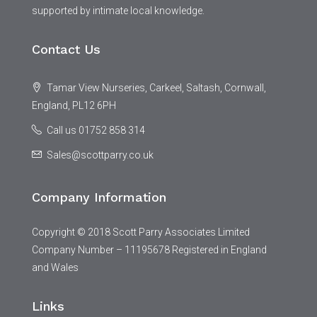
supported by intimate local knowledge.
Contact Us
Tamar View Nurseries, Carkeel, Saltash, Cornwall,
England, PL12 6PH
Call us 01752 858 314
Sales@scottparry.co.uk
Company Information
Copyright © 2018 Scott Parry Associates Limited
Company Number – 11195678 Registered in England
and Wales
Links