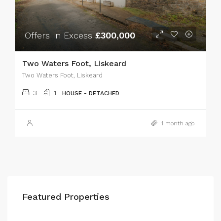
Offers In Excess
£300,000
Two Waters Foot, Liskeard
Two Waters Foot, Liskeard
3
1
HOUSE - DETACHED
1 month ago
Featured Properties