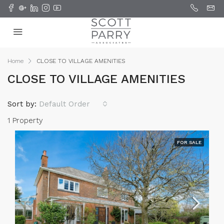
Home
CLOSE TO VILLAGE AMENITIES
CLOSE TO VILLAGE AMENITIES
Sort by:
Default Order
1 Property
FOR SALE