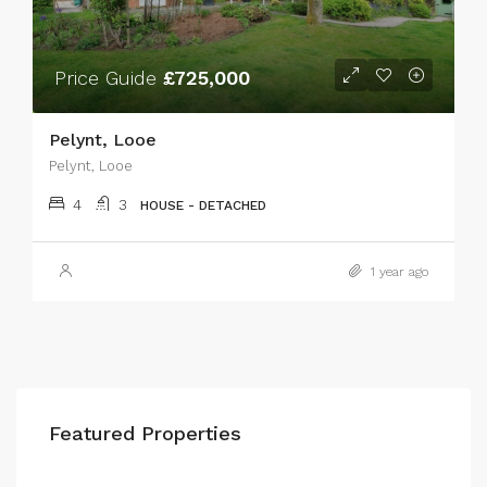
Price Guide
£725,000
Pelynt, Looe
Pelynt, Looe
4
3
HOUSE - DETACHED
1 year ago
Featured Properties