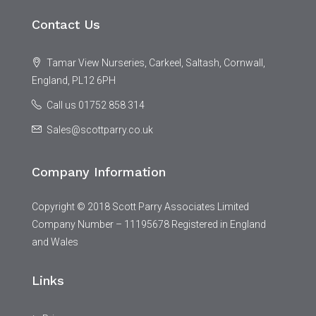
Contact Us
Tamar View Nurseries, Carkeel, Saltash, Cornwall,
England, PL12 6PH
Call us 01752 858 314
Sales@scottparry.co.uk
Company Information
Copyright © 2018 Scott Parry Associates Limited
Company Number – 11195678 Registered in England
and Wales
Links