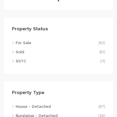
Property Status
For Sale
(63)
Sold
(61)
SSTC
(11)
Property Type
House - Detached
(67)
Bungalow - Detached
(26)