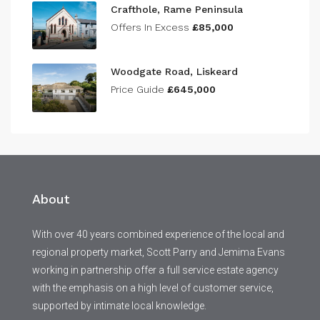
Crafthole, Rame Peninsula
Offers In Excess
£85,000
Woodgate Road, Liskeard
Price Guide
£645,000
About
With over 40 years combined experience of the local and
regional property market, Scott Parry and Jemima Evans
working in partnership offer a full service estate agency
with the emphasis on a high level of customer service,
supported by intimate local knowledge.