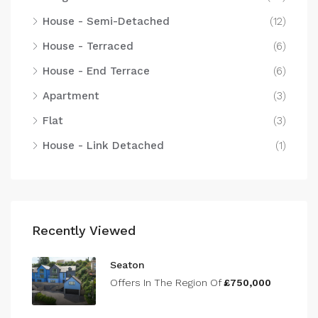
House - Semi-Detached
(12)
House - Terraced
(6)
House - End Terrace
(6)
Apartment
(3)
Flat
(3)
House - Link Detached
(1)
Recently Viewed
Seaton
Offers In The Region Of
£750,000