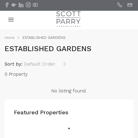
Home
ESTABLISHED GARDENS
ESTABLISHED GARDENS
Sort by:
Default Order
0 Property
No listing found.
Featured Properties