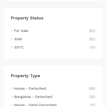
Property Status
For Sale
(63)
Sold
(62)
SSTC
(10)
Property Type
House - Detached
(66)
Bungalow - Detached
(26)
House - Semi-Detached
(12)