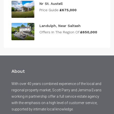
Nr St. Austell
Price Guide
£675,000
Landulph, Near Saltash
Offers In The Region Of
£650,000
About
With over 40 years combined experience of the local and
regional property market, Scott Parry and Jemima Evans
working in partnership offer a full service estate agency
with the emphasis on a high level of customer service,
supported by intimate local knowledge.