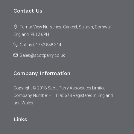
Contact Us
Tamar View Nurseries, Carkeel, Saltash, Cornwall,
England, PL12 6PH
Call us 01752 858 314
Sales@scottparry.co.uk
Company Information
Copyright © 2018 Scott Parry Associates Limited
Company Number – 11195678 Registered in England
and Wales
Links