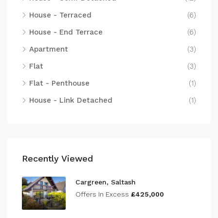
House - Terraced
(6)
House - End Terrace
(6)
Apartment
(3)
Flat
(3)
Flat - Penthouse
(1)
House - Link Detached
(1)
Recently Viewed
Cargreen, Saltash
Offers In Excess
£425,000