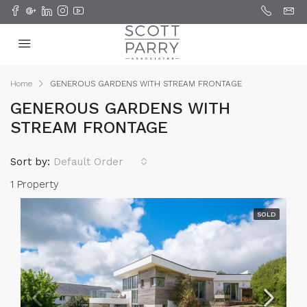
Home
GENEROUS GARDENS WITH STREAM FRONTAGE
GENEROUS GARDENS WITH
STREAM FRONTAGE
Sort by:
Default Order
1 Property
SOLD