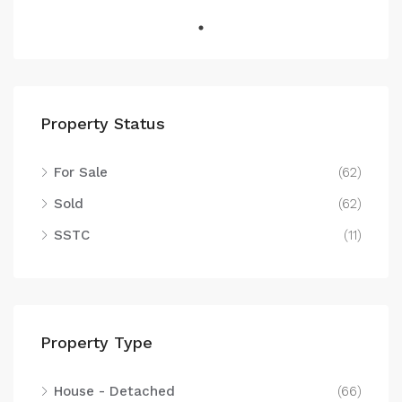
Property Status
For Sale
(62)
Sold
(62)
SSTC
(11)
Property Type
House - Detached
(66)