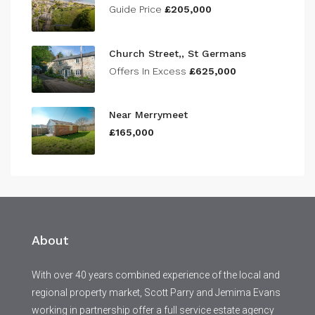
Guide Price
£205,000
Church Street,, St Germans
Offers In Excess
£625,000
Near Merrymeet
£165,000
About
With over 40 years combined experience of the local and
regional property market, Scott Parry and Jemima Evans
working in partnership offer a full service estate agency