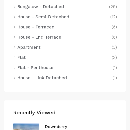
Bungalow - Detached
(26)
House - Semi-Detached
(12)
House - Terraced
(6)
House - End Terrace
(6)
Apartment
(3)
Flat
(3)
Flat - Penthouse
(1)
House - Link Detached
(1)
Recently Viewed
Downderry