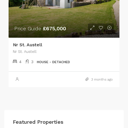
Price Guide
£675,000
Nr St. Austell
Nr St. Austell
4
3
HOUSE - DETACHED
3 months ago
Featured Properties