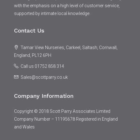
with the emphasis on a high level of customer service,
supported by intimate local knowledge.
Contact Us
Tamar View Nurseries, Carkeel, Saltash, Cornwall,
England, PL12 6PH
Call us 01752 858 314
Sales@scottparry.co.uk
Company Information
Copyright © 2018 Scott Parry Associates Limited
Company Number – 11195678 Registered in England
and Wales