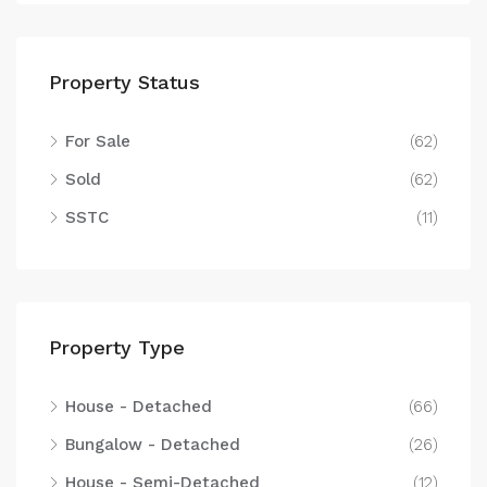
Property Status
For Sale
(62)
Sold
(62)
SSTC
(11)
Property Type
House - Detached
(66)
Bungalow - Detached
(26)
House - Semi-Detached
(12)