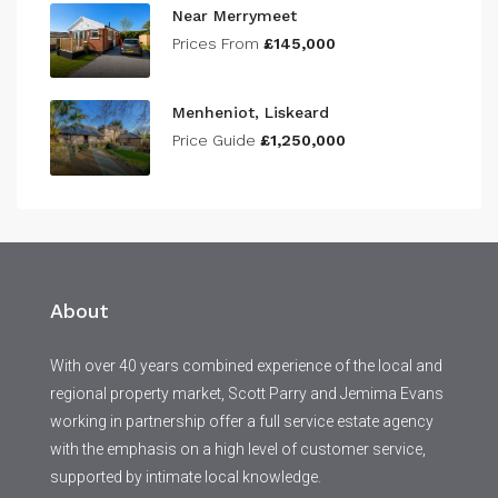
Near Merrymeet
Prices From
£145,000
Menheniot, Liskeard
Price Guide
£1,250,000
About
With over 40 years combined experience of the local and
regional property market, Scott Parry and Jemima Evans
working in partnership offer a full service estate agency
with the emphasis on a high level of customer service,
supported by intimate local knowledge.