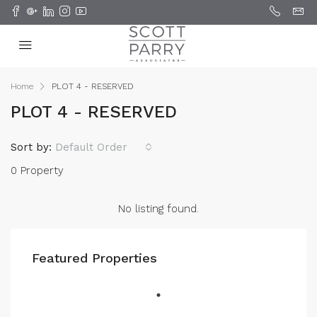
Home
PLOT 4 - RESERVED
PLOT 4 - RESERVED
Sort by:
Default Order
0 Property
No listing found.
Featured Properties