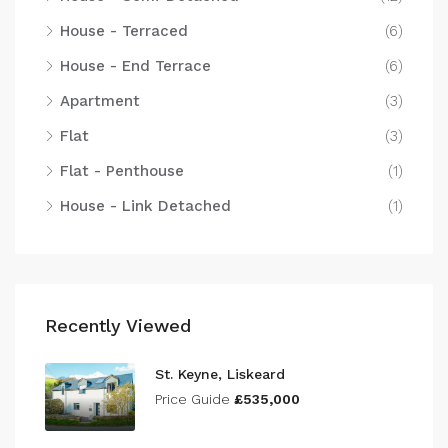
House - Terraced
(6)
House - End Terrace
(6)
Apartment
(3)
Flat
(3)
Flat - Penthouse
(1)
House - Link Detached
(1)
Recently Viewed
St. Keyne, Liskeard
Price Guide
£535,000