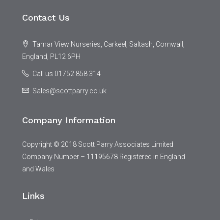
Contact Us
Tamar View Nurseries, Carkeel, Saltash, Cornwall,
England, PL12 6PH
Call us 01752 858 314
Sales@scottparry.co.uk
Company Information
Copyright © 2018 Scott Parry Associates Limited
Company Number – 11195678 Registered in England
and Wales
Links