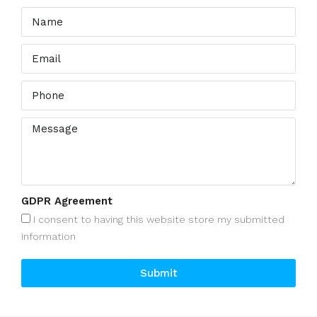
GDPR Agreement
I consent to having this website store my submitted
information
Submit
Alternative: