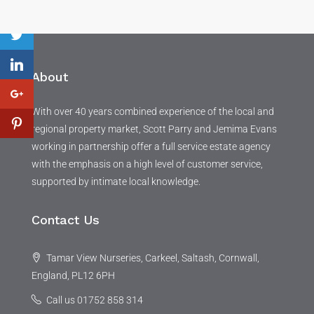
About
With over 40 years combined experience of the local and
regional property market, Scott Parry and Jemima Evans
working in partnership offer a full service estate agency
with the emphasis on a high level of customer service,
supported by intimate local knowledge.
Contact Us
Tamar View Nurseries, Carkeel, Saltash, Cornwall,
England, PL12 6PH
Call us 01752 858 314