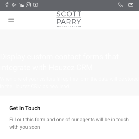
Display custom contact forms that
integrate with Houzez CRM
When one of your visitors fill up this form the data will be stored
in the Houzez CRM as new lead
Get In Touch
Fill out this form and one of our agents will be in touch
with you soon