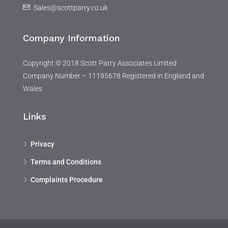
Sales@scottparry.co.uk
Company Information
Copyright © 2018 Scott Parry Associates Limited
Company Number – 11195678 Registered in England and
Wales
Links
Privacy
Terms and Conditions
Complaints Procedure