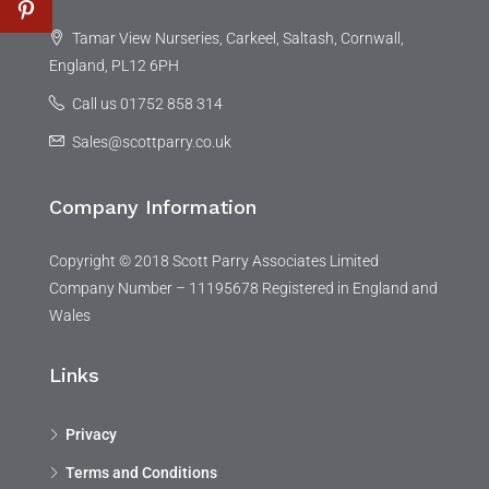
Tamar View Nurseries, Carkeel, Saltash, Cornwall,
England, PL12 6PH
Call us 01752 858 314
Sales@scottparry.co.uk
Company Information
Copyright © 2018 Scott Parry Associates Limited
Company Number – 11195678 Registered in England and
Wales
Links
Privacy
Terms and Conditions