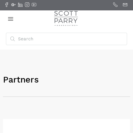
Partners