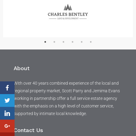
About
With over 40 years combined experience of the local and
regional property market, Scott Parry and Jemima Evans
working in partnership offer a full service estate agency
with the emphasis on a high level of customer service,
supported by intimate local knowledge.
Contact Us