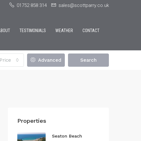
01752 858 314
sales@scottparry.co.uk
ABOUT
TESTIMONIALS
WEATHER
CONTACT
Price
Advanced
Search
Properties
Seaton Beach