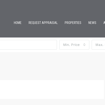
HOME
REQUEST APPRAISAL
PROPERTIES
NEWS
Min. Price
Max. 