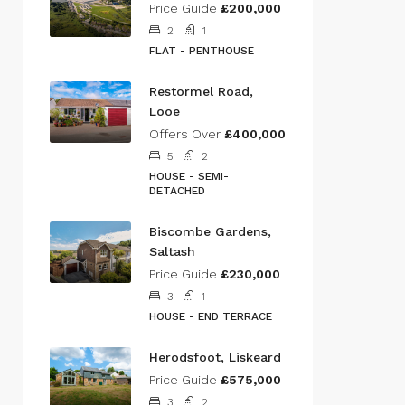
Price Guide
£200,000
2
1
FLAT - PENTHOUSE
Restormel Road,
Looe
Offers Over
£400,000
5
2
HOUSE - SEMI-
DETACHED
Biscombe Gardens,
Saltash
Price Guide
£230,000
3
1
HOUSE - END TERRACE
Herodsfoot, Liskeard
Price Guide
£575,000
3
2