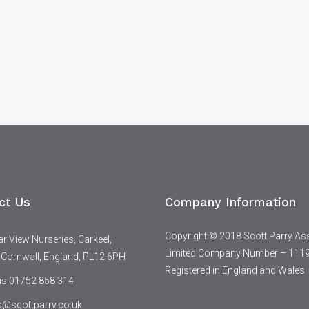
ct Us
Company Information
Copyright © 2018 Scott Parry As
 View Nurseries, Carkeel,
Limited Company Number – 111
 Cornwall, England, PL12 6PH
Registered in England and Wales
 us 01752 858 314
s@scottparry.co.uk