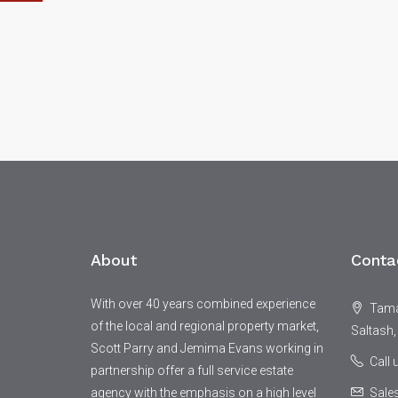
About
Conta
With over 40 years combined experience
Tamar
of the local and regional property market,
Saltash,
Scott Parry and Jemima Evans working in
Call
partnership offer a full service estate
agency with the emphasis on a high level
Sale