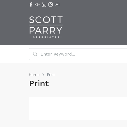
Home
Print
Print