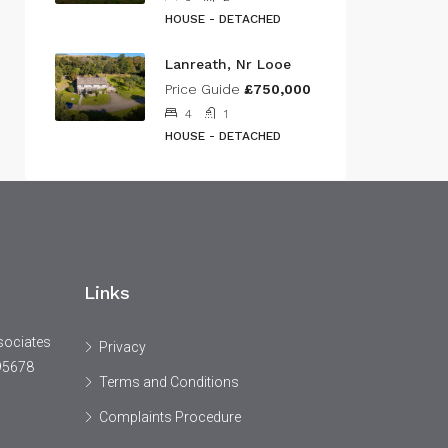
HOUSE - DETACHED
Lanreath, Nr Looe
Price Guide
£750,000
4
1
HOUSE - DETACHED
Links
sociates
Privacy
95678
Terms and Conditions
Complaints Procedure