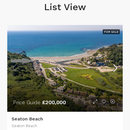
List View
FOR SALE
Price Guide
£200,000
Seaton Beach
Seaton Beach