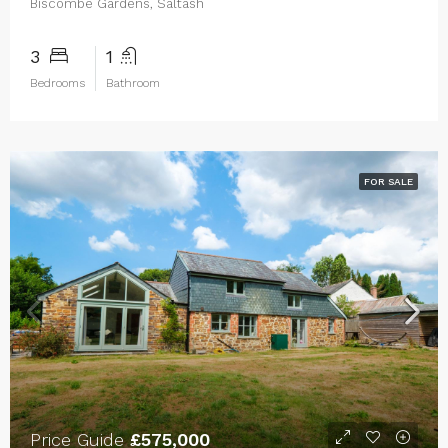
Biscombe Gardens, Saltash
3
1
Bedrooms
Bathroom
FOR SALE
Price Guide
£575,000