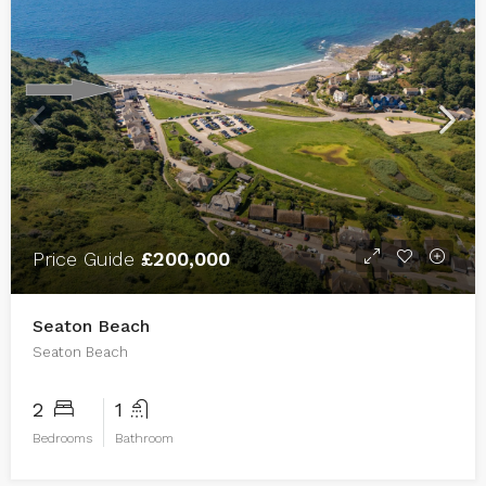
Price Guide
£200,000
Seaton Beach
Seaton Beach
2
1
Bedrooms
Bathroom