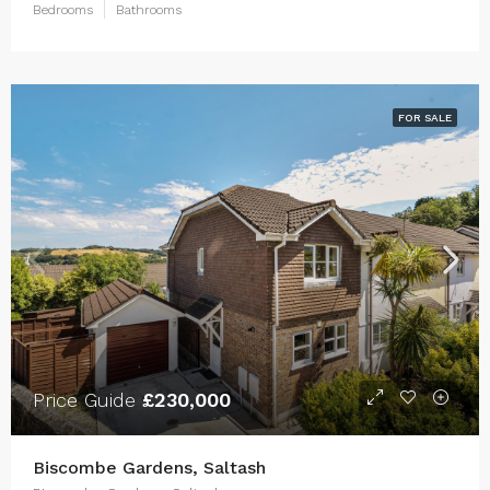
Bedrooms
Bathrooms
FOR SALE
Price Guide
£230,000
Biscombe Gardens, Saltash