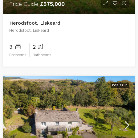
Price Guide
£575,000
Herodsfoot, Liskeard
Herodsfoot, Liskeard
3
2
Bedrooms
Bathrooms
FOR SALE