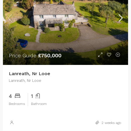
Price Guide
£750,000
Lanreath, Nr Looe
Lanreath, Nr Looe
4
1
Bedrooms
Bathroom
2 weeks ago