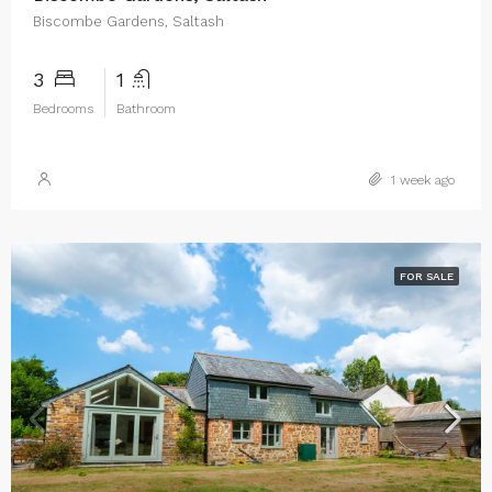
Biscombe Gardens, Saltash
3
1
Bedrooms
Bathroom
1 week ago
FOR SALE