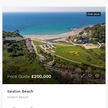
FOR SALE
Price Guide
£200,000
Seaton Beach
Seaton Beach