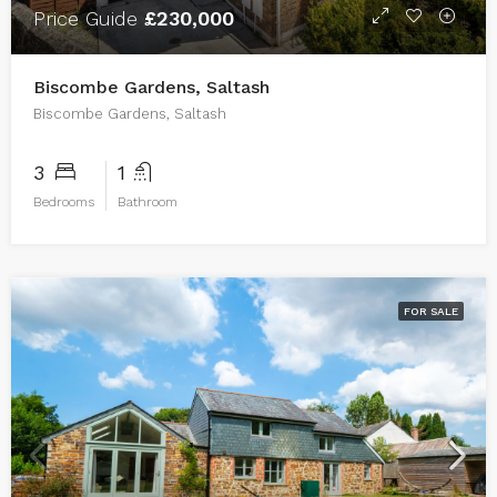
Price Guide
£230,000
Biscombe Gardens, Saltash
Biscombe Gardens, Saltash
3
1
Bedrooms
Bathroom
FOR SALE