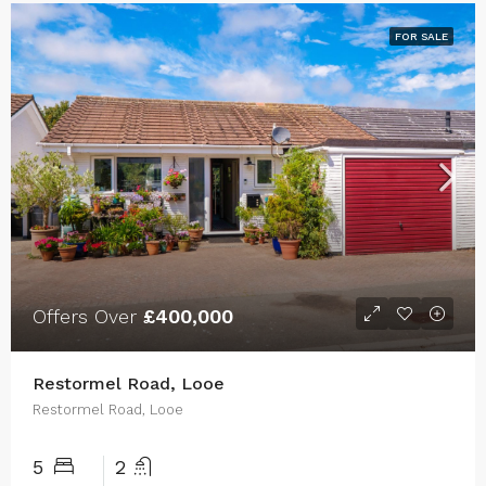
FOR SALE
Offers Over
£400,000
Restormel Road, Looe
Restormel Road, Looe
5
2