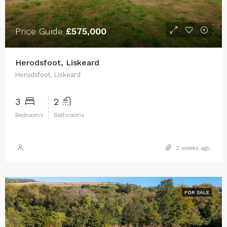
Price Guide
£575,000
Herodsfoot, Liskeard
Herodsfoot, Liskeard
3
2
Bedrooms
Bathrooms
2 weeks ago
FOR SALE