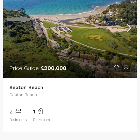
Price Guide
£200,000
Seaton Beach
Seaton Beach
2
1
Bedrooms
Bathroom