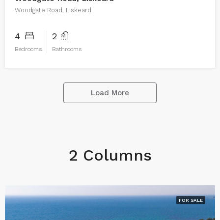
Woodgate Road, Liskeard
4
2
Bedrooms
Bathrooms
Load More
2 Columns
FOR SALE