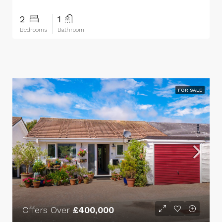
2
1
Bedrooms
Bathroom
FOR SALE
Offers Over
£400,000