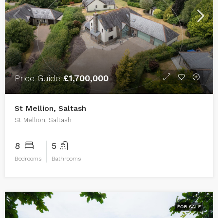
Price Guide
£1,700,000
St Mellion, Saltash
St Mellion, Saltash
8
5
Bedrooms
Bathrooms
FOR SALE