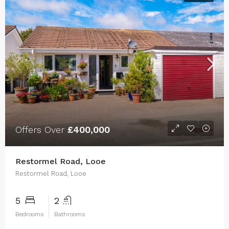
Offers Over
£400,000
Restormel Road, Looe
Restormel Road, Looe
5
2
Bedrooms
Bathrooms