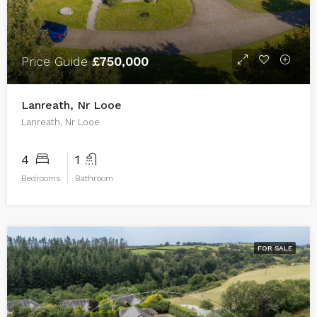
Price Guide
£750,000
Lanreath, Nr Looe
Lanreath, Nr Looe
4
1
Bedrooms
Bathroom
FOR SALE