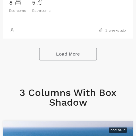
8
5
Bedrooms
Bathrooms
2 weeks ago
Load More
3 Columns With Box
Shadow
FOR SALE