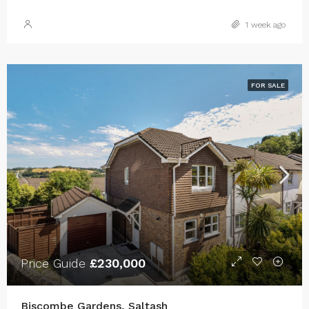
1 week ago
FOR SALE
Price Guide
£230,000
Biscombe Gardens, Saltash