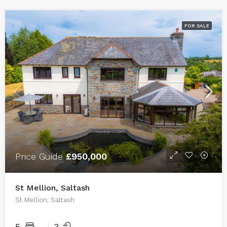
FOR SALE
Price Guide
£950,000
St Mellion, Saltash
St Mellion, Saltash
5
3