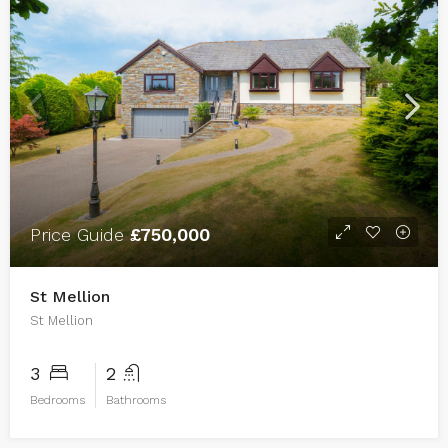
Price Guide
£750,000
St Mellion
St Mellion
3
2
Bedrooms
Bathrooms