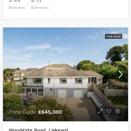
Bedrooms
Bathrooms
FOR SALE
Price Guide
£645,000
Woodgate Road, Liskeard