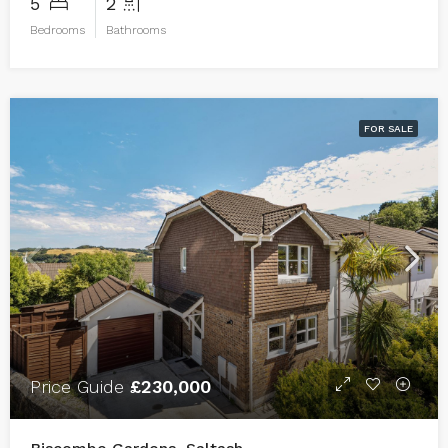
5
2
Bedrooms
Bathrooms
FOR SALE
Price Guide
£230,000