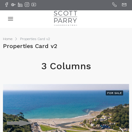
Home
Properties Card v2
Properties Card v2
3 Columns
FOR SALE