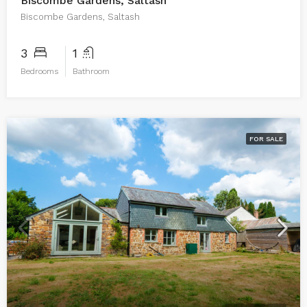
Biscombe Gardens, Saltash
Biscombe Gardens, Saltash
3
1
Bedrooms
Bathroom
FOR SALE