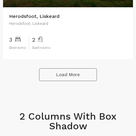
Herodsfoot, Liskeard
Herodsfoot, Liskeard
3
2
Bedrooms
Bathrooms
Load More
2 Columns With Box
Shadow