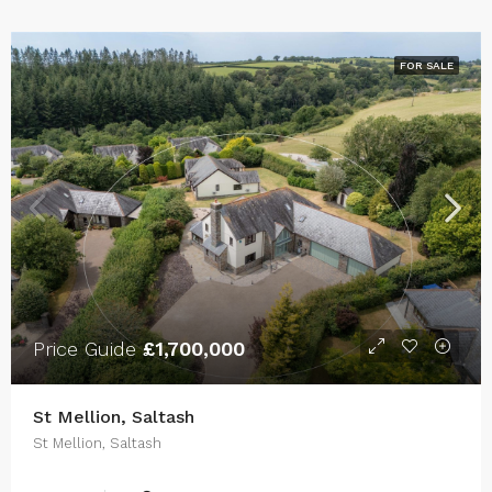
FOR SALE
Price Guide
£1,700,000
St Mellion, Saltash
St Mellion, Saltash