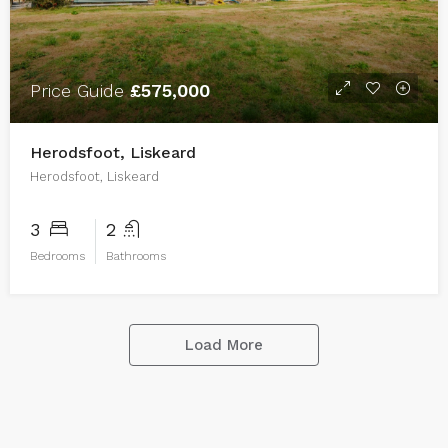
Price Guide
£575,000
Herodsfoot, Liskeard
Herodsfoot, Liskeard
3
2
Bedrooms
Bathrooms
Load More