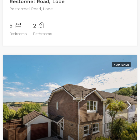
Restormel Road, Looe
Restormel Road, Looe
5
2
Bedrooms
Bathrooms
FOR SALE