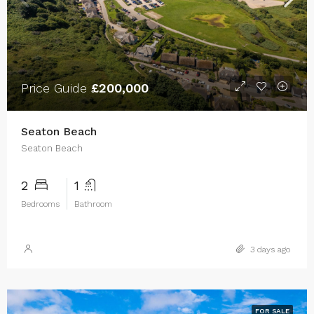
Price Guide
£200,000
Seaton Beach
Seaton Beach
2
1
Bedrooms
Bathroom
3 days ago
FOR SALE