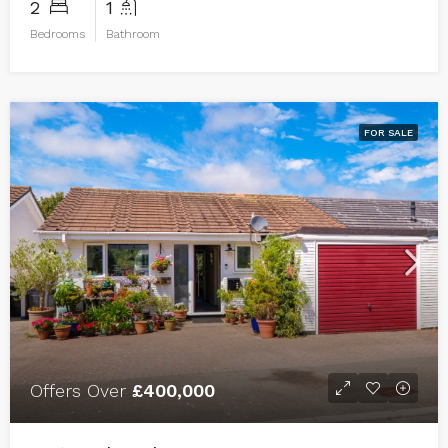
2
1
Bedrooms
Bathroom
FOR SALE
Offers Over
£400,000