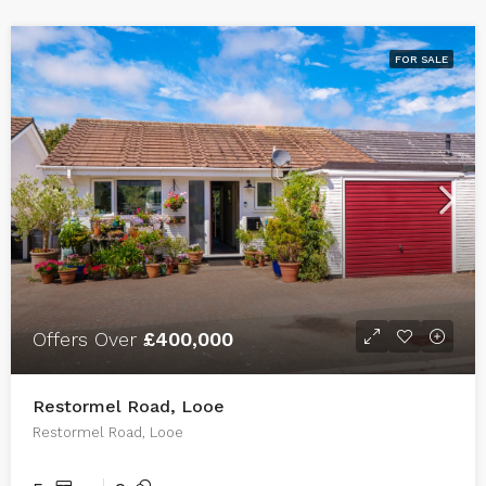
FOR SALE
Offers Over
£400,000
Restormel Road, Looe
Restormel Road, Looe