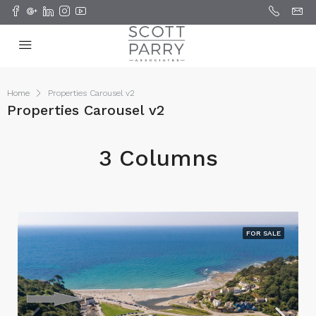
Home
Properties Carousel v2
Properties Carousel v2
3 Columns
FOR SALE