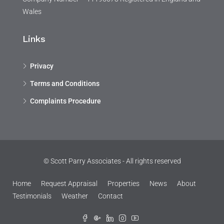
Wales
Links
Privacy
Terms and Conditions
Complaints Procedure
© Scott Parry Associates - All rights reserved
Home
Request Appraisal
Properties
News
About
Testimonials
Weather
Contact