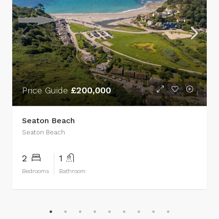
Price Guide
£200,000
Seaton Beach
Seaton Beach
2
1
Bedrooms
Bathroom