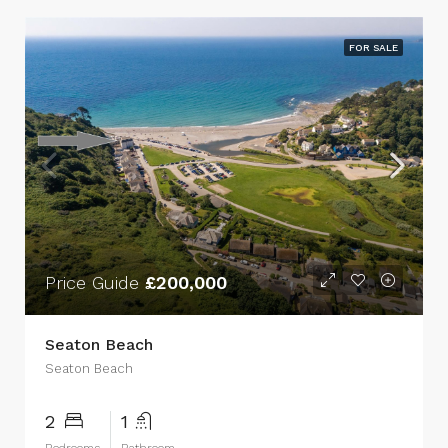
FOR SALE
Price Guide
£200,000
Seaton Beach
Seaton Beach
2
1