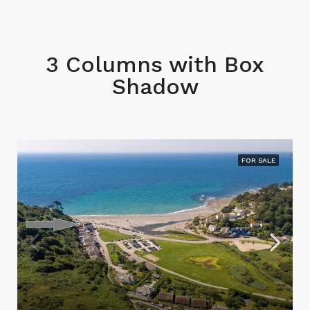
3 Columns with Box
Shadow
FOR SALE