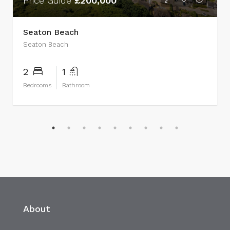
Price Guide
£200,000
Seaton Beach
Seaton Beach
2
1
Bedrooms
Bathroom
About