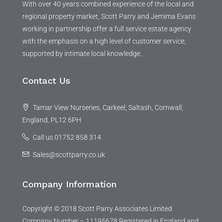
With over 40 years combined experience of the local and
regional property market, Scott Parry and Jemima Evans
working in partnership offer a full service estate agency
with the emphasis on a high level of customer service,
supported by intimate local knowledge.
Contact Us
Tamar View Nurseries, Carkeel, Saltash, Cornwall,
England, PL12 6PH
Call us 01752 858 314
Sales@scottparry.co.uk
Company Information
Copyright © 2018 Scott Parry Associates Limited
Company Number – 11195678 Registered in England and