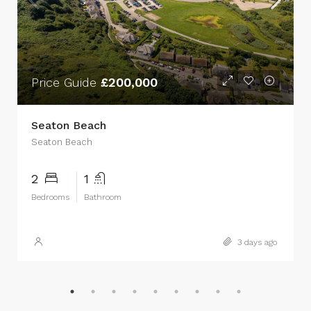
Price Guide
£200,000
Seaton Beach
Seaton Beach
2
1
Bedrooms
Bathroom
3 days ago