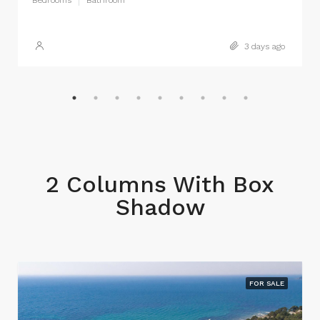
Bedrooms
Bathroom
3 days ago
2 Columns With Box
Shadow
FOR SALE