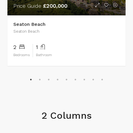
Price Guide
£200,000
Seaton Beach
Seaton Beach
2
1
Bedrooms
Bathroom
2 Columns