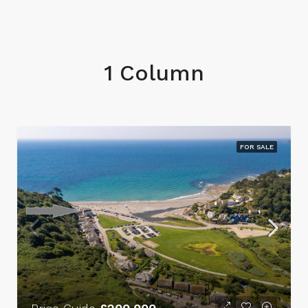
1 Column
FOR SALE