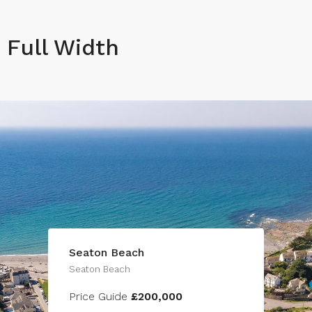
Full Width
Seaton Beach
Seaton Beach
Price Guide
£200,000