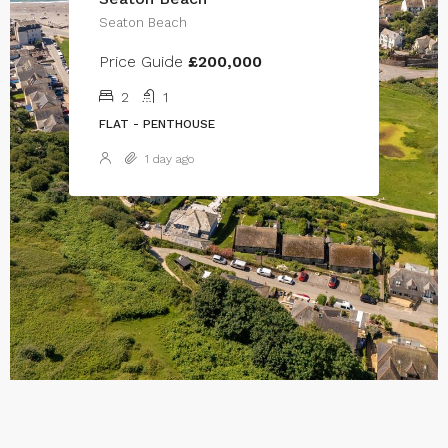
Seaton Beach
Price Guide
£200,000
2
1
FLAT - PENTHOUSE
1 day ago