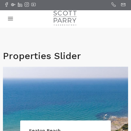
Properties Slider
Seaton Beach