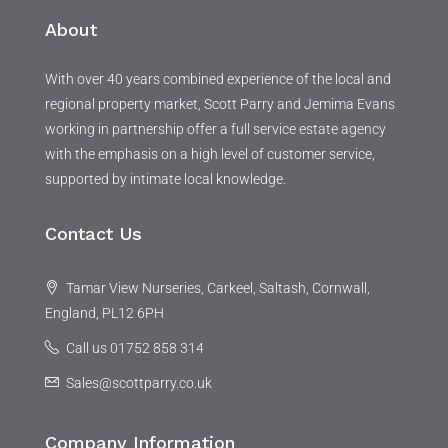
About
With over 40 years combined experience of the local and
regional property market, Scott Parry and Jemima Evans
working in partnership offer a full service estate agency
with the emphasis on a high level of customer service,
supported by intimate local knowledge.
Contact Us
Tamar View Nurseries, Carkeel, Saltash, Cornwall,
England, PL12 6PH
Call us 01752 858 314
Sales@scottparry.co.uk
Company Information