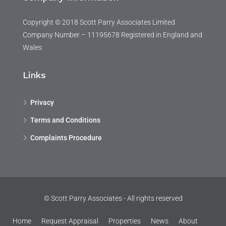
Copyright © 2018 Scott Parry Associates Limited
Company Number – 11195678 Registered in England and
Wales
Links
Privacy
Terms and Conditions
Complaints Procedure
© Scott Parry Associates - All rights reserved
Home
Request Appraisal
Properties
News
About