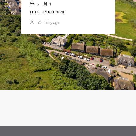
2
1
FLAT - PENTHOUSE
1 day ago