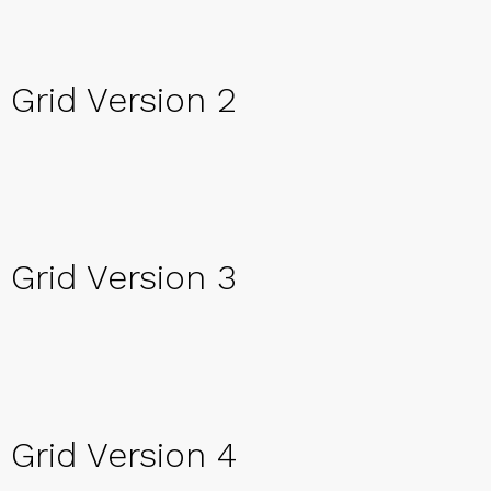
Grid Version 2
Grid Version 3
Grid Version 4