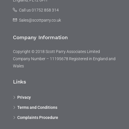
England, PL12 6PH
Call us 01752 858 314
Sales@scottparry.co.uk
Company Information
Copyright © 2018 Scott Parry Associates Limited
Company Number – 11195678 Registered in England and
Wales
Links
Privacy
Terms and Conditions
Complaints Procedure