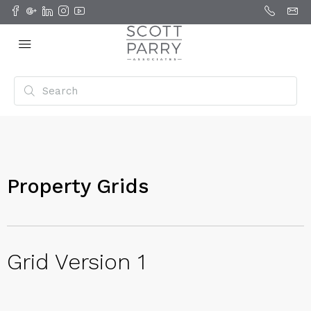
Property Grids
Grid Version 1