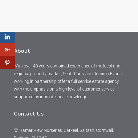
About
With over 40 years combined experience of the local and
regional property market, Scott Parry and Jemima Evans
working in partnership offer a full service estate agency
with the emphasis on a high level of customer service,
supported by intimate local knowledge.
Contact Us
Tamar View Nurseries, Carkeel, Saltash, Cornwall,