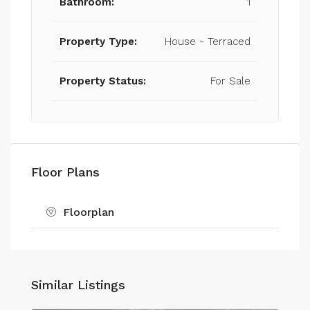
Bathroom:
1
Property Type:
House - Terraced
Property Status:
For Sale
Floor Plans
Floorplan
Similar Listings