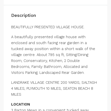
Description
BEAUTIFULLY PRESENTED VILLAGE HOUSE.
A beautifully presented village house with
enclosed and south facing rear garden in a
tucked away position within a short walk of the
village centre. About 795 sq ft, Sitting/Dining
Room, Conservatory, Kitchen, 2 Double
Bedrooms, Family Bathroom, Allocated and
Visitors Parking, Landscaped Rear Garden.
LANDRAKE VILLAGE CENTRE 200 YARDS, SALTASH
4 MILES, PLYMOUTH 10 MILES, SEATON BEACH 8
MILES
LOCATION
3 Barton Mews in a convenient tucked away