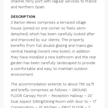
channel ferry port with regular services to France
and Northern Spain.
DESCRIPTION
3 Barton Mews comprises a terraced village
house (joined on one corner so feels semi-
detached) which has been carefully looked after
and improved by our clients. The property
benefits from full double glazing and mains gas
central heating (recent new boiler), in addition
they have installed a new bathroom and the rear
garden has been carefully landscaped to provide
a comfortable and easy to maintain outdoor
environment.
The accommodation extends to about 795 sq ft
and briefly comprises as follows – GROUND
FLOOR Canopy Porch – Reception Hallway – 20′
Dual Aspect Sitting/Dining Room with door to – 17′
Conservatory – 10′ Kitchen – FIRST FLOOR – 2