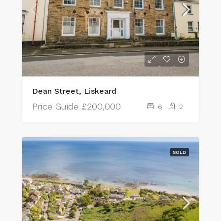
Dean Street, Liskeard
Price Guide
£200,000
6
2
SOLD