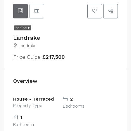
FOR SALE
Landrake
Landrake
Price Guide
£217,500
Overview
House - Terraced
2
Property Type
Bedrooms
1
Bathroom