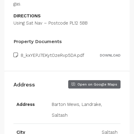
gas.
DIRECTIONS
Using Sat Nav – Postcode PL12 5BB
Property Documents
8_kxYEPJ7EKytOzeRvp5DA.pdf
DOWNLOAD
Address
Open on Google Maps
Address
Barton Mews, Landrake,
Saltash
City
Saltash