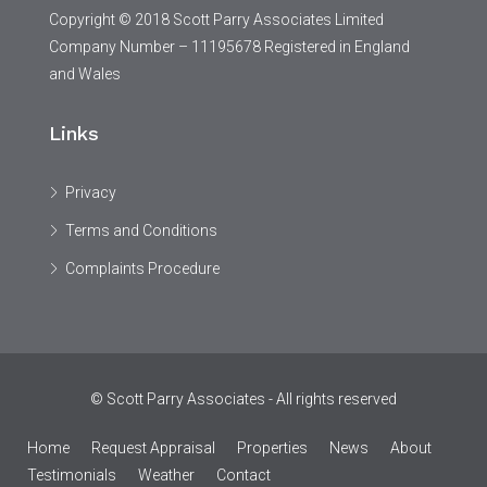
Copyright © 2018 Scott Parry Associates Limited
Company Number – 11195678 Registered in England
and Wales
Links
Privacy
Terms and Conditions
Complaints Procedure
© Scott Parry Associates - All rights reserved
Home
Request Appraisal
Properties
News
About
Testimonials
Weather
Contact