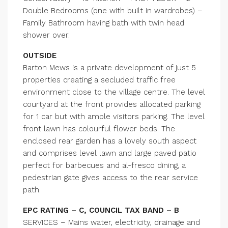
Double Bedrooms (one with built in wardrobes) –
Family Bathroom having bath with twin head
shower over.
OUTSIDE
Barton Mews is a private development of just 5
properties creating a secluded traffic free
environment close to the village centre. The level
courtyard at the front provides allocated parking
for 1 car but with ample visitors parking. The level
front lawn has colourful flower beds. The
enclosed rear garden has a lovely south aspect
and comprises level lawn and large paved patio
perfect for barbecues and al-fresco dining, a
pedestrian gate gives access to the rear service
path.
EPC RATING – C, COUNCIL TAX BAND – B
SERVICES – Mains water, electricity, drainage and