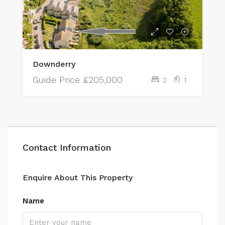
Downderry
Guide Price
£205,000
2
1
Contact Information
Enquire About This Property
Name