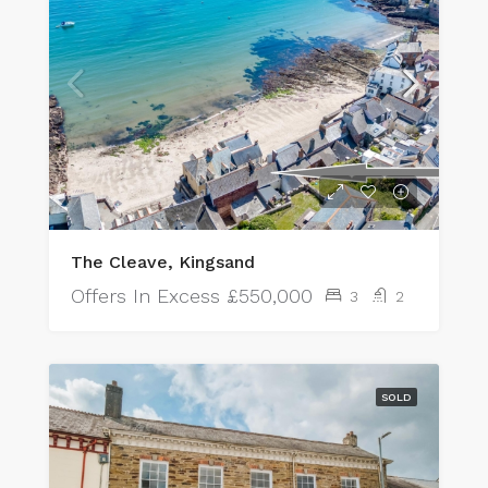
The Cleave, Kingsand
Offers In Excess
£550,000
3
2
SOLD