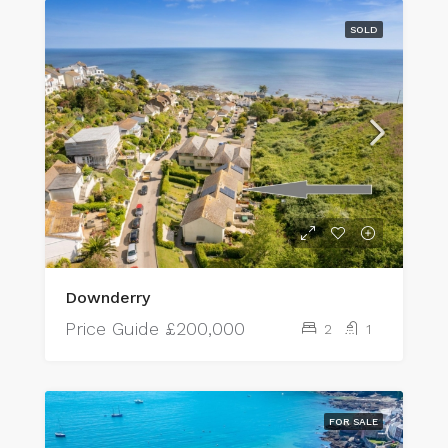
SOLD
Downderry
Price Guide
£200,000
2
1
FOR SALE