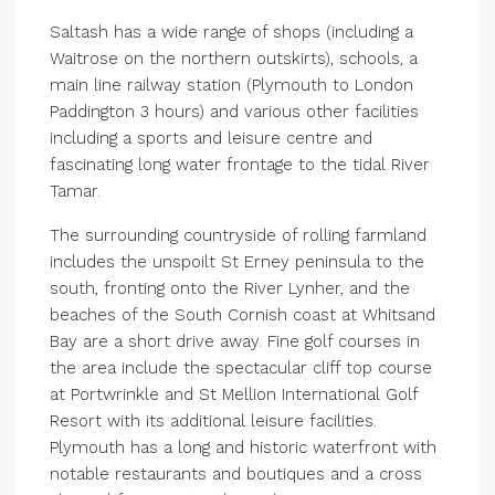
Saltash has a wide range of shops (including a
Waitrose on the northern outskirts), schools, a
main line railway station (Plymouth to London
Paddington 3 hours) and various other facilities
including a sports and leisure centre and
fascinating long water frontage to the tidal River
Tamar.
The surrounding countryside of rolling farmland
includes the unspoilt St Erney peninsula to the
south, fronting onto the River Lynher, and the
beaches of the South Cornish coast at Whitsand
Bay are a short drive away. Fine golf courses in
the area include the spectacular cliff top course
at Portwrinkle and St Mellion International Golf
Resort with its additional leisure facilities.
Plymouth has a long and historic waterfront with
notable restaurants and boutiques and a cross