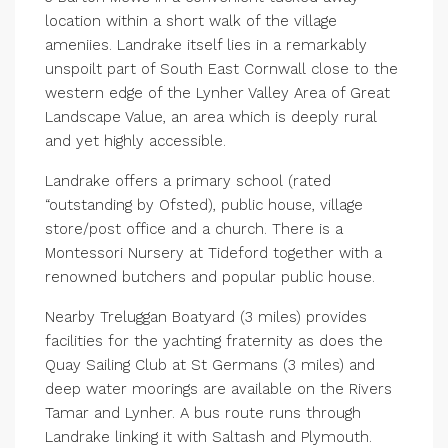
location within a short walk of the village
ameniies. Landrake itself lies in a remarkably
unspoilt part of South East Cornwall close to the
western edge of the Lynher Valley Area of Great
Landscape Value, an area which is deeply rural
and yet highly accessible.
Landrake offers a primary school (rated
“outstanding by Ofsted), public house, village
store/post office and a church. There is a
Montessori Nursery at Tideford together with a
renowned butchers and popular public house.
Nearby Treluggan Boatyard (3 miles) provides
facilities for the yachting fraternity as does the
Quay Sailing Club at St Germans (3 miles) and
deep water moorings are available on the Rivers
Tamar and Lynher. A bus route runs through
Landrake linking it with Saltash and Plymouth.