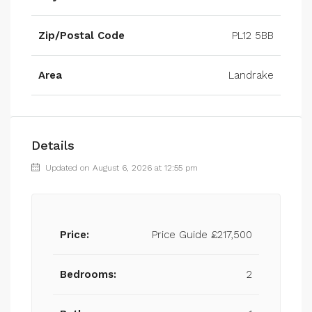
Zip/Postal Code
PL12 5BB
Area
Landrake
Details
Updated on August 6, 2026 at 12:55 pm
Price:
Price Guide
£217,500
Bedrooms:
2