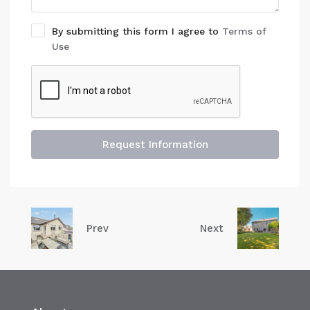
By submitting this form I agree to
Terms of
Use
Request Information
Prev
Next