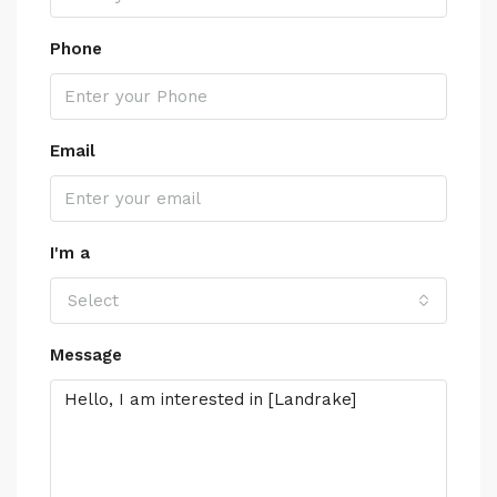
Phone
Email
I'm a
Select
Message