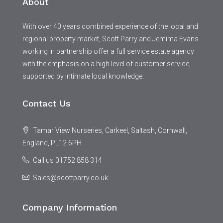
About
With over 40 years combined experience of the local and
regional property market, Scott Parry and Jemima Evans
working in partnership offer a full service estate agency
with the emphasis on a high level of customer service,
supported by intimate local knowledge.
Contact Us
Tamar View Nurseries, Carkeel, Saltash, Cornwall,
England, PL12 6PH
Call us 01752 858 314
Sales@scottparry.co.uk
Company Information