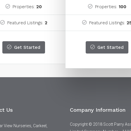
Properties:
20
Properties:
100
Featured Listings:
2
Featured Listings:
2
Get Started
Get Started
ct Us
Company Information
Copyright © 2018 Scott Parry As
 View Nurseries, Carkeel,