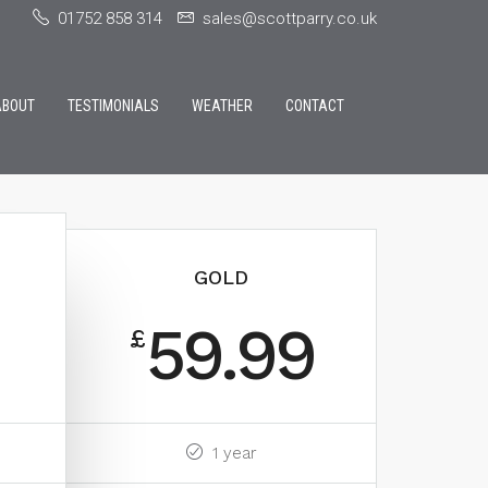
01752 858 314
sales@scottparry.co.uk
ABOUT
TESTIMONIALS
WEATHER
CONTACT
GOLD
59.99
£
1 year