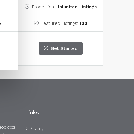
Properties:
Unlimited Listings
5
Featured Listings:
100
Get Started
Links
sociates
Privacy