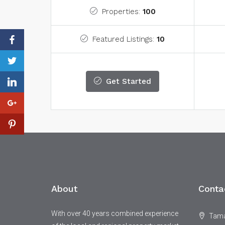
Properties:
100
Featured Listings:
10
Get Started
About
Conta
With over 40 years combined experience
Tamar