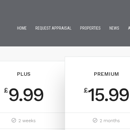
HOME
REQUEST APPRAISAL
PROPERTIES
NEWS
PLUS
PREMIUM
9.99
15.99
£
£
2 weeks
2 months