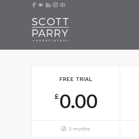
FREE TRIAL
0.00
£
3 months