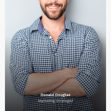
Donald Douglas
Marketing Strategist