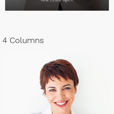
4 Columns