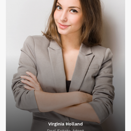
Virginia Holland
Real Estate Agent