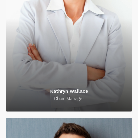
Kathryn Wallace
Chair Manager