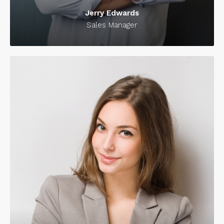
Jerry Edwards
Sales Manager