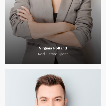
Virginia Holland
Real Estate Agent