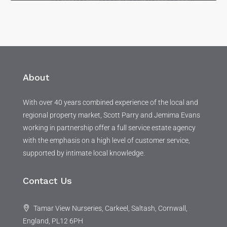
About
With over 40 years combined experience of the local and
regional property market, Scott Parry and Jemima Evans
working in partnership offer a full service estate agency
with the emphasis on a high level of customer service,
supported by intimate local knowledge.
Contact Us
Tamar View Nurseries, Carkeel, Saltash, Cornwall,
England, PL12 6PH