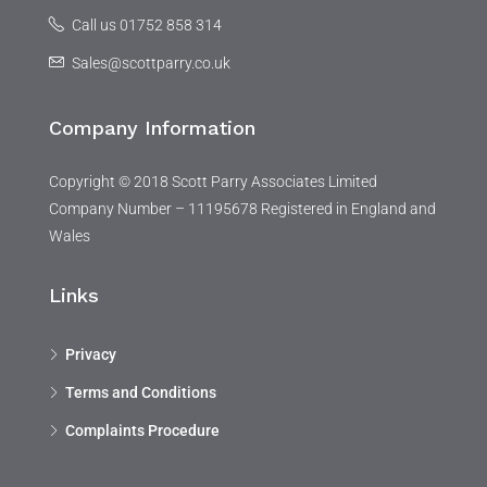
Call us 01752 858 314
Sales@scottparry.co.uk
Company Information
Copyright © 2018 Scott Parry Associates Limited
Company Number – 11195678 Registered in England and
Wales
Links
Privacy
Terms and Conditions
Complaints Procedure