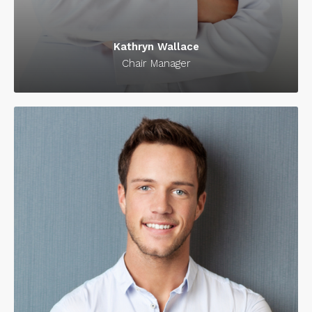
Kathryn Wallace
Chair Manager