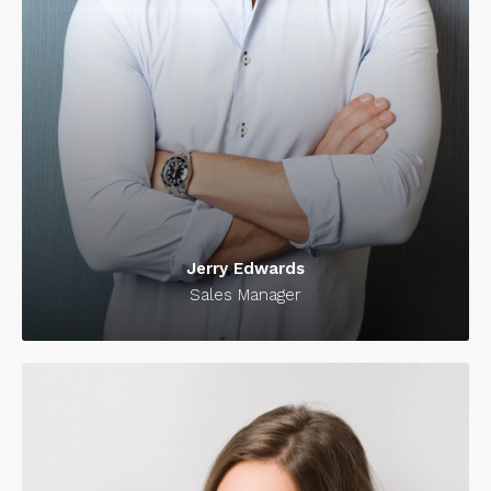
Jerry Edwards
Sales Manager