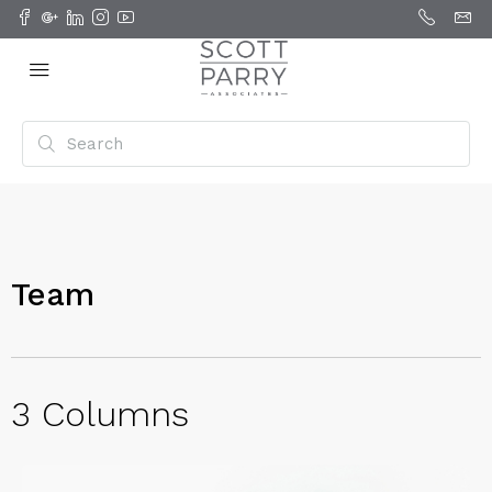
Team
3 Columns