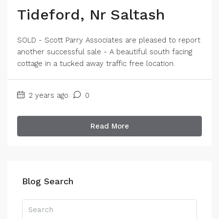
Tideford, Nr Saltash
SOLD - Scott Parry Associates are pleased to report
another successful sale - A beautiful south facing
cottage in a tucked away traffic free location.
2 years ago
0
Read More
Blog Search