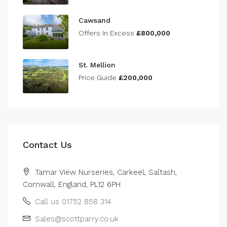
Cawsand
Offers In Excess
£800,000
St. Mellion
Price Guide
£200,000
Contact Us
Tamar View Nurseries, Carkeel, Saltash,
Cornwall, England, PL12 6PH
Call us 01752 858 314
Sales@scottparry.co.uk