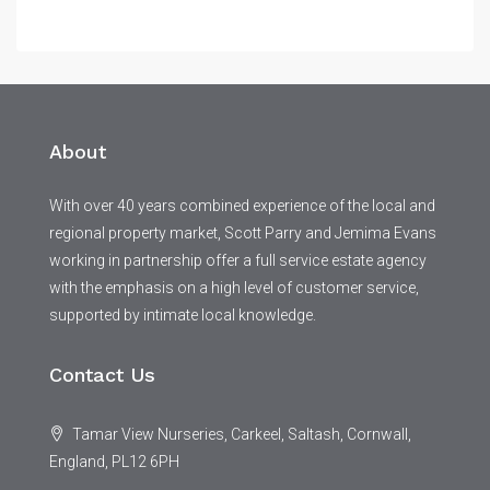
About
With over 40 years combined experience of the local and
regional property market, Scott Parry and Jemima Evans
working in partnership offer a full service estate agency
with the emphasis on a high level of customer service,
supported by intimate local knowledge.
Contact Us
Tamar View Nurseries, Carkeel, Saltash, Cornwall,
England, PL12 6PH