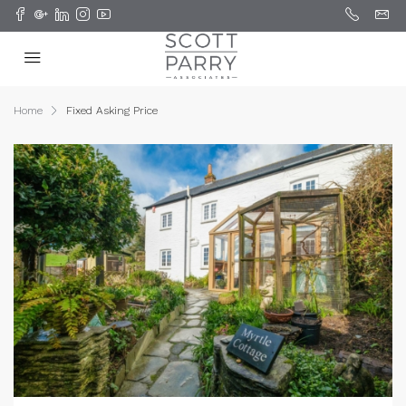
Home
Fixed Asking Price