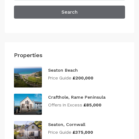
Search
Properties
Seaton Beach
Price Guide
£200,000
Crafthole, Rame Peninsula
Offers In Excess
£85,000
Seaton, Cornwall
Price Guide
£375,000