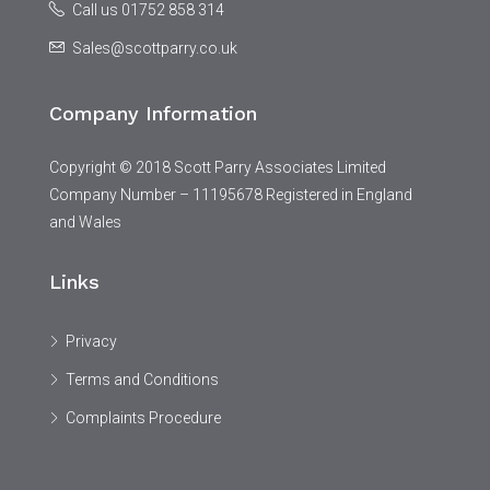
Call us 01752 858 314
Sales@scottparry.co.uk
Company Information
Copyright © 2018 Scott Parry Associates Limited
Company Number – 11195678 Registered in England
and Wales
Links
Privacy
Terms and Conditions
Complaints Procedure