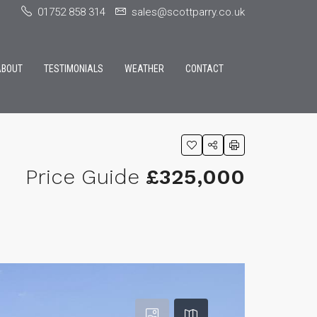
01752 858 314
sales@scottparry.co.uk
ABOUT
TESTIMONIALS
WEATHER
CONTACT
Price Guide
£325,000