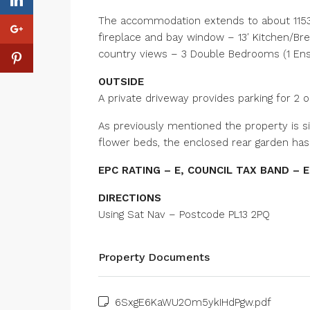
The accommodation extends to about 1153 s
fireplace and bay window – 13′ Kitchen/Br
country views – 3 Double Bedrooms (1 E
OUTSIDE
A private driveway provides parking for 2 
As previously mentioned the property is s
flower beds, the enclosed rear garden has 
EPC RATING – E, COUNCIL TAX BAND – E
DIRECTIONS
Using Sat Nav – Postcode PL13 2PQ
Property Documents
6SxgE6KaWU2Om5ykIHdPgw.pdf