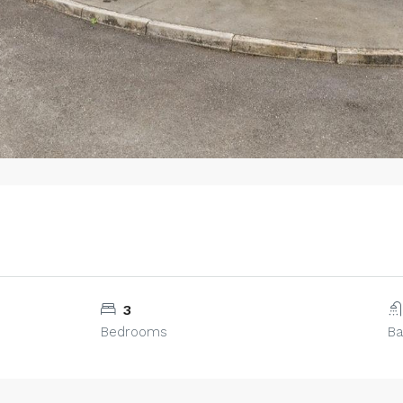
3
Bedrooms
B