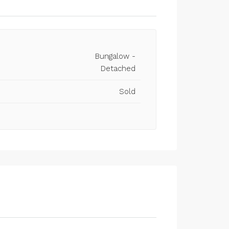
Bungalow -
Detached
Sold