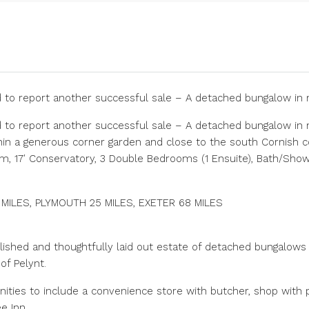
d to report another successful sale – A detached bungalow i
d to report another successful sale – A detached bungalow in
ithin a generous corner garden and close to the south Cornish coa
om, 17′ Conservatory, 3 Double Bedrooms (1 Ensuite), Bath/Sh
1 MILES, PLYMOUTH 25 MILES, EXETER 68 MILES
lished and thoughtfully laid out estate of detached bungalow
of Pelynt.
enities to include a convenience store with butcher, shop with p
e Inn.