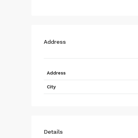
Address
Address
City
Details