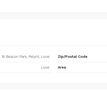
16 Beacon Park, Pelynt, Looe
Zip/Postal Code
Looe
Area