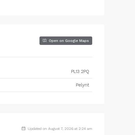
Open on Google Maps
PL13 2PQ
Pelynt
Updated on August 7, 2026 at 2:24 am