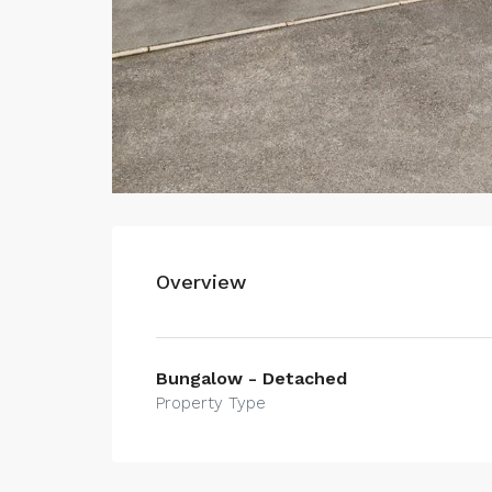
Overview
Bungalow - Detached
Property Type