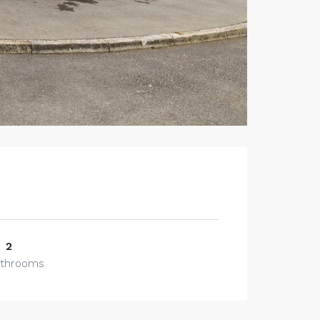
2
athrooms