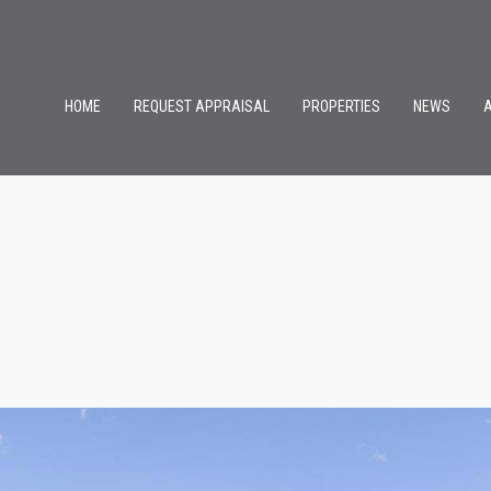
HOME
REQUEST APPRAISAL
PROPERTIES
NEWS