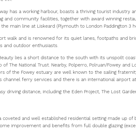
way has a working harbour, boasts a thriving tourist industry an
g and community facilities, together with award winning restau
th the main line at Liskeard (Plymouth to London Paddington 3 h
ort walk and is renowned for its quiet lanes, footpaths and bri
rs and outdoor enthusiasts.
eauty lies a short distance to the south with its unspoilt coa
p of The National Trust. Nearby, Polperro, Polruan/Fowey and L
s of the Fowey estuary are well known to the sailing fraternit
s channel ferry services and there is an international airport 
sy driving distance, including the Eden Project, The Lost Garde
 coveted and well established residential setting made up of
ome improvement and benefits from full double glazing (excep