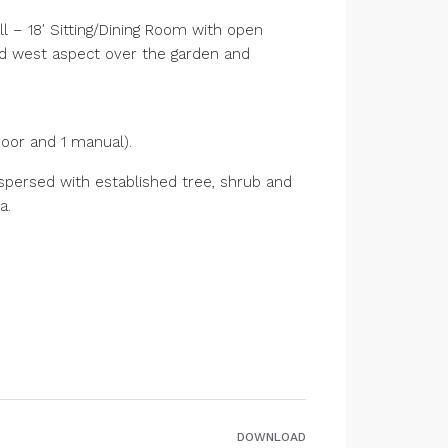
 – 18′ Sitting/Dining Room with open
nd west aspect over the garden and
door and 1 manual).
spersed with established tree, shrub and
a.
DOWNLOAD