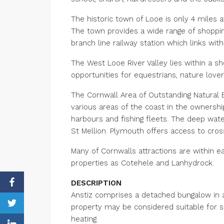
The historic town of Looe is only 4 miles a
The town provides a wide range of shoppin
branch line railway station which links wi
The West Looe River Valley lies within a sh
opportunities for equestrians, nature love
The Cornwall Area of Outstanding Natural B
various areas of the coast in the ownershi
harbours and fishing fleets. The deep water
St Mellion. Plymouth offers access to cros
Many of Cornwalls attractions are within ea
properties as Cotehele and Lanhydrock.
DESCRIPTION
Anstiz comprises a detached bungalow in a
property may be considered suitable for s
heating.