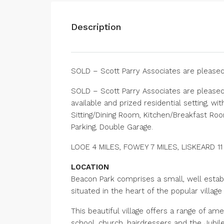
Description
SOLD – Scott Parry Associates are please
SOLD – Scott Parry Associates are please
available and prized residential setting, w
Sitting/Dining Room, Kitchen/Breakfast Ro
Parking, Double Garage.
LOOE 4 MILES, FOWEY 7 MILES, LISKEARD 1
LOCATION
Beacon Park comprises a small, well estab
situated in the heart of the popular village 
This beautiful village offers a range of am
school, church, hairdressers and the Jubile