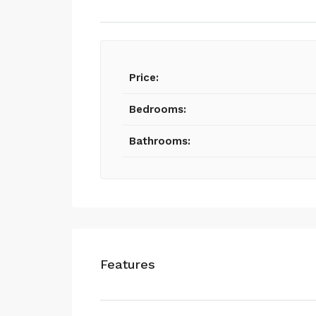
Price:
Bedrooms:
Bathrooms:
Features