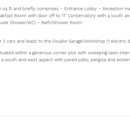
q ft and briefly comprises – Entrance Lobby – Reception Hall
eakfast Room with door off to 17′ Conservatory with a south a
nsuite Shower/WC) – Bath/Shower Room.
or 3 cars and leads to the Double Garage/Workshop (1 electric 
ituated within a generous corner plot with sweeping lawn inter
a south and west aspect with paved patio, pergola and wisteri