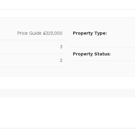
Price Guide
£325,000
Property Type:
3
Property Status:
2