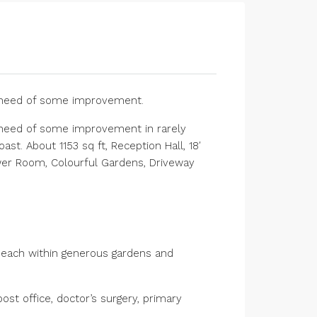
n need of some improvement.
 need of some improvement in rarely
st. About 1153 sq ft, Reception Hall, 18′
ower Room, Colourful Gardens, Driveway
s each within generous gardens and
ost office, doctor’s surgery, primary