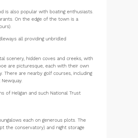
d is also popular with boating enthusiasts.
rants. On the edge of the town is a
ours).
dleways all providing unbridled
stal scenery, hidden coves and creeks, with
ooe are picturesque, each with their own
y. There are nearby golf courses, including
at Newquay.
ns of Heligan and such National Trust
 bungalows each on generous plots. The
t the conservatory) and night storage