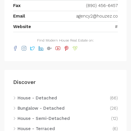
Fax
(890) 456-6457
Email
agency2@houzez.co
Website
#
Find Modern House Real Estate on:
Discover
House - Detached
(66)
Bungalow - Detached
(26)
House - Semi-Detached
(12)
House - Terraced
(6)