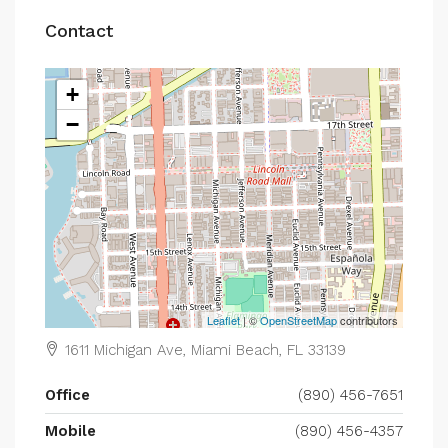
Contact
+
−
Leaflet
| ©
OpenStreetMap
contributors
1611 Michigan Ave, Miami Beach, FL 33139
Office
(890) 456-7651
Mobile
(890) 456-4357