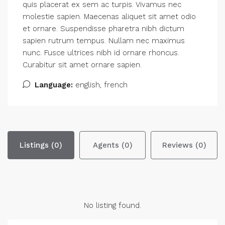
quis placerat ex sem ac turpis. Vivamus nec
molestie sapien. Maecenas aliquet sit amet odio
et ornare. Suspendisse pharetra nibh dictum
sapien rutrum tempus. Nullam nec maximus
nunc. Fusce ultrices nibh id ornare rhoncus.
Curabitur sit amet ornare sapien.
Language:
english, french
Listings (0)
Agents (0)
Reviews (0)
No listing found.