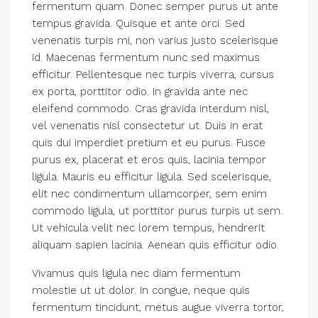
fermentum quam. Donec semper purus ut ante
tempus gravida. Quisque et ante orci. Sed
venenatis turpis mi, non varius justo scelerisque
id. Maecenas fermentum nunc sed maximus
efficitur. Pellentesque nec turpis viverra, cursus
ex porta, porttitor odio. In gravida ante nec
eleifend commodo. Cras gravida interdum nisl,
vel venenatis nisl consectetur ut. Duis in erat
quis dui imperdiet pretium et eu purus. Fusce
purus ex, placerat et eros quis, lacinia tempor
ligula. Mauris eu efficitur ligula. Sed scelerisque,
elit nec condimentum ullamcorper, sem enim
commodo ligula, ut porttitor purus turpis ut sem.
Ut vehicula velit nec lorem tempus, hendrerit
aliquam sapien lacinia. Aenean quis efficitur odio.
Vivamus quis ligula nec diam fermentum
molestie ut ut dolor. In congue, neque quis
fermentum tincidunt, metus augue viverra tortor,