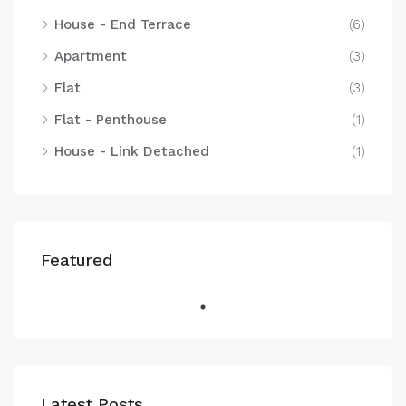
House - End Terrace
(6)
Apartment
(3)
Flat
(3)
Flat - Penthouse
(1)
House - Link Detached
(1)
Featured
Latest Posts