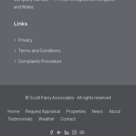
and Wales
Links
Privacy
Terms and Conditions
Complaints Procedure
© Scott Parry Associates - All rights reserved
Home
Request Appraisal
Properties
News
About
Testimonials
Weather
Contact