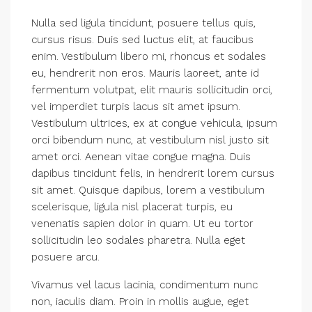
Nulla sed ligula tincidunt, posuere tellus quis,
cursus risus. Duis sed luctus elit, at faucibus
enim. Vestibulum libero mi, rhoncus et sodales
eu, hendrerit non eros. Mauris laoreet, ante id
fermentum volutpat, elit mauris sollicitudin orci,
vel imperdiet turpis lacus sit amet ipsum.
Vestibulum ultrices, ex at congue vehicula, ipsum
orci bibendum nunc, at vestibulum nisl justo sit
amet orci. Aenean vitae congue magna. Duis
dapibus tincidunt felis, in hendrerit lorem cursus
sit amet. Quisque dapibus, lorem a vestibulum
scelerisque, ligula nisl placerat turpis, eu
venenatis sapien dolor in quam. Ut eu tortor
sollicitudin leo sodales pharetra. Nulla eget
posuere arcu.
Vivamus vel lacus lacinia, condimentum nunc
non, iaculis diam. Proin in mollis augue, eget