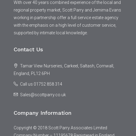
With over 40 years combined experience of the local and
regional property market, Scott Parry and Jemima Evans
working in partnership offer a full service estate agency
with the emphasis on a high level of customer service,
supported by intimate local knowledge.
Contact Us
Tamar View Nurseries, Carkeel, Saltash, Cornwall,
England, PL12 6PH
Call us 01752 858 314
Sales@scottparry.co.uk
Company Information
Copyright © 2018 Scott Parry Associates Limited
Company Number – 11195678 Registered in England