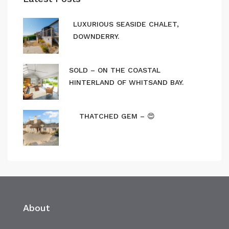
LUXURIOUS SEASIDE CHALET,
DOWNDERRY.
SOLD – ON THE COASTAL
HINTERLAND OF WHITSAND BAY.
THATCHED GEM – 😍
About