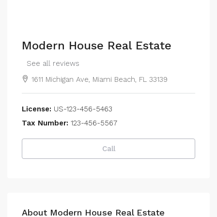
Modern House Real Estate
See all reviews
1611 Michigan Ave, Miami Beach, FL 33139
License:
US-123-456-5463
Tax Number:
123-456-5567
Call
About Modern House Real Estate