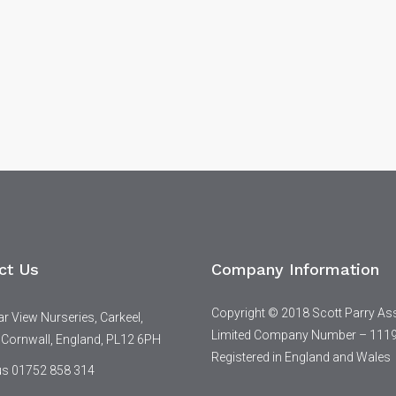
ct Us
Company Information
Copyright © 2018 Scott Parry As
 View Nurseries, Carkeel,
Limited Company Number – 111
 Cornwall, England, PL12 6PH
Registered in England and Wales
 us 01752 858 314