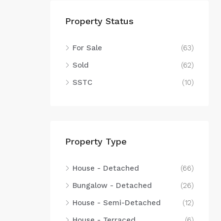
Property Status
For Sale
(63)
Sold
(62)
SSTC
(10)
Property Type
House - Detached
(66)
Bungalow - Detached
(26)
House - Semi-Detached
(12)
House - Terraced
(6)