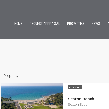
HOME
REQUEST APPRAISAL
PROPERTIES
NEWS
1 Property
FOR SALE
Seaton Beach
Seaton Beach