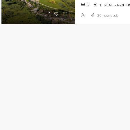
2
1
FLAT - PENTH
20 hours ago