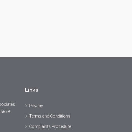
Links
sociates
Privacy
95678
Terms and Conditions
Complaints Procedure