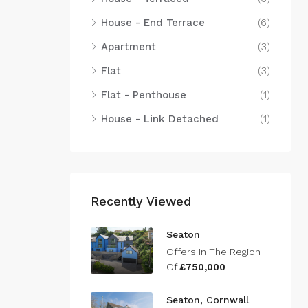
House - End Terrace
(6)
Apartment
(3)
Flat
(3)
Flat - Penthouse
(1)
House - Link Detached
(1)
Recently Viewed
Seaton
Offers In The Region
Of
£750,000
Seaton, Cornwall