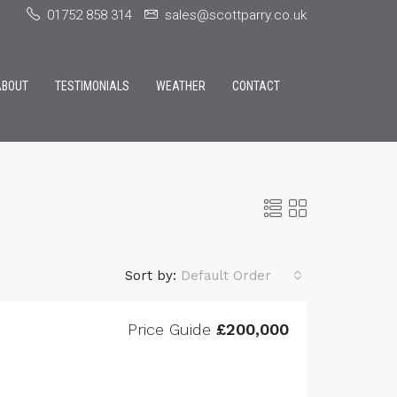
01752 858 314
sales@scottparry.co.uk
ABOUT
TESTIMONIALS
WEATHER
CONTACT
Sort by:
Default Order
Price Guide
£200,000