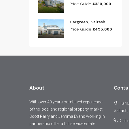
Price Guide
£330,000
Cargreen, Saltash
Price Guide
£495,000
About
Conta
With over 40 years combined experience
Tamar
of the local and regional property market,
Saltash,
Scott Parry and Jemima Evans working in
Call
partnership offer a full service estate