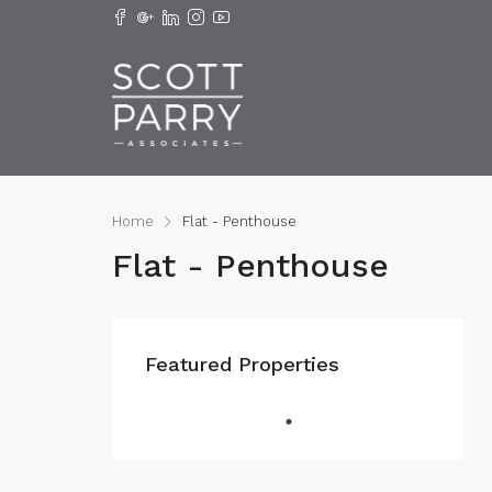
Home
Flat - Penthouse
Flat - Penthouse
Featured Properties