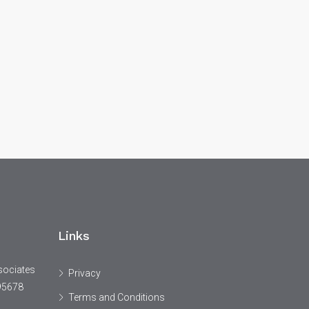
Links
sociates
Privacy
95678
Terms and Conditions