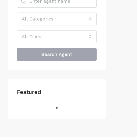
All Categories
All Cities
Search Agent
Featured