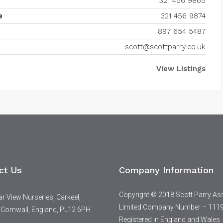
321 456 9865
e
321 456 9874
897 654 5487
scott@scottparry.co.uk
View Listings
ct Us
Company Information
Copyright © 2018 Scott Parry As
 View Nurseries, Carkeel,
Limited Company Number – 111
 Cornwall, England, PL12 6PH
Registered in England and Wales