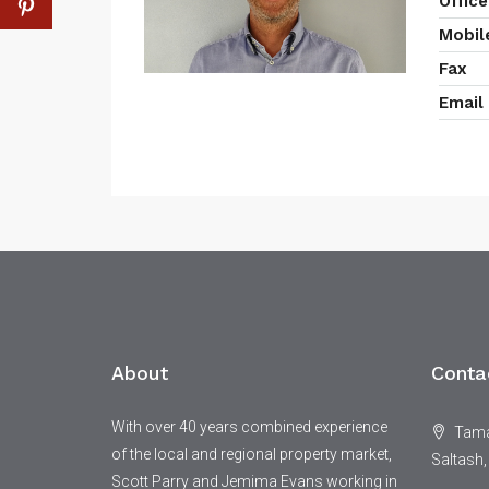
Office
Mobil
Fax
Email
About
Conta
With over 40 years combined experience
Tamar
of the local and regional property market,
Saltash,
Scott Parry and Jemima Evans working in