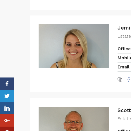
Jemi
Estat
Office
Mobil
Email
Scott
Estate