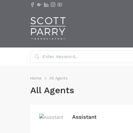
Home
All Agents
All Agents
Assistant