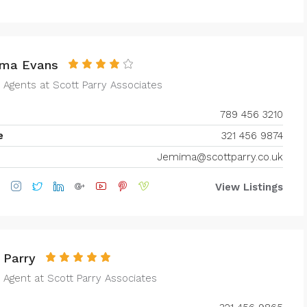
ma Evans
e Agents at
Scott Parry Associates
789 456 3210
e
321 456 9874
Jemima@scottparry.co.uk
View Listings
 Parry
 Agent at
Scott Parry Associates