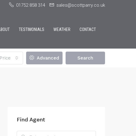
01752 858 314
sales@scottparry.co.uk
ABOUT
TESTIMONIALS
WEATHER
CONTACT
Price
Advanced
Search
Find Agent