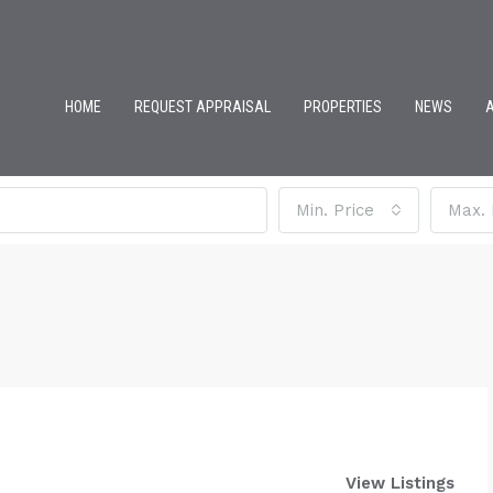
HOME
REQUEST APPRAISAL
PROPERTIES
NEWS
Min. Price
Max. 
View Listings