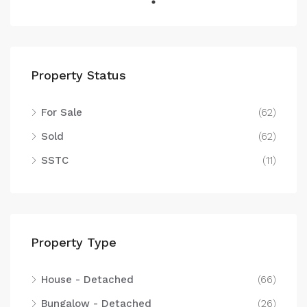
Property Status
For Sale
(62)
Sold
(62)
SSTC
(11)
Property Type
House - Detached
(66)
Bungalow - Detached
(26)