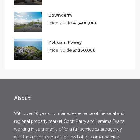
Downderry
Price Guide
£1,400,000
Polruan, Fowey
Price Guide
£1,150,000
About
With over 40 years combined experience of the local and
regional property market, Scott Parry and Jemima Evans
working in partnership offer a full service estate agency
with the emphasis on a high level of customer service,