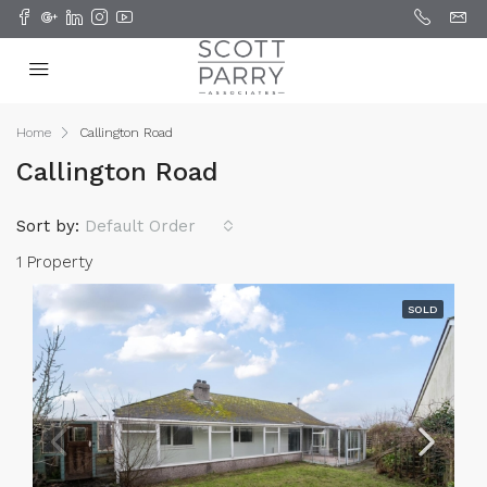
Home
Callington Road
Callington Road
Sort by:
Default Order
1 Property
SOLD