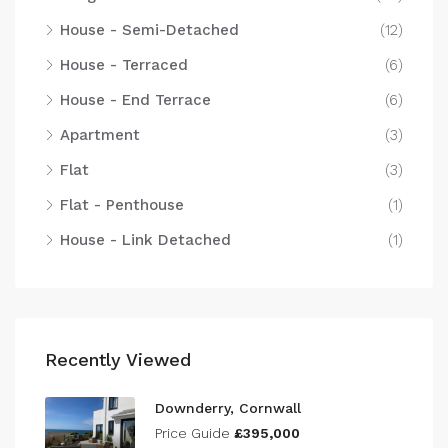
House - Semi-Detached
(12)
House - Terraced
(6)
House - End Terrace
(6)
Apartment
(3)
Flat
(3)
Flat - Penthouse
(1)
House - Link Detached
(1)
Recently Viewed
Downderry, Cornwall
Price Guide
£395,000