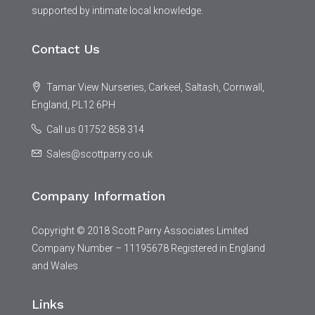
supported by intimate local knowledge.
Contact Us
Tamar View Nurseries, Carkeel, Saltash, Cornwall,
England, PL12 6PH
Call us 01752 858 314
Sales@scottparry.co.uk
Company Information
Copyright © 2018 Scott Parry Associates Limited
Company Number – 11195678 Registered in England
and Wales
Links