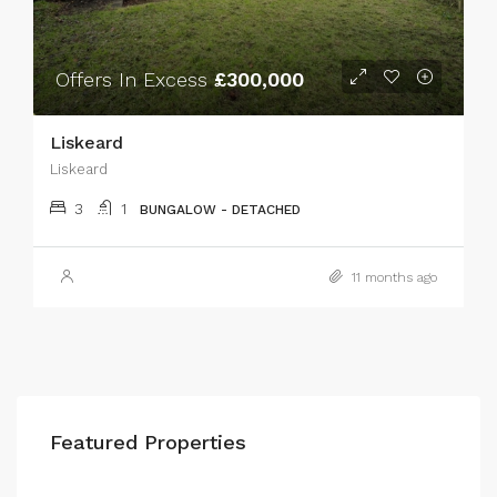
Offers In Excess
£300,000
Liskeard
Liskeard
3
1
BUNGALOW - DETACHED
11 months ago
Featured Properties