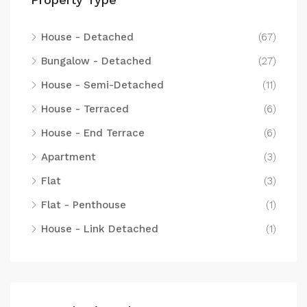
House - Detached
(67)
Bungalow - Detached
(27)
House - Semi-Detached
(11)
House - Terraced
(6)
House - End Terrace
(6)
Apartment
(3)
Flat
(3)
Flat - Penthouse
(1)
House - Link Detached
(1)