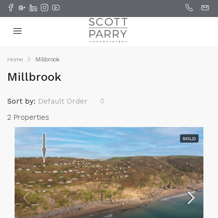
Home
Millbrook
Millbrook
Sort by:
Default Order
2 Properties
SOLD