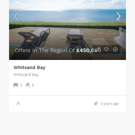
Offers In The Region Of
£450,000
Whitsand Bay
Whitsand Bay
1
1
3 years ago