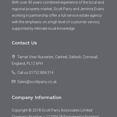
With over 40 years combined experience of the local and
regional property market, Scott Parry and Jemima Evans
working in partnership offer a full service estate agency
with the emphasis on a high level of customer service,
supported by intimate local knowledge.
Contact Us
Tamar View Nurseries, Carkeel, Saltash, Cornwall,
England, PL12 6PH
Call us 01752 858 314
Sales@scottparry.co.uk
Company Information
Copyright © 2018 Scott Parry Associates Limited
Company Number – 11195678 Registered in England