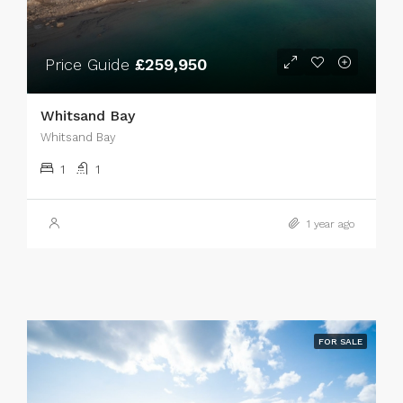
Price Guide
£259,950
Whitsand Bay
Whitsand Bay
1
1
1 year ago
FOR SALE