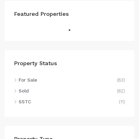
Featured Properties
Property Status
For Sale
(63)
Sold
(62)
SSTC
(11)
Property Type