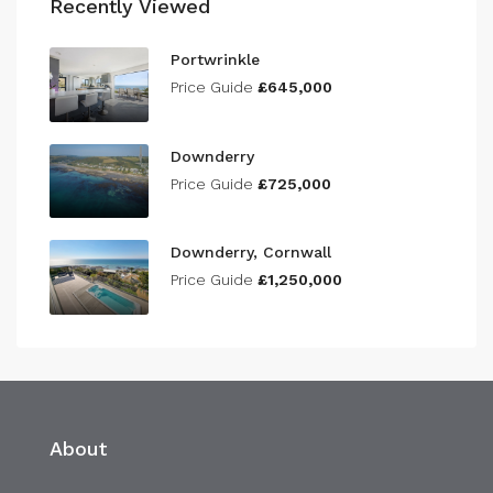
Recently Viewed
Portwrinkle
Price Guide
£645,000
Downderry
Price Guide
£725,000
Downderry, Cornwall
Price Guide
£1,250,000
About