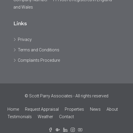
and Wales
Links
Privacy
Terms and Conditions
Complaints Procedure
© Scott Parry Associates - All rights reserved
Home
Request Appraisal
Properties
News
About
Testimonials
Weather
Contact