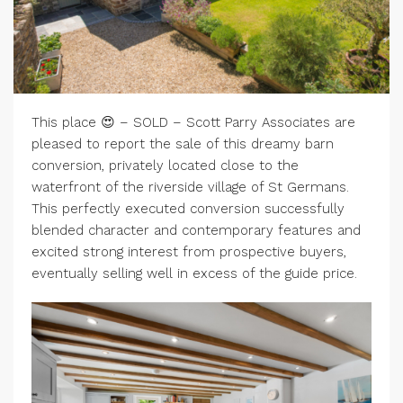
This place 😍 – SOLD – Scott Parry Associates are
pleased to report the sale of this dreamy barn
conversion, privately located close to the
waterfront of the riverside village of St Germans.
This perfectly executed conversion successfully
blended character and contemporary features and
excited strong interest from prospective buyers,
eventually selling well in excess of the guide price.