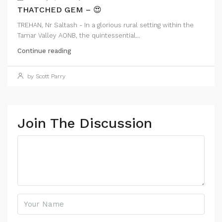
THATCHED GEM – 😍
TREHAN, Nr Saltash - In a glorious rural setting within the
Tamar Valley AONB, the quintessential...
Continue reading
by Scott Parry
Join The Discussion