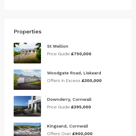
Properties
St Mellion
Price Guide
£750,000
Woodgate Road, Liskeard
Offers In Excess
£300,000
Downderry, Cornwall
Price Guide
£395,000
Kingsand, Cornwall
Offers Over
£900,000