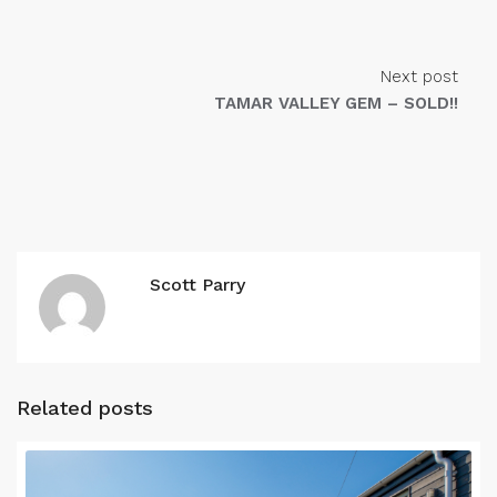
Next post
TAMAR VALLEY GEM – SOLD!!
Scott Parry
Related posts