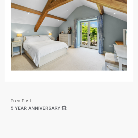
Prev Post
5 YEAR ANNIVERSARY 💥.