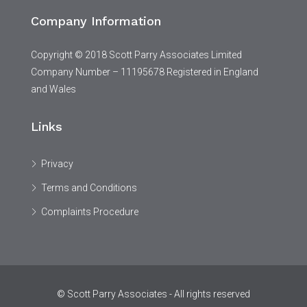
Company Information
Copyright © 2018 Scott Parry Associates Limited
Company Number – 11195678 Registered in England
and Wales
Links
Privacy
Terms and Conditions
Complaints Procedure
© Scott Parry Associates - All rights reserved