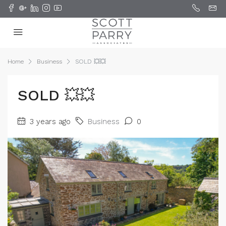
Home
Business
SOLD 💥💥
SOLD 💥💥
3 years ago
Business
0