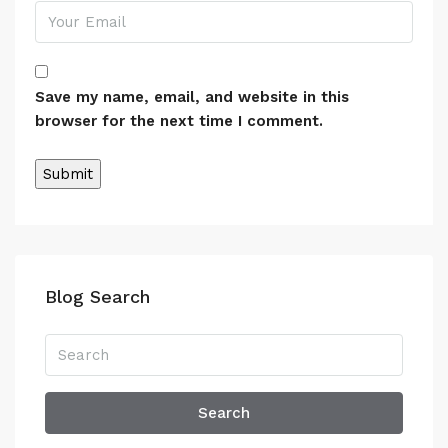
Save my name, email, and website in this
browser for the next time I comment.
Alternative:
Blog Search
Search