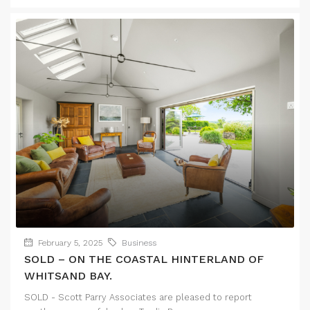
February 5, 2025
Business
SOLD – ON THE COASTAL HINTERLAND OF
WHITSAND BAY.
SOLD - Scott Parry Associates are pleased to report