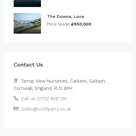
The Downs, Looe
Price Guide
£950,000
Contact Us
Tamar View Nurseries, Carkeel, Saltash,
Cornwall, England, PL12 6PH
Call us 01752 858 314
Sales@scottparry.co.uk