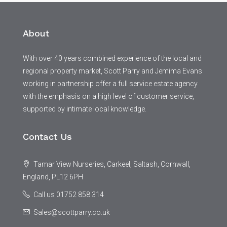
About
With over 40 years combined experience of the local and
regional property market, Scott Parry and Jemima Evans
working in partnership offer a full service estate agency
with the emphasis on a high level of customer service,
supported by intimate local knowledge.
Contact Us
Tamar View Nurseries, Carkeel, Saltash, Cornwall,
England, PL12 6PH
Call us 01752 858 314
Sales@scottparry.co.uk