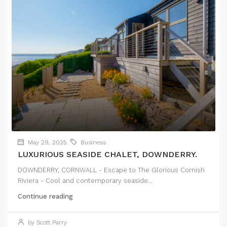
May 29, 2025
Business
LUXURIOUS SEASIDE CHALET, DOWNDERRY.
DOWNDERRY, CORNWALL - Escape to The Glorious Cornish
Riviera - Cool and contemporary seaside...
Continue reading
by Scott Parry