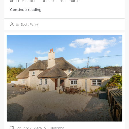
another successful sale - Tredis Barn,...
Continue reading
by Scott Parry
January 2, 2025
Business