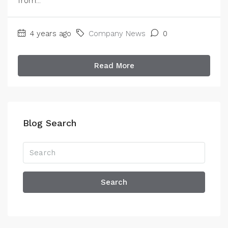
from...
4 years ago
Company News
0
Read More
Blog Search
Search