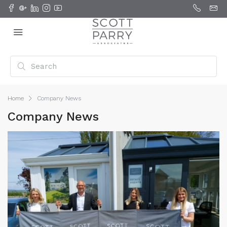
Home
Company News
Company News