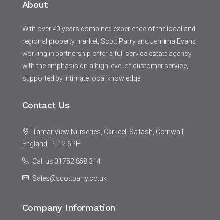
About
With over 40 years combined experience of the local and
regional property market, Scott Parry and Jemima Evans
working in partnership offer a full service estate agency
with the emphasis on a high level of customer service,
supported by intimate local knowledge.
Contact Us
Tamar View Nurseries, Carkeel, Saltash, Cornwall,
England, PL12 6PH
Call us 01752 858 314
Sales@scottparry.co.uk
Company Information