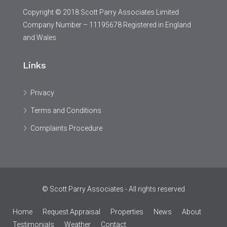
Copyright © 2018 Scott Parry Associates Limited
Company Number – 11195678 Registered in England
and Wales
Links
Privacy
Terms and Conditions
Complaints Procedure
© Scott Parry Associates - All rights reserved
Home
Request Appraisal
Properties
News
About
Testimonials
Weather
Contact