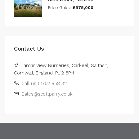
Price Guide
£575,000
Contact Us
Tamar View Nurseries, Carkeel, Saltash,
Cornwall, England, PL12 6PH
Call us 01752 858 314
Sales@scottparry.co.uk