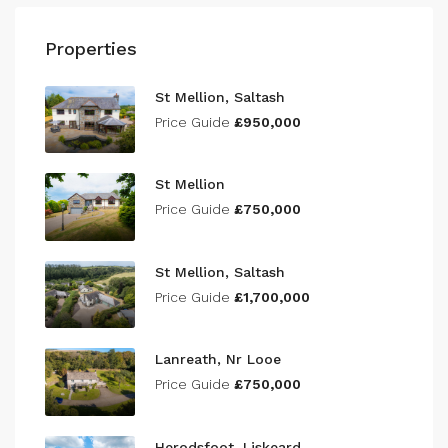
Properties
St Mellion, Saltash
Price Guide
£950,000
St Mellion
Price Guide
£750,000
St Mellion, Saltash
Price Guide
£1,700,000
Lanreath, Nr Looe
Price Guide
£750,000
Herodsfoot, Liskeard