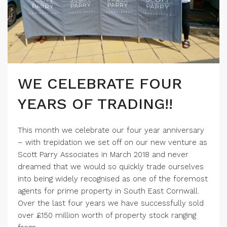
WE CELEBRATE FOUR
YEARS OF TRADING!!
This month we celebrate our four year anniversary
– with trepidation we set off on our new venture as
Scott Parry Associates in March 2018 and never
dreamed that we would so quickly trade ourselves
into being widely recognised as one of the foremost
agents for prime property in South East Cornwall.
Over the last four years we have successfully sold
over £150 million worth of property stock ranging