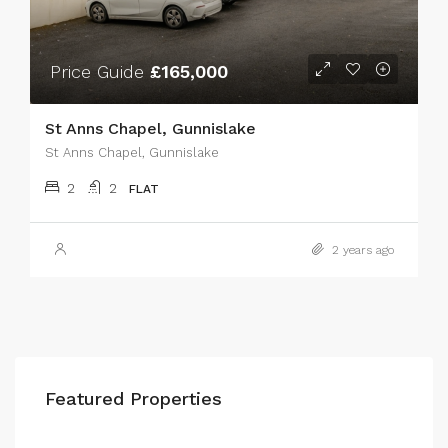
Price Guide
£165,000
St Anns Chapel, Gunnislake
St Anns Chapel, Gunnislake
2
2
FLAT
2 years ago
Featured Properties