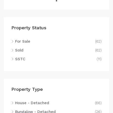
Property Status
For Sale
(62)
Sold
(62)
SSTC
(11)
Property Type
House - Detached
(66)
Bungalow - Detached
(26)