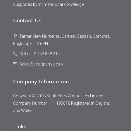
supported by intimate local knowledge.
Contact Us
Tamar View Nurseries, Carkeel, Saltash, Cornwall,
England, PL12 6PH
Call us 01752 858 314
Sales@scottparry.co.uk
Company Information
Copyright © 2018 Scott Parry Associates Limited
Company Number – 11195678 Registered in England
and Wales
Links