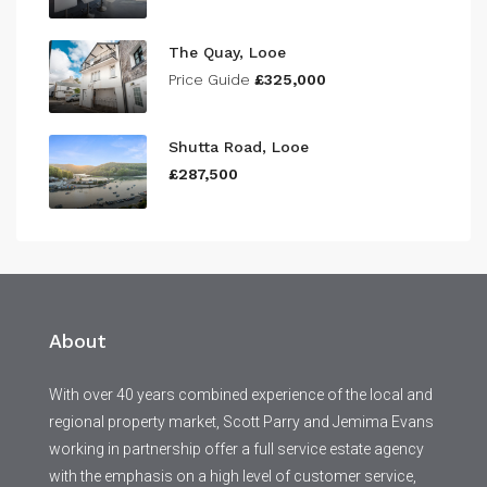
The Quay, Looe
Price Guide
£325,000
Shutta Road, Looe
£287,500
About
With over 40 years combined experience of the local and
regional property market, Scott Parry and Jemima Evans
working in partnership offer a full service estate agency
with the emphasis on a high level of customer service,