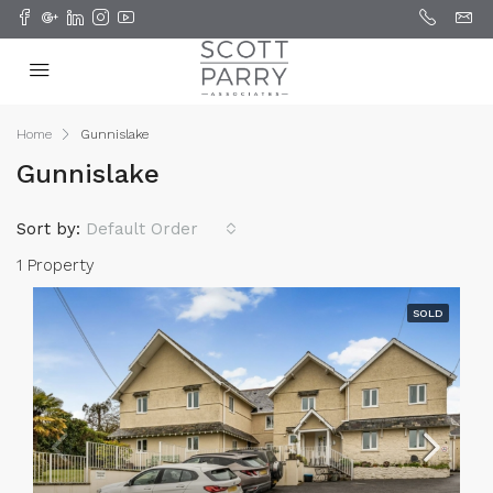
Home
Gunnislake
Gunnislake
Sort by:
Default Order
1 Property
SOLD