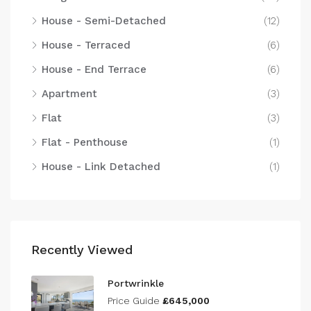
House - Semi-Detached
(12)
House - Terraced
(6)
House - End Terrace
(6)
Apartment
(3)
Flat
(3)
Flat - Penthouse
(1)
House - Link Detached
(1)
Recently Viewed
Portwrinkle
Price Guide
£645,000