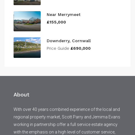
Near Merrymeet
£155,000
Downderry, Cornwall
Price Guide
£690,000
About
With over 40 years combined experience of the local and
regional property market, Scott Parry and Jemima Evans
working in partnership offer a full service estate agency
with the emphasis on a high level of customer service,