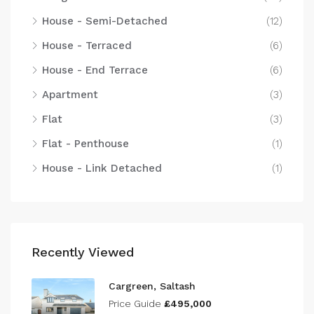
House - Semi-Detached
(12)
House - Terraced
(6)
House - End Terrace
(6)
Apartment
(3)
Flat
(3)
Flat - Penthouse
(1)
House - Link Detached
(1)
Recently Viewed
Cargreen, Saltash
Price Guide
£495,000