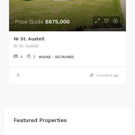
Price Guide
£675,000
Nr St. Austell
Nr St. Austell
4
3
HOUSE - DETACHED
3 months ago
Featured Properties