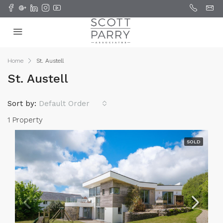
Home
St. Austell
St. Austell
Sort by:
Default Order
1 Property
SOLD