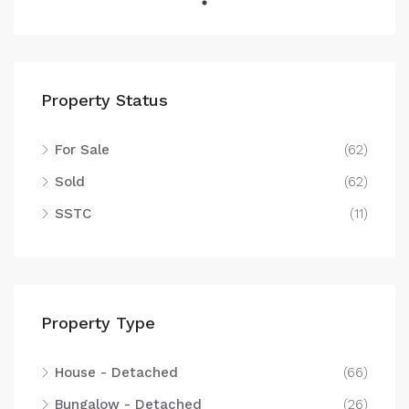
Property Status
For Sale
(62)
Sold
(62)
SSTC
(11)
Property Type
House - Detached
(66)
Bungalow - Detached
(26)