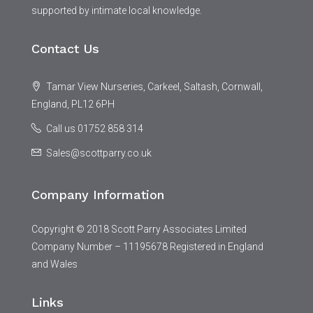
supported by intimate local knowledge.
Contact Us
Tamar View Nurseries, Carkeel, Saltash, Cornwall,
England, PL12 6PH
Call us 01752 858 314
Sales@scottparry.co.uk
Company Information
Copyright © 2018 Scott Parry Associates Limited
Company Number – 11195678 Registered in England
and Wales
Links