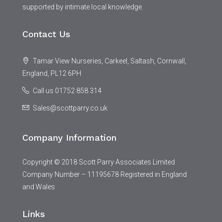
supported by intimate local knowledge.
Contact Us
Tamar View Nurseries, Carkeel, Saltash, Cornwall,
England, PL12 6PH
Call us 01752 858 314
Sales@scottparry.co.uk
Company Information
Copyright © 2018 Scott Parry Associates Limited
Company Number – 11195678 Registered in England
and Wales
Links