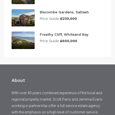
Biscombe Gardens, Saltash
Price Guide
£230,000
Freathy Cliff, Whitsand Bay
Price Guide
£650,000
About
With over 40 years combined experience of the local and
regional property market, Scott Parry and Jemima Evans
working in partnership offer a full service estate agency
with the emphasis on a high level of customer service,