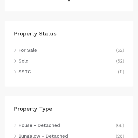
Property Status
For Sale
(62)
Sold
(62)
SSTC
(11)
Property Type
House - Detached
(66)
Bungalow - Detached
(26)