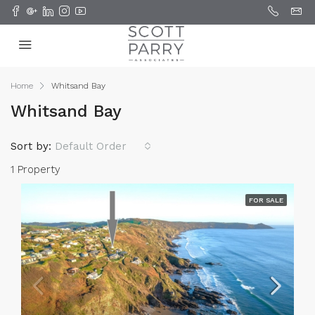
Home
Whitsand Bay
Whitsand Bay
Sort by:
Default Order
1 Property
FOR SALE