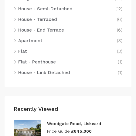
House - Semi-Detached
(12)
House - Terraced
(6)
House - End Terrace
(6)
Apartment
(3)
Flat
(3)
Flat - Penthouse
(1)
House - Link Detached
(1)
Recently Viewed
Woodgate Road, Liskeard
Price Guide
£645,000