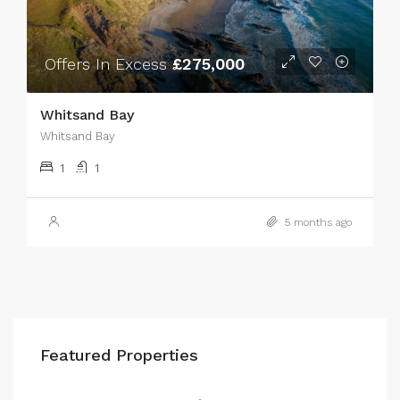
Offers In Excess
£275,000
Whitsand Bay
Whitsand Bay
1
1
5 months ago
Featured Properties