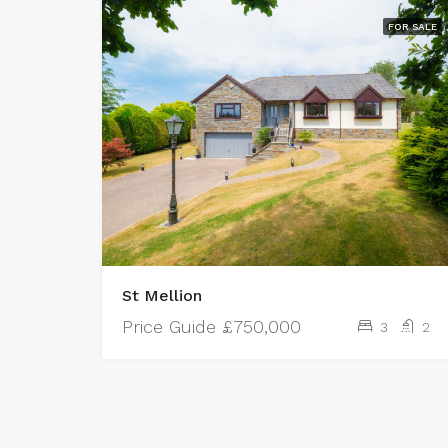
FOR SALE
St Mellion
Price Guide
£750,000
3
2