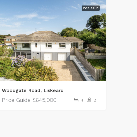
FOR SALE
Woodgate Road, Liskeard
Price Guide
£645,000
4
2