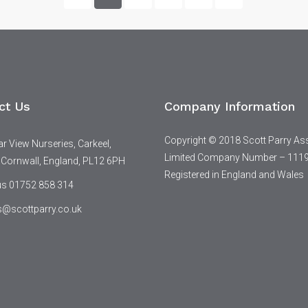
ct Us
Company Information
Copyright © 2018 Scott Parry As
 View Nurseries, Carkeel,
Limited Company Number – 111
 Cornwall, England, PL12 6PH
Registered in England and Wales
 us 01752 858 314
s@scottparry.co.uk