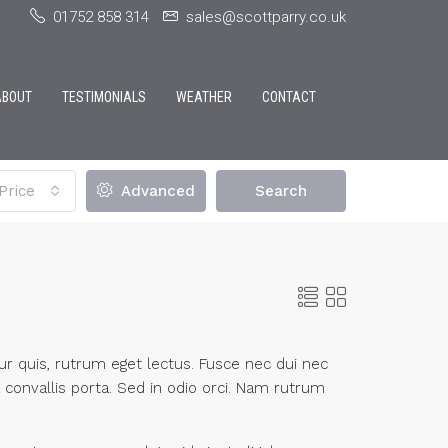
01752 858 314
sales@scottparry.co.uk
ABOUT
TESTIMONIALS
WEATHER
CONTACT
Price
Advanced
Search
itur quis, rutrum eget lectus. Fusce nec dui nec
 convallis porta. Sed in odio orci. Nam rutrum