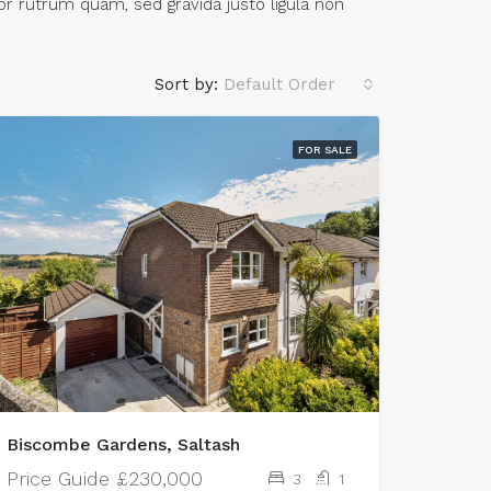
or rutrum quam, sed gravida justo ligula non
Sort by:
Default Order
FOR SALE
Biscombe Gardens, Saltash
Price Guide
£230,000
3
1