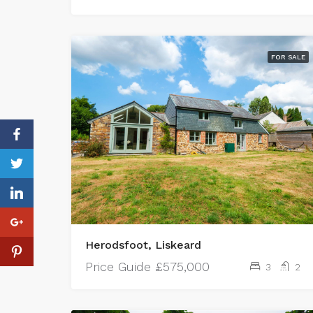
FOR SALE
Herodsfoot, Liskeard
Price Guide
£575,000
3
2