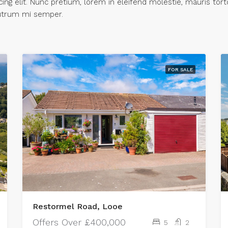
ng elit. Nunc pretium, lorem in eleifend molestie, mauris tort
 rutrum mi semper.
FOR SALE
Restormel Road, Looe
Offers Over
£400,000
5
2