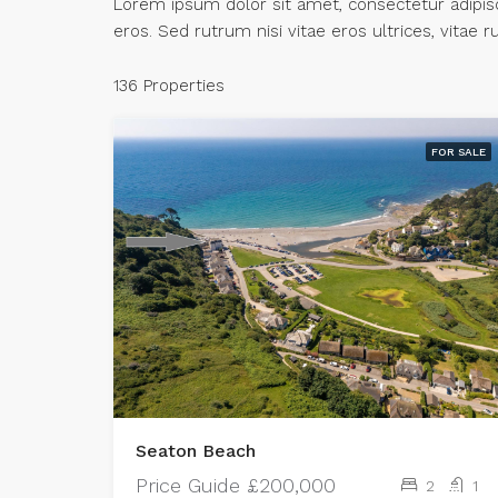
Lorem ipsum dolor sit amet, consectetur adipisci
eros. Sed rutrum nisi vitae eros ultrices, vitae
136 Properties
FOR SALE
Seaton Beach
Price Guide
£200,000
2
1