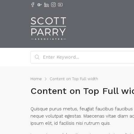
Home
Content on Top Full width
Content on Top Full wi
Quisque purus metus, feugiat faucibus faucibus ut
neque volutpat egestas. Maecenas vitae diam ac t
ipsum elit, id facilisis nisi rutrum quis.