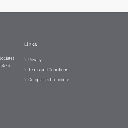
Links
sociates
Privacy
95678
Terms and Conditions
Complaints Procedure