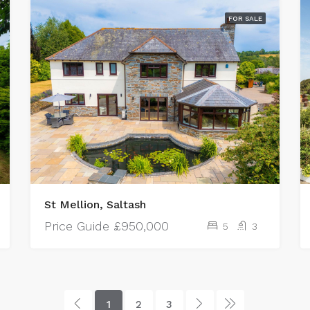
FOR SALE
St Mellion, Saltash
Price Guide
£950,000
5
3
1
2
3