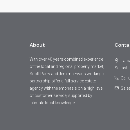
About
Conta
With over 40 years combined experience
Tamar
of the local and regional property market,
Saltash,
Scott Parry and Jemima Evans working in
Call
partnership offer a full service estate
agency with the emphasis on a high level
Sale
of customer service, supported by
intimate local knowledge.