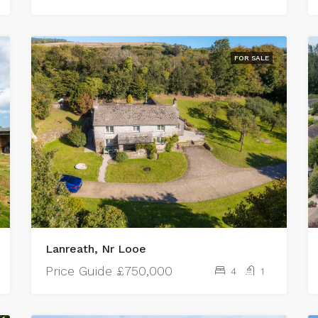
FOR SALE
Lanreath, Nr Looe
Price Guide
£750,000
4
1