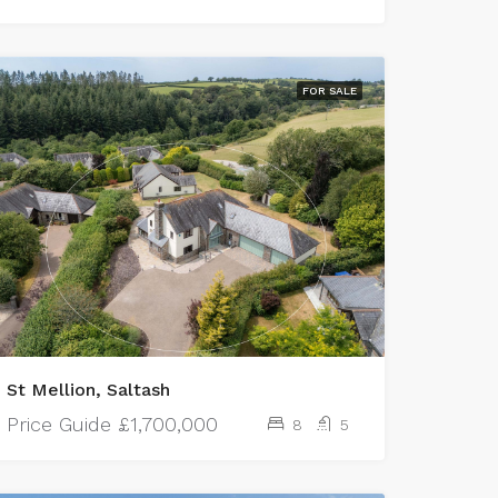
FOR SALE
St Mellion, Saltash
Price Guide
£1,700,000
8
5