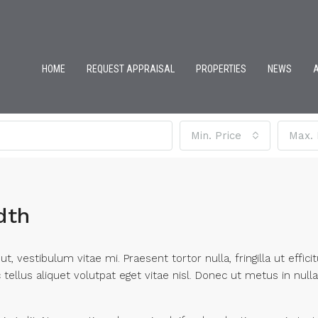
HOME
REQUEST APPRAISAL
PROPERTIES
NEWS
Min. Price
Max. 
dth
, vestibulum vitae mi. Praesent tortor nulla, fringilla ut effic
ellus aliquet volutpat eget vitae nisl. Donec ut metus in nulla