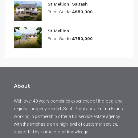
St Mellion, Saltash
Price Guide
£950,000
St Mellion
Price Guide
£750,000
About
With over 40 years combined experience of the local and
regional property market, Scott Parry and Jemima Evans
working in partnership offer a full service estate agency
with the emphasis on a high level of customer service,
supported by intimate local knowledge.