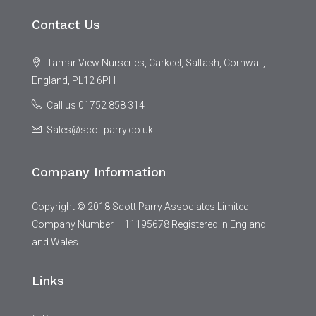
Contact Us
Tamar View Nurseries, Carkeel, Saltash, Cornwall,
England, PL12 6PH
Call us 01752 858 314
Sales@scottparry.co.uk
Company Information
Copyright © 2018 Scott Parry Associates Limited
Company Number – 11195678 Registered in England
and Wales
Links