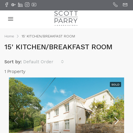
Home
15' KITCHEN/BREAKFAST ROOM
15' KITCHEN/BREAKFAST ROOM
Sort by:
Default Order
1 Property
SOLD