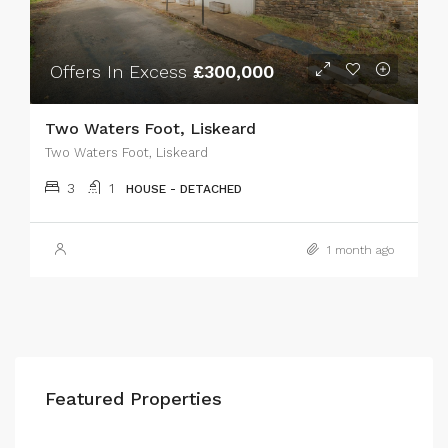
Offers In Excess
£300,000
Two Waters Foot, Liskeard
Two Waters Foot, Liskeard
3
1
HOUSE - DETACHED
1 month ago
Featured Properties