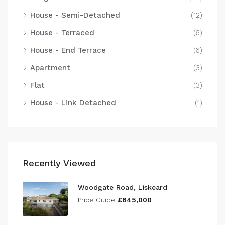
House - Semi-Detached
(12)
House - Terraced
(6)
House - End Terrace
(6)
Apartment
(3)
Flat
(3)
House - Link Detached
(1)
Recently Viewed
Woodgate Road, Liskeard
Price Guide
£645,000