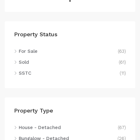
Property Status
For Sale
(63)
Sold
(61)
SSTC
(11)
Property Type
House - Detached
(67)
Bungalow - Detached
(26)