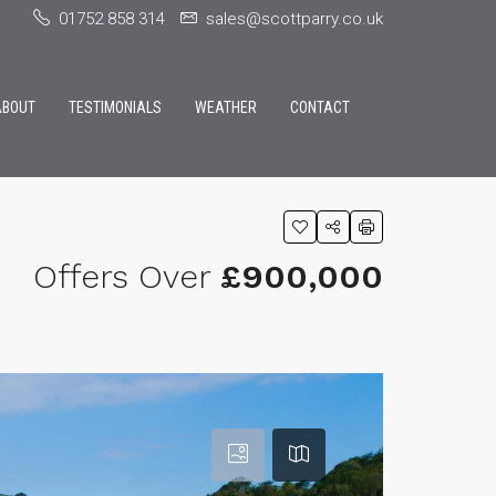
01752 858 314
sales@scottparry.co.uk
ABOUT
TESTIMONIALS
WEATHER
CONTACT
Offers Over
£900,000