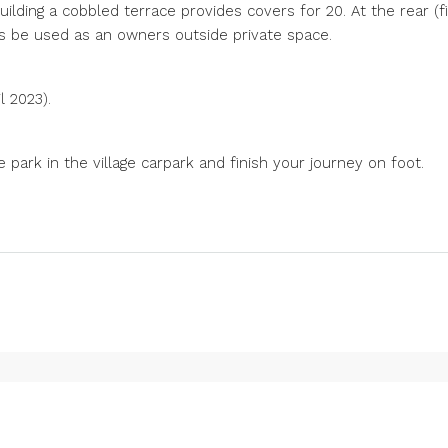
ilding a cobbled terrace provides covers for 20. At the rear (fir
s be used as an owners outside private space.
l 2023).
park in the village carpark and finish your journey on foot.