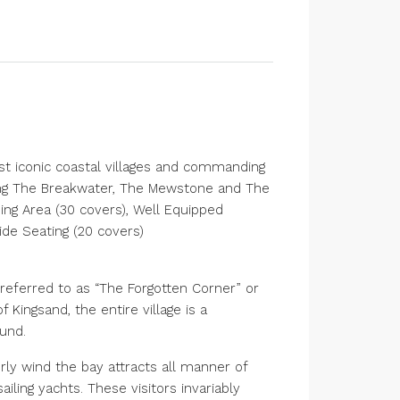
ost iconic coastal villages and commanding
ing The Breakwater, The Mewstone and The
ng Area (30 covers), Well Equipped
de Seating (20 covers)
 referred to as “The Forgotten Corner” or
f Kingsand, the entire village is a
und.
ly wind the bay attracts all manner of
ling yachts. These visitors invariably