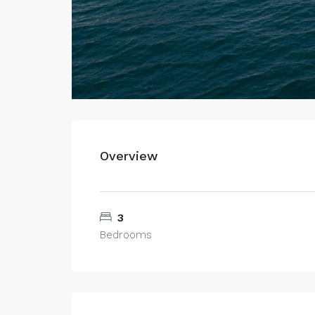
Overview
3
Bedrooms