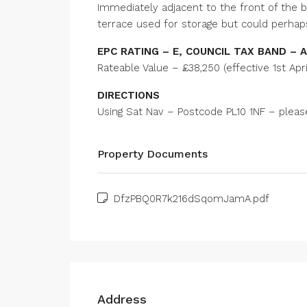
Immediately adjacent to the front of the bu
terrace used for storage but could perhap
EPC RATING – E, COUNCIL TAX BAND – A
Rateable Value – £38,250 (effective 1st Apri
DIRECTIONS
Using Sat Nav – Postcode PL10 1NF – please 
Property Documents
DfzPBQ0R7k216dSqomJamA.pdf
Address