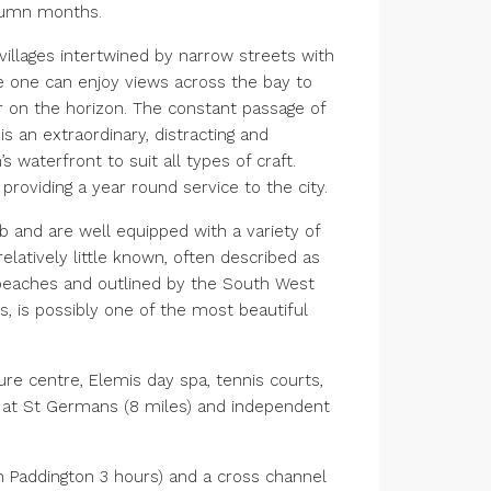
utumn months.
villages intertwined by narrow streets with
 one can enjoy views across the bay to
 on the horizon. The constant passage of
 an extraordinary, distracting and
 waterfront to suit all types of craft.
oviding a year round service to the city.
and are well equipped with a variety of
elatively little known, often described as
t beaches and outlined by the South West
, is possibly one of the most beautiful
sure centre, Elemis day spa, tennis courts,
y at St Germans (8 miles) and independent
n Paddington 3 hours) and a cross channel