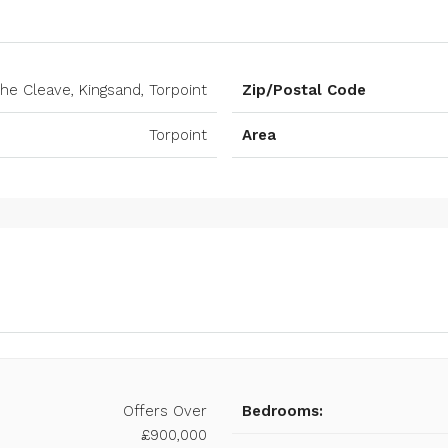
he Cleave, Kingsand, Torpoint
Zip/Postal Code
Torpoint
Area
Offers Over
Bedrooms:
£900,000