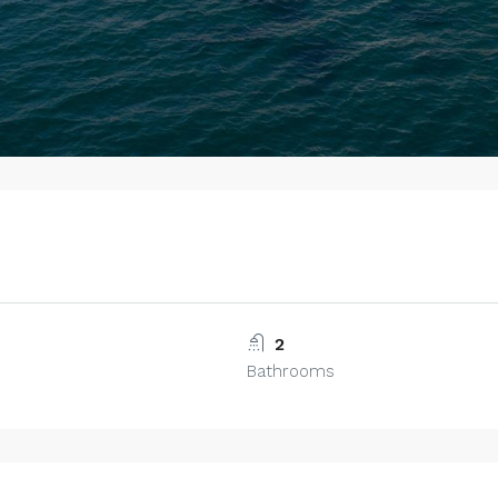
2
Bathrooms