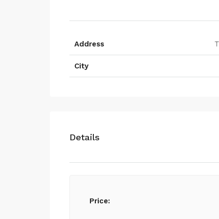
Address
T
City
Details
Price: