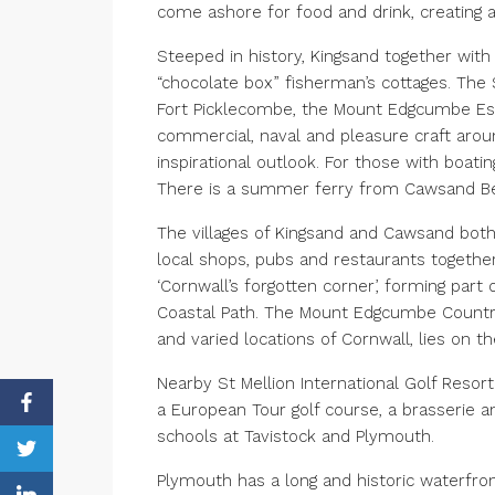
come ashore for food and drink, creating
Steeped in history, Kingsand together with
“chocolate box” fisherman’s cottages. Th
Fort Picklecombe, the Mount Edgcumbe Est
commercial, naval and pleasure craft arou
inspirational outlook. For those with boati
There is a summer ferry from Cawsand Beac
The villages of Kingsand and Cawsand bot
local shops, pubs and restaurants together 
‘Cornwall’s forgotten corner’, forming par
Coastal Path. The Mount Edgcumbe Country 
and varied locations of Cornwall, lies on th
Nearby St Mellion International Golf Resort 
a European Tour golf course, a brasserie 
schools at Tavistock and Plymouth.
Plymouth has a long and historic waterfro