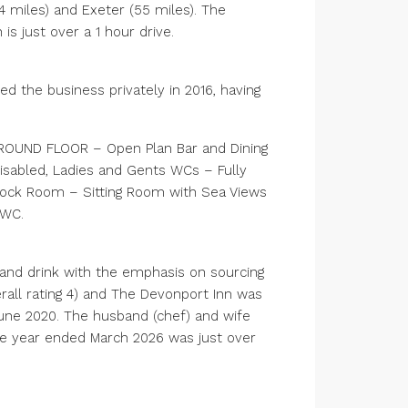
4 miles) and Exeter (55 miles). The
s just over a 1 hour drive.
ed the business privately in 2016, having
GROUND FLOOR – Open Plan Bar and Dining
isabled, Ladies and Gents WCs – Fully
tock Room – Sitting Room with Sea Views
/WC.
 and drink with the emphasis on sourcing
erall rating 4) and The Devonport Inn was
June 2020. The husband (chef) and wife
the year ended March 2026 was just over