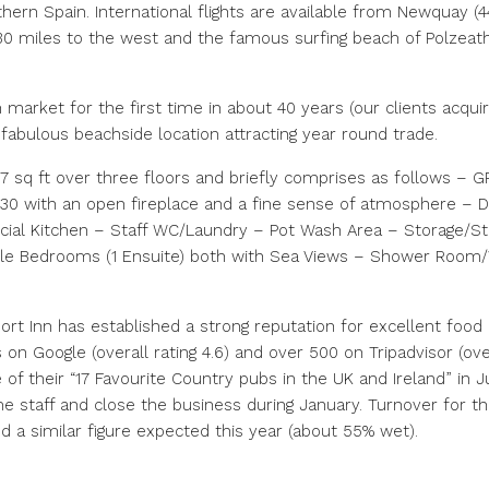
hern Spain. International flights are available from Newquay (4
0 miles to the west and the famous surfing beach of Polzeath i
market for the first time in about 40 years (our clients acquir
 fabulous beachside location attracting year round trade.
sq ft over three floors and briefly comprises as follows – 
30 with an open fireplace and a fine sense of atmosphere – D
ial Kitchen – Staff WC/Laundry – Pot Wash Area – Storage/S
le Bedrooms (1 Ensuite) both with Sea Views – Shower Room
rt Inn has established a strong reputation for excellent food
s on Google (overall rating 4.6) and over 500 on Tripadvisor (ov
of their “17 Favourite Country pubs in the UK and Ireland” in 
ime staff and close the business during January. Turnover for 
d a similar figure expected this year (about 55% wet).