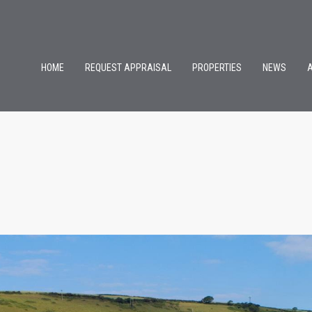
HOME
REQUEST APPRAISAL
PROPERTIES
NEWS