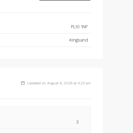
PL10 1NF
Kingsand
Updated on August 6, 2026 at 4:23 am
3