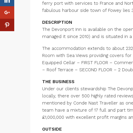
ferry port with services to France and Nort
fabulous harbour side town of Fowey lies 3
DESCRIPTION
The Devonport Inn is available on the open 
managed it since 2010) and is situated in a
The accommodation extends to about 2327 
Room with Sea Views providing covers for 
Equipped Cellar – FIRST FLOOR – Commerc
– Roof Terrace – SECOND FLOOR – 2 Doub
THE BUSINESS
Under our clients stewardship The Devonpo
locally, there over 500 highly rated review
mentioned by Conde Nast Traveller as one 
team have a mixture of 17 full and part t
£1,000,000 with excellent profit margins an
OUTSIDE