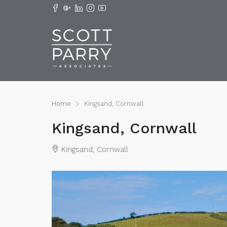
Home
Kingsand, Cornwall
Kingsand, Cornwall
Kingsand, Cornwall