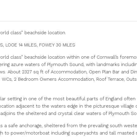
world class” beachside location.
ES, LOOE 14 MILES, FOWEY 30 MILES
“world class” beachside location within one of Cornwall’s forem
ering azure waters of Plymouth Sound, with landmarks includ
s. About 2327 sq ft of Accommodation, Open Plan Bar and Dini
 x WCs, 2 Bedroom Owners Accommodation, Roof Terrace, Outsi
lar setting in one of the most beautiful parts of England often
e location adjacent to the waters edge in the picturesque village o
 adjoins the sheltered and crystal clear waters of Plymouth So
a safe anchorage, sheltered from the prevailing south wester
 to power/motorboat including superyachts and tall masted sai