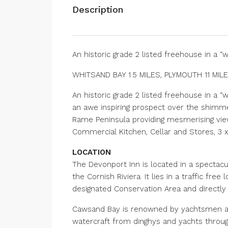
Description
An historic grade 2 listed freehouse in a “
WHITSAND BAY 1.5 MILES, PLYMOUTH 11 MIL
An historic grade 2 listed freehouse in a 
an awe inspiring prospect over the shimm
Rame Peninsula providing mesmerising view
Commercial Kitchen, Cellar and Stores, 3
LOCATION
The Devonport Inn is located in a spectacu
the Cornish Riviera. It lies in a traffic fre
designated Conservation Area and directly
Cawsand Bay is renowned by yachtsmen as 
watercraft from dinghys and yachts through