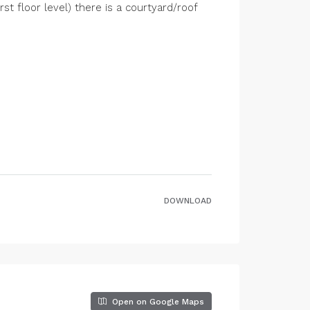
st floor level) there is a courtyard/roof
DOWNLOAD
Open on Google Maps