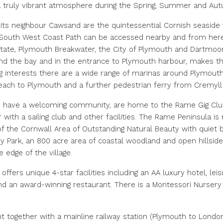
 a truly vibrant atmosphere during the Spring, Summer and A
 its neighbour Cawsand are the quintessential Cornish seaside 
e South West Coast Path can be accessed nearby and from here
ate, Plymouth Breakwater, the City of Plymouth and Dartmoor
nd the bay and in the entrance to Plymouth harbour, makes this
ng interests there are a wide range of marinas around Plymouth’s
h to Plymouth and a further pedestrian ferry from Cremyll pr
h have a welcoming community, are home to the Rame Gig Club 
with a sailing club and other facilities. The Rame Peninsula is r
t of the Cornwall Area of Outstanding Natural Beauty with quie
Park, an 800 acre area of coastal woodland and open hillsides
e edge of the village.
offers unique 4-star facilities including an AA luxury hotel, lei
and an award-winning restaurant. There is a Montessori Nurser
nt together with a mainline railway station (Plymouth to Londo