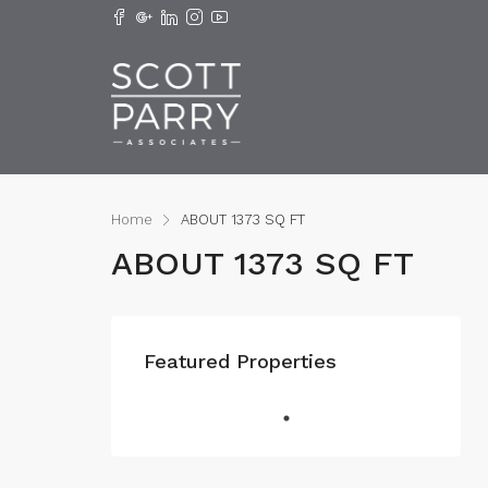
Home
ABOUT 1373 SQ FT
ABOUT 1373 SQ FT
Featured Properties