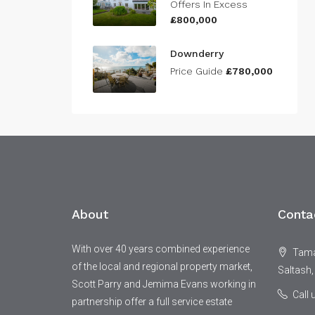
Offers In Excess
£800,000
Downderry
Price Guide
£780,000
About
Conta
With over 40 years combined experience
Tamar
of the local and regional property market,
Saltash,
Scott Parry and Jemima Evans working in
Call
partnership offer a full service estate