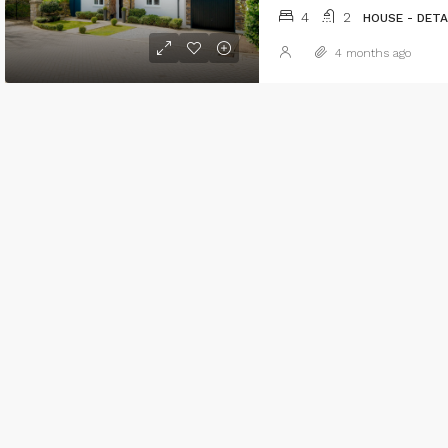
4
2
HOUSE - DET
4 months ago