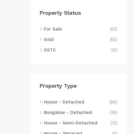
Property Status
For Sale
(63)
Sold
(62)
SSTC
(10)
Property Type
House - Detached
(66)
Bungalow - Detached
(26)
House - Semi-Detached
(12)
House - Terraced
(6)