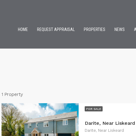
HOME
REQUEST APPRAISAL
PROPERTIES
NEWS
1 Property
FOR SALE
Darite, Near Liskeard
Darite, Near Liskeard