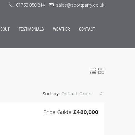
01752 858 314
sales@scottparry.co.uk
ABOUT
TESTIMONIALS
WEATHER
CONTACT
Sort by:
Default Order
Price Guide
£480,000