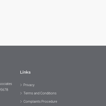
Links
sociates
Privacy
95678
Terms and Conditions
Complaints Procedure