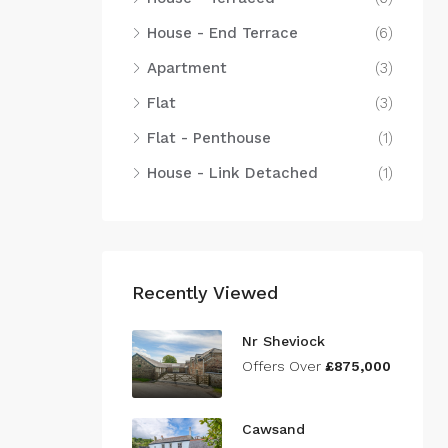
House - End Terrace
(6)
Apartment
(3)
Flat
(3)
Flat - Penthouse
(1)
House - Link Detached
(1)
Recently Viewed
Nr Sheviock
Offers Over
£875,000
Cawsand