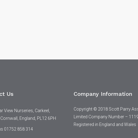
ct Us
Company Information
Copyright © 2018 Scott Parry As
 View Nurseries, Carkeel,
Limited Company Number – 111
 Cornwall, England, PL12 6PH
Registered in England and Wales
 us 01752 858 314