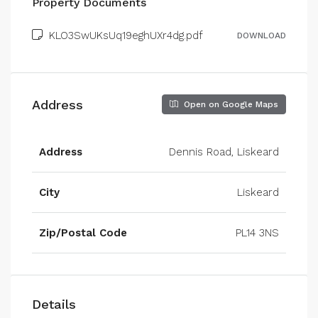
Property Documents
KLO3SwUKsUq19eghUXr4dg.pdf
DOWNLOAD
Address
Open on Google Maps
Address
Dennis Road, Liskeard
City
Liskeard
Zip/Postal Code
PL14 3NS
Details