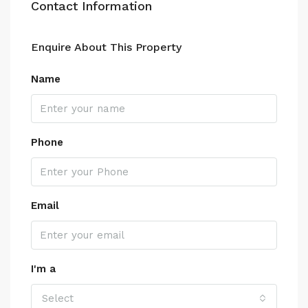
Contact Information
Enquire About This Property
Name
Phone
Email
I'm a
Select