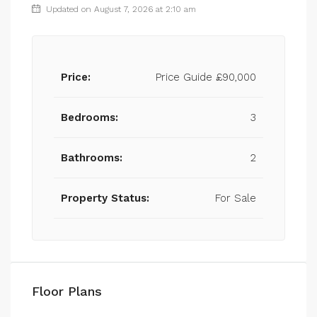
Updated on August 7, 2026 at 2:10 am
Price:
Price Guide
£90,000
Bedrooms:
3
Bathrooms:
2
Property Status:
For Sale
Floor Plans