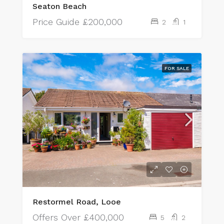
Seaton Beach
Price Guide
£200,000
2
1
FOR SALE
Restormel Road, Looe
Offers Over
£400,000
5
2