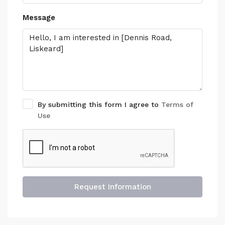
Message
By submitting this form I agree to
Terms of
Use
Request Information