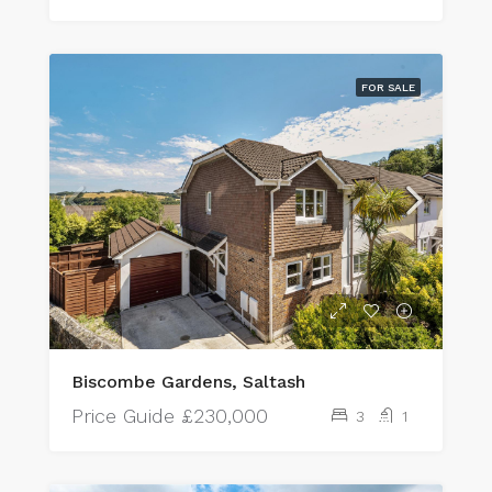
FOR SALE
Biscombe Gardens, Saltash
Price Guide
£230,000
3
1