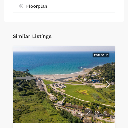
Floorplan
Similar Listings
FOR SALE