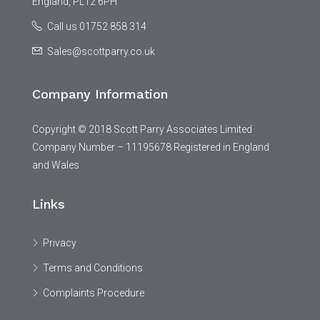
England, PL12 6PH
Call us 01752 858 314
Sales@scottparry.co.uk
Company Information
Copyright © 2018 Scott Parry Associates Limited
Company Number – 11195678 Registered in England
and Wales
Links
Privacy
Terms and Conditions
Complaints Procedure