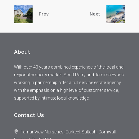
Prev
Next
About
With over 40 years combined experience of the local and
regional property market, Scott Parry and Jemima Evans
working in partnership offer a full service estate agency
with the emphasis on a high level of customer service,
supported by intimate local knowledge.
Contact Us
Tamar View Nurseries, Carkeel, Saltash, Cornwall,