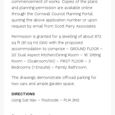
commencement of works. Copies of the plans
and planning permission are available online
through the Cornwall Council Planning Portal
quoting the above application number or upon
request by email from Scott Parry Associates.
Permission is granted for a dwelling of about 873
sq ft (81 sq m) (GIA) with the proposed
accommodation to comprise – GROUND FLOOR –
20′ Dual Aspect Kitchen/Dining Room – 16′ Sitting
Room – Cloakroom/WC – FIRST FLOOR – 3
Bedrooms (1 Ensuite) – Family Bathroom.
The drawings demonstrate offroad parking for
two cars and ample garden space.
DIRECTIONS
Using Sat Nav – Postcode – PL14 3NS