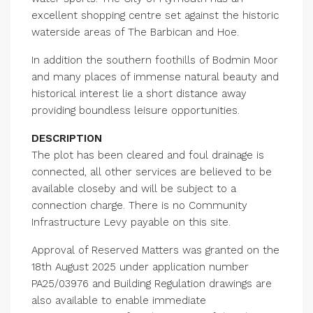
excellent shopping centre set against the historic
waterside areas of The Barbican and Hoe.
In addition the southern foothills of Bodmin Moor
and many places of immense natural beauty and
historical interest lie a short distance away
providing boundless leisure opportunities.
DESCRIPTION
The plot has been cleared and foul drainage is
connected, all other services are believed to be
available closeby and will be subject to a
connection charge. There is no Community
Infrastructure Levy payable on this site.
Approval of Reserved Matters was granted on the
18th August 2025 under application number
PA25/03976 and Building Regulation drawings are
also available to enable immediate