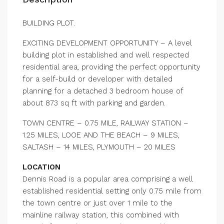
BUILDING PLOT.
EXCITING DEVELOPMENT OPPORTUNITY – A level
building plot in established and well respected
residential area, providing the perfect opportunity
for a self-build or developer with detailed
planning for a detached 3 bedroom house of
about 873 sq ft with parking and garden.
TOWN CENTRE – 0.75 MILE, RAILWAY STATION –
1.25 MILES, LOOE AND THE BEACH – 9 MILES,
SALTASH – 14 MILES, PLYMOUTH – 20 MILES
LOCATION
Dennis Road is a popular area comprising a well
established residential setting only 0.75 mile from
the town centre or just over 1 mile to the
mainline railway station, this combined with