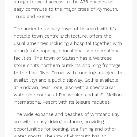
straightforward access to the A38 enables an
easy commute to the major cities of Plymouth,
Truro and Exeter.
The ancient stannary town of Liskeard with it’s
notable town centre architecture, offers the
usual amenities including a hospital together with
a range of shopping, educational and recreational
facilities. The town of Saltash has a Waitrose
store on its northern outskirts and long frontage
to the tidal River Tamar with moorings (subject to
availability) and a public slipway. Golf is available
at Bindown, near Looe, also with a spectacular
waterside course at Portwrinkle and at St Mellion
International Resort with its leisure facilities.
The wide expanse and beaches of Whitsand Bay
are within easy driving distance, providing
opportunities for boating, sea fishing and other
water sports. The City of Plymouth has an