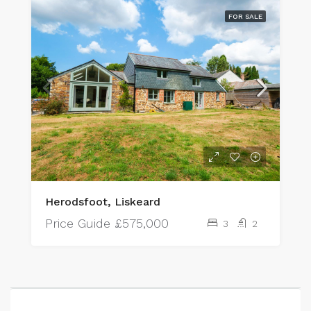
FOR SALE
Herodsfoot, Liskeard
Price Guide
£575,000
3
2