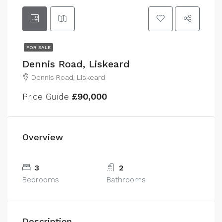
FOR SALE
Dennis Road, Liskeard
Dennis Road, Liskeard
Price Guide
£90,000
Overview
3
2
Bedrooms
Bathrooms
Description