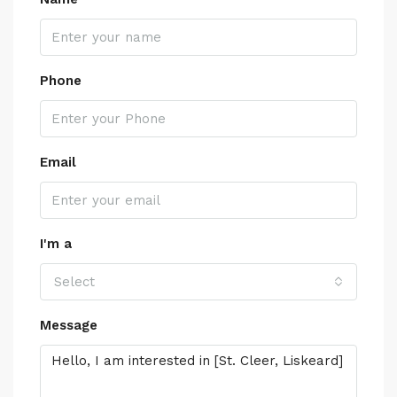
Phone
Email
I'm a
Select
Message