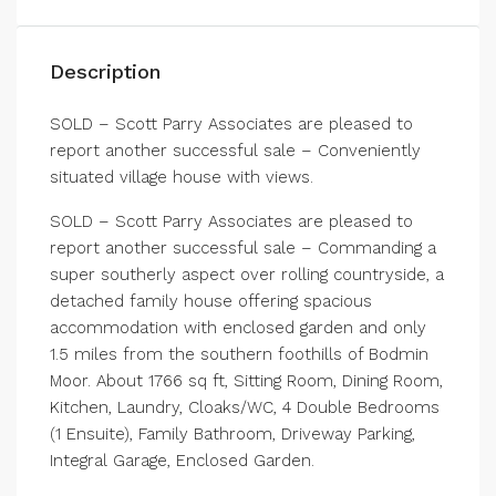
Description
SOLD – Scott Parry Associates are pleased to
report another successful sale – Conveniently
situated village house with views.
SOLD – Scott Parry Associates are pleased to
report another successful sale – Commanding a
super southerly aspect over rolling countryside, a
detached family house offering spacious
accommodation with enclosed garden and only
1.5 miles from the southern foothills of Bodmin
Moor. About 1766 sq ft, Sitting Room, Dining Room,
Kitchen, Laundry, Cloaks/WC, 4 Double Bedrooms
(1 Ensuite), Family Bathroom, Driveway Parking,
Integral Garage, Enclosed Garden.