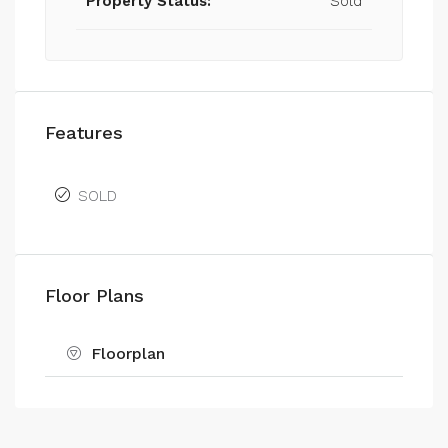
Property Status:
Sold
Features
SOLD
Floor Plans
Floorplan