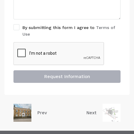
By submitting this form I agree to
Terms of
Use
Request Information
Prev
Next