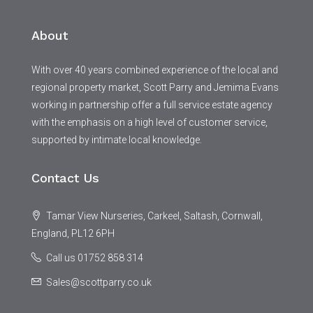
About
With over 40 years combined experience of the local and
regional property market, Scott Parry and Jemima Evans
working in partnership offer a full service estate agency
with the emphasis on a high level of customer service,
supported by intimate local knowledge.
Contact Us
Tamar View Nurseries, Carkeel, Saltash, Cornwall,
England, PL12 6PH
Call us 01752 858 314
Sales@scottparry.co.uk