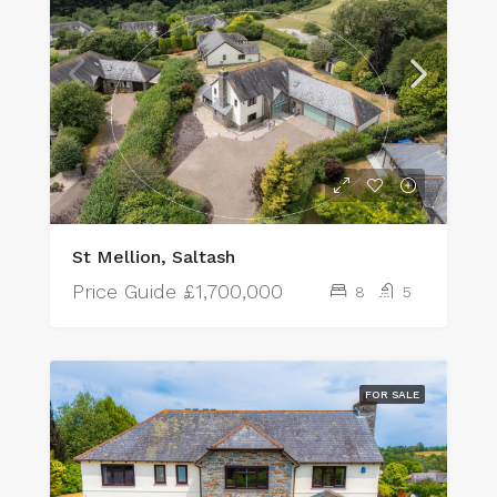
St Mellion, Saltash
Price Guide
£1,700,000
8
5
FOR SALE