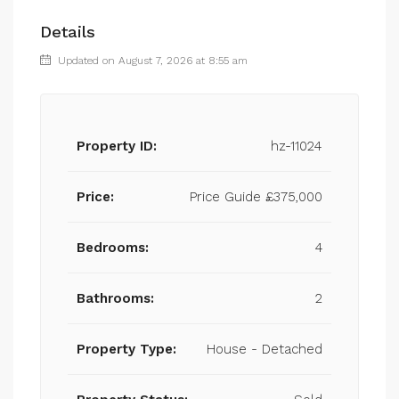
Details
Updated on August 7, 2026 at 8:55 am
Property ID:
hz-11024
Price:
Price Guide
£375,000
Bedrooms:
4
Bathrooms:
2
Property Type:
House - Detached