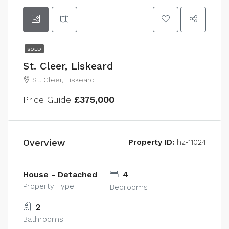
SOLD
St. Cleer, Liskeard
St. Cleer, Liskeard
Price Guide
£375,000
Overview
Property ID:
hz-11024
House - Detached
4
Property Type
Bedrooms
2
Bathrooms