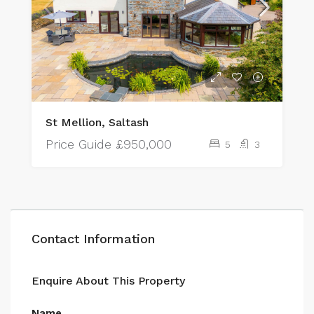
St Mellion, Saltash
Price Guide
£950,000
5
3
Contact Information
Enquire About This Property
Name