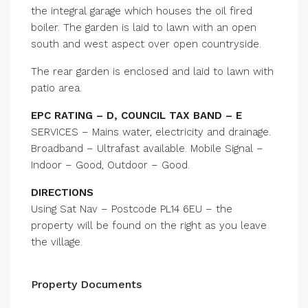
the integral garage which houses the oil fired
boiler. The garden is laid to lawn with an open
south and west aspect over open countryside.
The rear garden is enclosed and laid to lawn with
patio area.
EPC RATING – D, COUNCIL TAX BAND – E
SERVICES – Mains water, electricity and drainage.
Broadband – Ultrafast available. Mobile Signal –
Indoor – Good, Outdoor – Good.
DIRECTIONS
Using Sat Nav – Postcode PL14 6EU – the
property will be found on the right as you leave
the village.
Property Documents