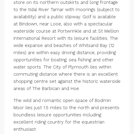
store on its northern outskirts and long frontage
to the tidal River Tamar with moorings (subject to
availability) and a public slipway. Golf is available
at Bindown, near Looe, also with a spectacular
waterside course at Portwrinkle and at St Mellion
International Resort with its leisure facilities. The
wide expanse and beaches of Whitsand Bay (12
miles) are within easy driving distance, providing
opportunities for boating, sea fishing and other
water sports. The City of Plymouth lies within
commuting distance where there is an excellent
shopping centre set against the historic waterside
areas of The Barbican and Hoe.
The wild and romantic open space of Bodmin
Moor lies just 1.5 miles to the north and presents
boundless leisure opportunities including
excellent riding country for the equestrian
enthusiast.