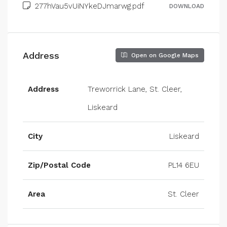
277hVau5vUiNYkeDJmarwg.pdf
DOWNLOAD
Address
Open on Google Maps
Address
Treworrick Lane, St. Cleer,
Liskeard
City
Liskeard
Zip/Postal Code
PL14 6EU
Area
St. Cleer