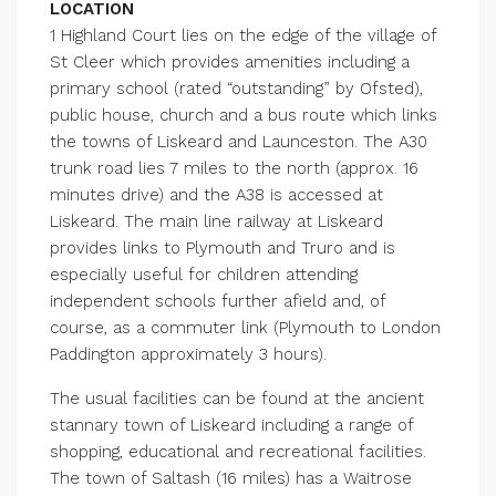
LOCATION
1 Highland Court lies on the edge of the village of
St Cleer which provides amenities including a
primary school (rated “outstanding” by Ofsted),
public house, church and a bus route which links
the towns of Liskeard and Launceston. The A30
trunk road lies 7 miles to the north (approx. 16
minutes drive) and the A38 is accessed at
Liskeard. The main line railway at Liskeard
provides links to Plymouth and Truro and is
especially useful for children attending
independent schools further afield and, of
course, as a commuter link (Plymouth to London
Paddington approximately 3 hours).
The usual facilities can be found at the ancient
stannary town of Liskeard including a range of
shopping, educational and recreational facilities.
The town of Saltash (16 miles) has a Waitrose