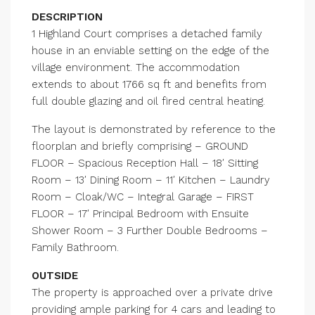
DESCRIPTION
1 Highland Court comprises a detached family
house in an enviable setting on the edge of the
village environment. The accommodation
extends to about 1766 sq ft and benefits from
full double glazing and oil fired central heating.
The layout is demonstrated by reference to the
floorplan and briefly comprising – GROUND
FLOOR – Spacious Reception Hall – 18′ Sitting
Room – 13′ Dining Room – 11′ Kitchen – Laundry
Room – Cloak/WC – Integral Garage – FIRST
FLOOR – 17′ Principal Bedroom with Ensuite
Shower Room – 3 Further Double Bedrooms –
Family Bathroom.
OUTSIDE
The property is approached over a private drive
providing ample parking for 4 cars and leading to