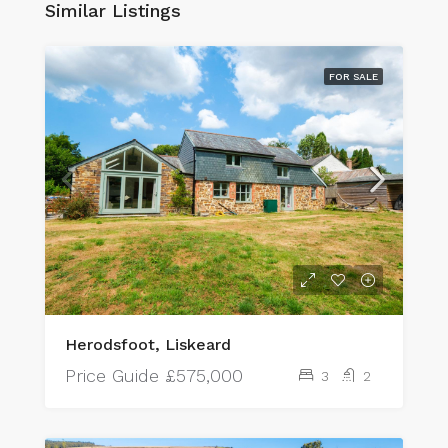
Similar Listings
FOR SALE
Herodsfoot, Liskeard
Price Guide
£575,000
3
2