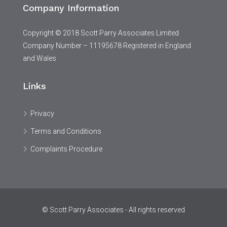
Company Information
Copyright © 2018 Scott Parry Associates Limited
Company Number – 11195678 Registered in England
and Wales
Links
Privacy
Terms and Conditions
Complaints Procedure
© Scott Parry Associates - All rights reserved