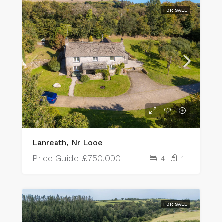
FOR SALE
Lanreath, Nr Looe
Price Guide
£750,000
4
1
FOR SALE