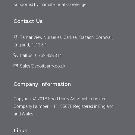
supported by intimate local knowledge.
Contact Us
Tamar View Nurseries, Carkeel, Saltash, Cornwall,
England, PL12 6PH
Call us 01752 858 314
Sales@scottparry.co.uk
Company Information
Copyright © 2018 Scott Parry Associates Limited
Company Number – 11195678 Registered in England
and Wales
Links