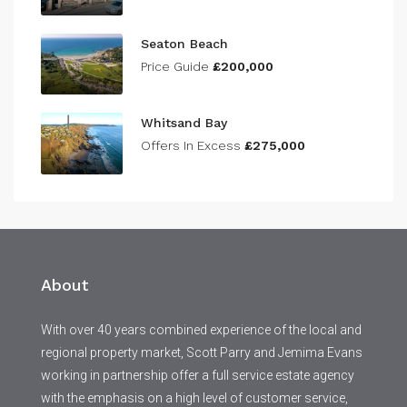
Seaton Beach
Price Guide
£200,000
Whitsand Bay
Offers In Excess
£275,000
About
With over 40 years combined experience of the local and
regional property market, Scott Parry and Jemima Evans
working in partnership offer a full service estate agency
with the emphasis on a high level of customer service,