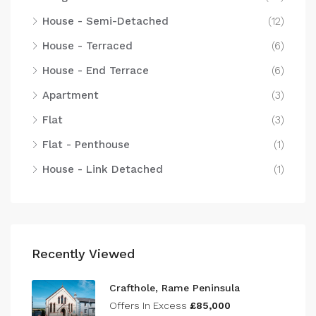
House - Semi-Detached
(12)
House - Terraced
(6)
House - End Terrace
(6)
Apartment
(3)
Flat
(3)
Flat - Penthouse
(1)
House - Link Detached
(1)
Recently Viewed
Crafthole, Rame Peninsula
Offers In Excess
£85,000