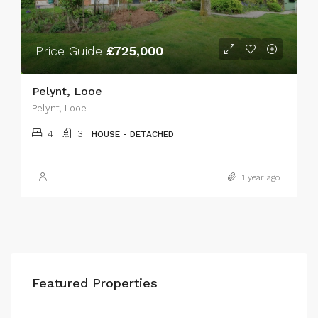
Price Guide
£725,000
Pelynt, Looe
Pelynt, Looe
4
3
HOUSE - DETACHED
1 year ago
Featured Properties