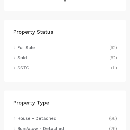
Property Status
For Sale
(62)
Sold
(62)
SSTC
(11)
Property Type
House - Detached
(66)
Bungalow - Detached
(26)