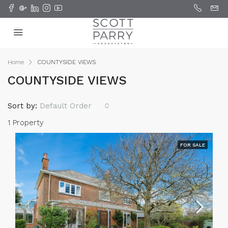
Home
COUNTYSIDE VIEWS
COUNTYSIDE VIEWS
Sort by:
Default Order
1 Property
FOR SALE