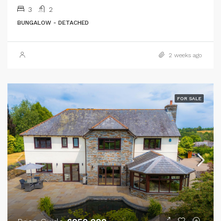
3
2
BUNGALOW - DETACHED
2 weeks ago
FOR SALE