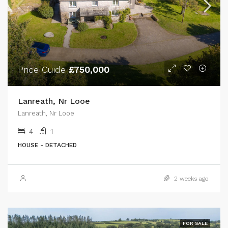
Price Guide
£750,000
Lanreath, Nr Looe
Lanreath, Nr Looe
4
1
HOUSE - DETACHED
2 weeks ago
FOR SALE