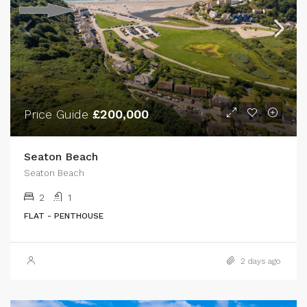
Price Guide
£200,000
Seaton Beach
Seaton Beach
2
1
FLAT - PENTHOUSE
2 days ago