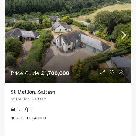
Price Guide
£1,700,000
St Mellion, Saltash
St Mellion, Saltash
8
5
HOUSE - DETACHED