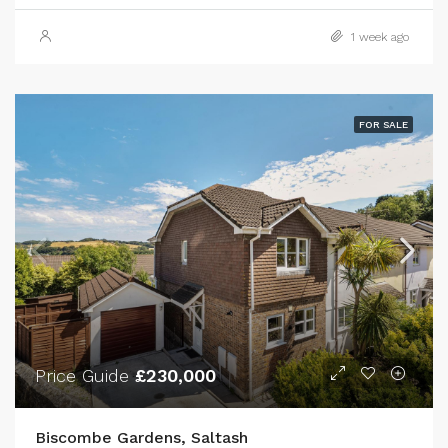
1 week ago
FOR SALE
Price Guide
£230,000
Biscombe Gardens, Saltash