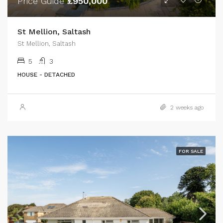
Price Guide
£950,000
St Mellion, Saltash
St Mellion, Saltash
5
3
HOUSE - DETACHED
2 weeks ago
FOR SALE