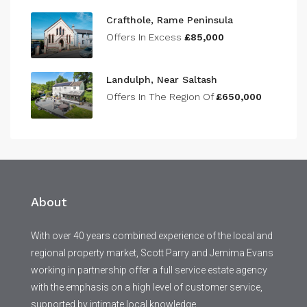
Crafthole, Rame Peninsula
Offers In Excess
£85,000
Landulph, Near Saltash
Offers In The Region Of
£650,000
About
With over 40 years combined experience of the local and
regional property market, Scott Parry and Jemima Evans
working in partnership offer a full service estate agency
with the emphasis on a high level of customer service,
supported by intimate local knowledge.