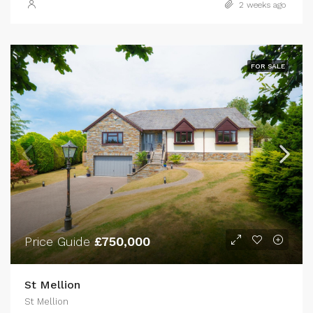
2 weeks ago
FOR SALE
Price Guide
£750,000
St Mellion
St Mellion