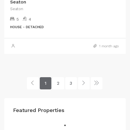
Seaton
Seaton
5
4
HOUSE - DETACHED
1 month ago
1
2
3
Featured Properties