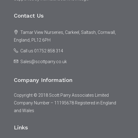
Contact Us
Tamar View Nurseries, Carkeel, Saltash, Cornwall,
England, PL12 6PH
Call us 01752 858 314
Sales@scottparry.co.uk
Company Information
Copyright © 2018 Scott Parry Associates Limited
Company Number – 11195678 Registered in England
and Wales
Links