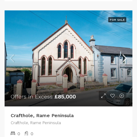
FOR SALE
Offers In Excess
£85,000
Crafthole, Rame Peninsula
Crafthole, Rame Peninsula
0
0