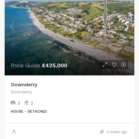
Price Guide
£425,000
Downderry
Downderry
3
2
HOUSE - DETACHED
3 weeks ago