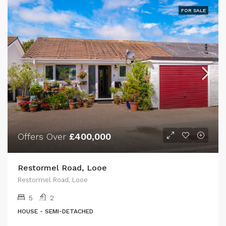
FOR SALE
Offers Over
£400,000
Restormel Road, Looe
Restormel Road, Looe
5
2
HOUSE - SEMI-DETACHED