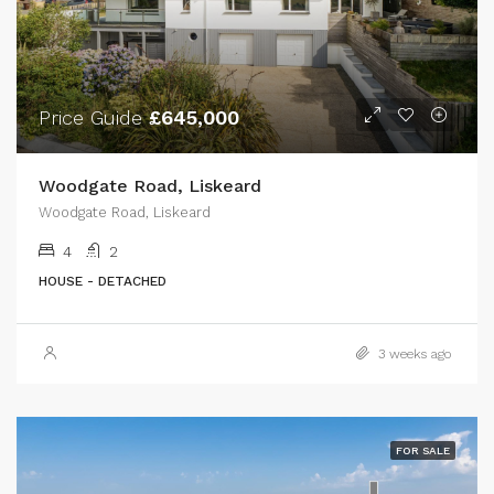
Price Guide
£645,000
Woodgate Road, Liskeard
Woodgate Road, Liskeard
4
2
HOUSE - DETACHED
3 weeks ago
FOR SALE