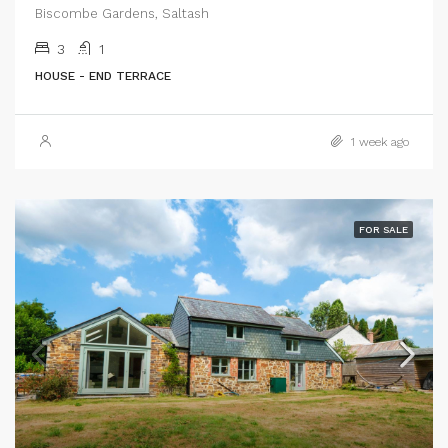
Biscombe Gardens, Saltash
3
1
HOUSE - END TERRACE
1 week ago
FOR SALE