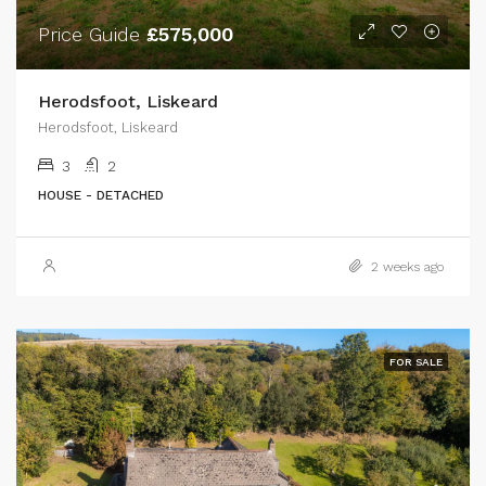
Price Guide
£575,000
Herodsfoot, Liskeard
Herodsfoot, Liskeard
3
2
HOUSE - DETACHED
2 weeks ago
FOR SALE