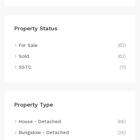
Property Status
For Sale
(62)
Sold
(62)
SSTC
(11)
Property Type
House - Detached
(66)
Bungalow - Detached
(26)