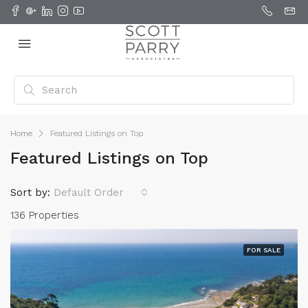
Home
Featured Listings on Top
Featured Listings on Top
Sort by:
Default Order
136 Properties
FOR SALE