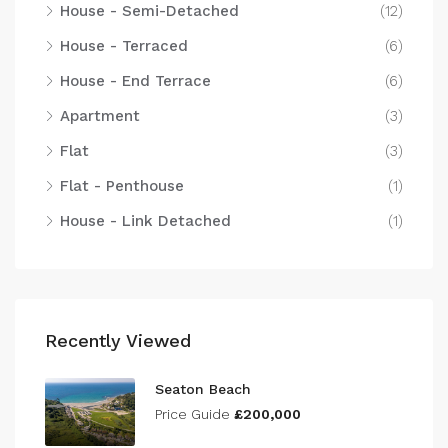
House - Semi-Detached
(12)
House - Terraced
(6)
House - End Terrace
(6)
Apartment
(3)
Flat
(3)
Flat - Penthouse
(1)
House - Link Detached
(1)
Recently Viewed
Seaton Beach
Price Guide
£200,000