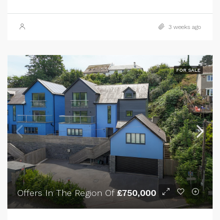
3 weeks ago
FOR SALE
Offers In The Region Of
£750,000