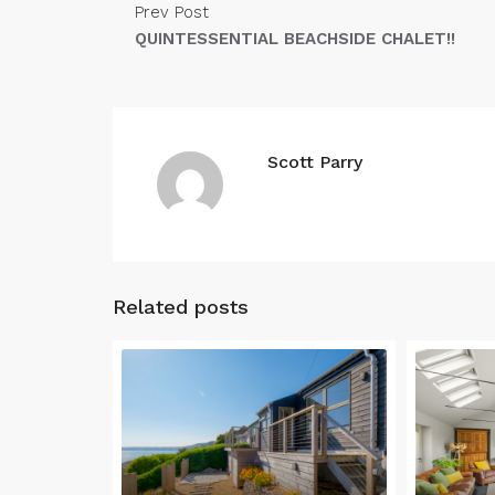
Prev Post
QUINTESSENTIAL BEACHSIDE CHALET!!
Scott Parry
Related posts