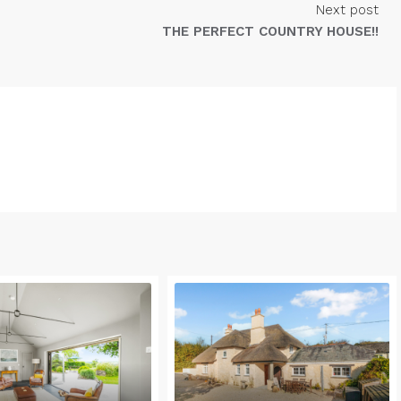
Next post
THE PERFECT COUNTRY HOUSE!!