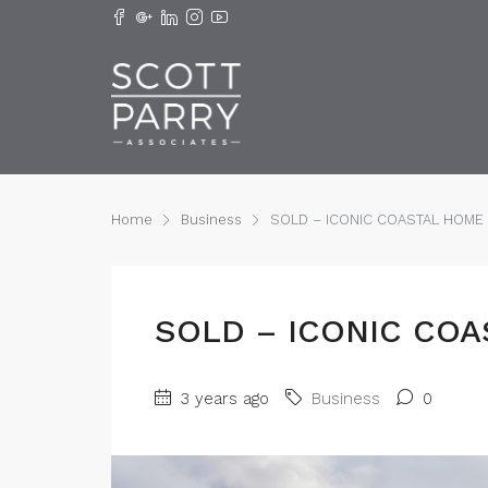
Home
Business
SOLD – ICONIC COASTAL HOME !
SOLD – ICONIC COA
3 years ago
Business
0