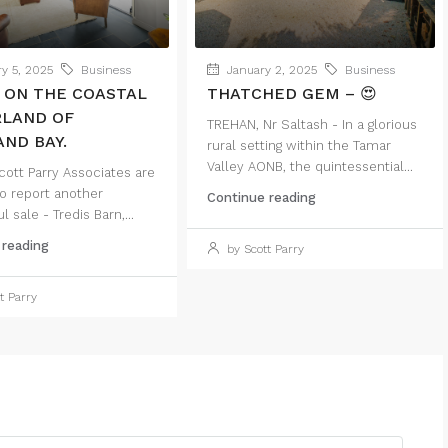
y 5, 2025
Business
January 2, 2025
Business
 ON THE COASTAL
THATCHED GEM – 😍
RLAND OF
TREHAN, Nr Saltash - In a glorious
ND BAY.
rural setting within the Tamar
Valley AONB, the quintessential...
ott Parry Associates are
o report another
Continue reading
 sale - Tredis Barn,...
 reading
by Scott Parry
t Parry