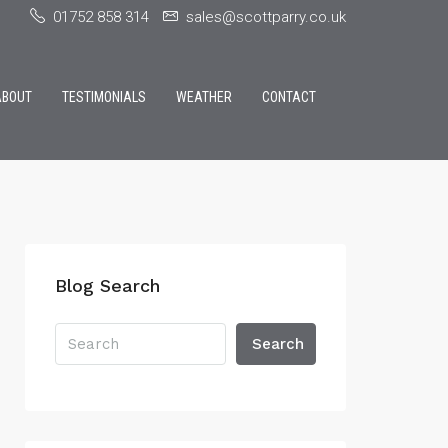
01752 858 314
sales@scottparry.co.uk
ABOUT
TESTIMONIALS
WEATHER
CONTACT
Blog Search
Search