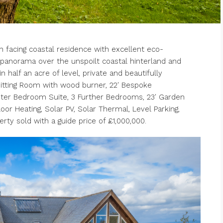
acing coastal residence with excellent eco-
panorama over the unspoilt coastal hinterland and
 half an acre of level, private and beautifully
Sitting Room with wood burner, 22′ Bespoke
ster Bedroom Suite, 3 Further Bedrooms, 23′ Garden
r Heating, Solar PV, Solar Thermal, Level Parking,
rty sold with a guide price of £1,000,000.