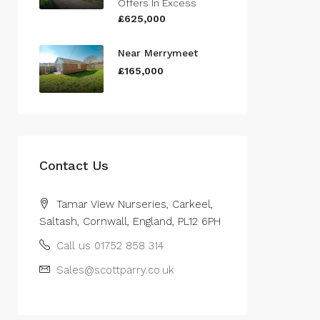
Offers In Excess
£625,000
Near Merrymeet
£165,000
Contact Us
Tamar View Nurseries, Carkeel,
Saltash, Cornwall, England, PL12 6PH
Call us 01752 858 314
Sales@scottparry.co.uk