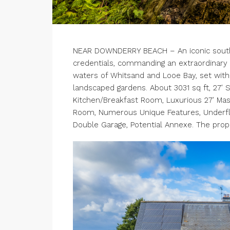
NEAR DOWNDERRY BEACH – An iconic south f
credentials, commanding an extraordinary 
waters of Whitsand and Looe Bay, set within
landscaped gardens. About 3031 sq ft, 27′ 
Kitchen/Breakfast Room, Luxurious 27′ Ma
Room, Numerous Unique Features, Underfloo
Double Garage, Potential Annexe. The prope