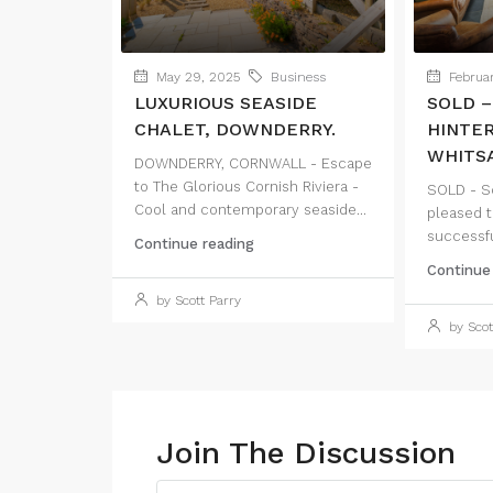
May 29, 2025
Business
Februar
LUXURIOUS SEASIDE
SOLD –
CHALET, DOWNDERRY.
HINTE
WHITSA
DOWNDERRY, CORNWALL - Escape
to The Glorious Cornish Riviera -
SOLD - Sc
Cool and contemporary seaside...
pleased t
successful
Continue reading
Continue
by Scott Parry
by Scot
Join The Discussion