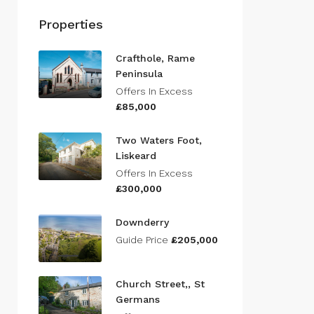
Properties
Crafthole, Rame
Peninsula
Offers In Excess
£85,000
Two Waters Foot,
Liskeard
Offers In Excess
£300,000
Downderry
Guide Price
£205,000
Church Street,, St
Germans