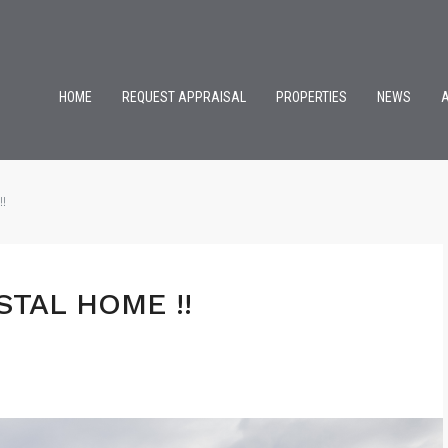
HOME
REQUEST APPRAISAL
PROPERTIES
NEWS
!
STAL HOME !!