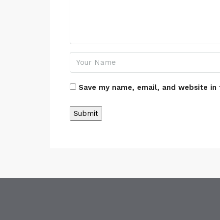
Save my name, email, and website in 
Alternative: