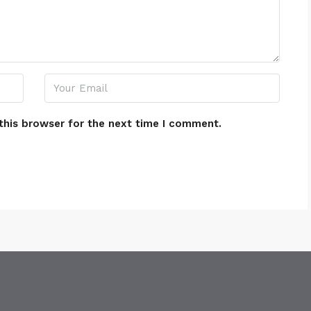
this browser for the next time I comment.